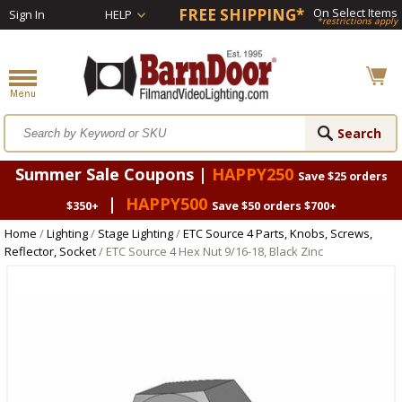
FREE SHIPPING*
On Select Items
Sign In
HELP
*restrictions apply
Summer Sale Coupons |
HAPPY250
Save $25 orders
|
HAPPY500
$350+
Save $50 orders $700+
Home
/
Lighting
/
Stage Lighting
/
ETC Source 4 Parts, Knobs, Screws,
Reflector, Socket
/ ETC Source 4 Hex Nut 9/16-18, Black Zinc