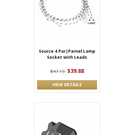
Source 4 Par|Parnel Lamp
Socket with Leads
$39.88
$47.15
VIEW DETAILS