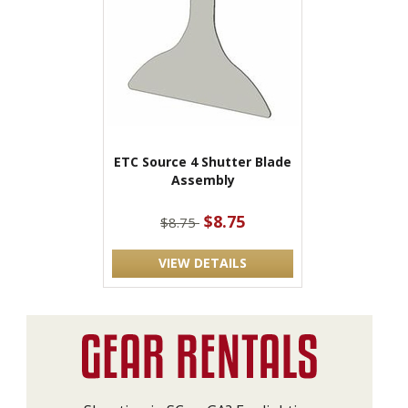
ETC Source 4 Shutter Blade
Assembly
$8.75
$8.75
VIEW DETAILS