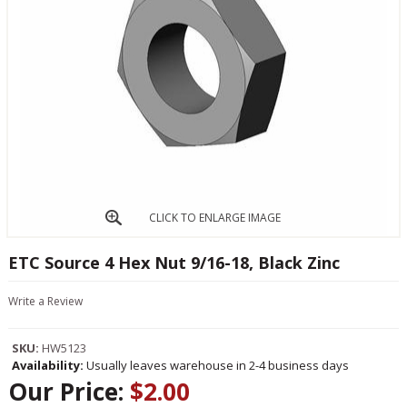
CLICK TO ENLARGE IMAGE
ETC Source 4 Hex Nut 9/16-18, Black Zinc
Write a Review
SKU:
HW5123
Availability:
Usually leaves warehouse in 2-4 business days
Our Price:
$2.00