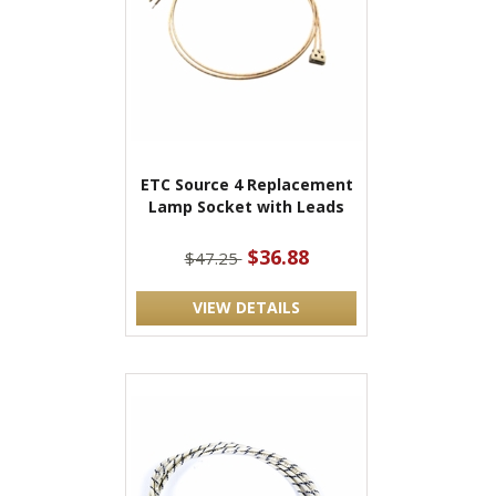
ETC Source 4 Replacement
Lamp Socket with Leads
$36.88
$47.25
VIEW DETAILS