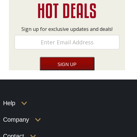
Sign up for exclusive updates and deals!
Help
Company
Contact