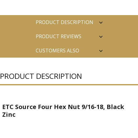
PRODUCT DESCRIPTION
PRODUCT REVIEWS
CUSTOMERS ALSO
PURCHASED
PRODUCT DESCRIPTION
ETC Source Four Hex Nut 9/16-18, Black
Zinc