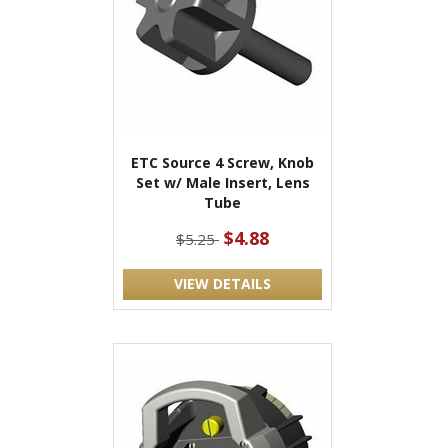
ETC Source 4 Screw, Knob
Set w/ Male Insert, Lens
Tube
$4.88
$5.25
VIEW DETAILS