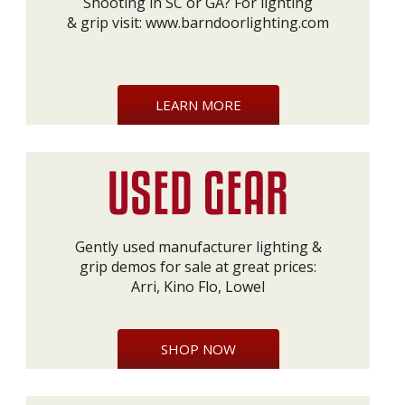
Shooting in SC or GA? For lighting
& grip visit:
www.barndoorlighting.com
LEARN MORE
Gently used manufacturer lighting &
grip demos for sale at great prices:
Arri, Kino Flo, Lowel
SHOP NOW