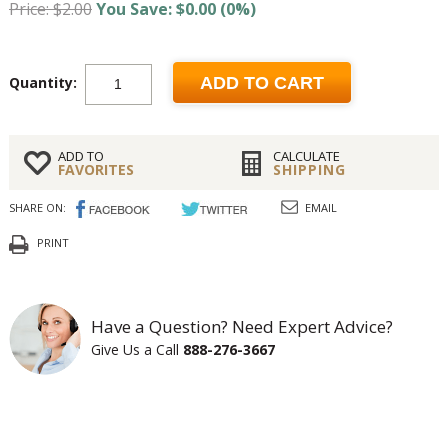
Price: $2.00
You Save: $0.00 (0%)
Quantity:
ADD TO CART
ADD TO
CALCULATE
FAVORITES
SHIPPING
SHARE ON:
EMAIL
PRINT
Have a Question? Need Expert Advice?
Give Us a Call
888-276-3667