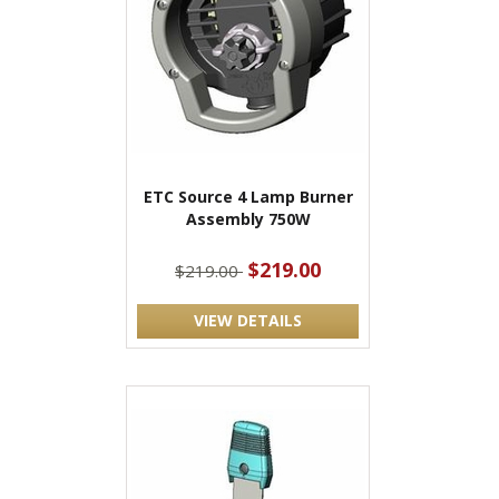
ETC Source 4 Lamp Burner
Assembly 750W
$219.00
$219.00
VIEW DETAILS