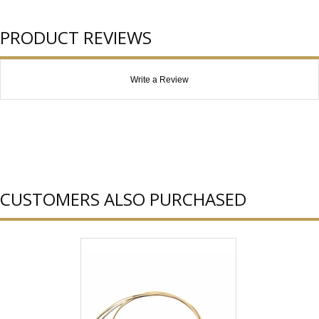
PRODUCT REVIEWS
Write a Review
CUSTOMERS ALSO PURCHASED