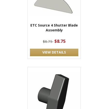
ETC Source 4 Shutter Blade
Assembly
$8.75
$8.75
VIEW DETAILS