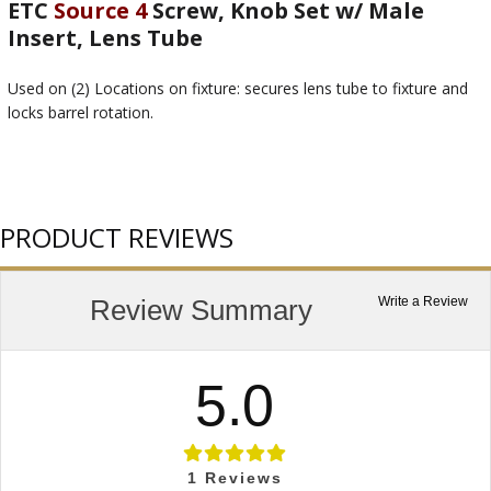
ETC
Source 4
Screw, Knob Set w/ Male
Insert, Lens Tube
Used on (2) Locations on fixture: secures lens tube to fixture and
locks barrel rotation.
PRODUCT REVIEWS
Review Summary
Write a Review
5.0
1
Reviews