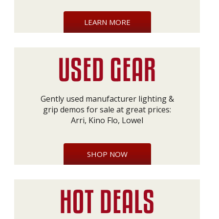
LEARN MORE
Gently used manufacturer lighting &
grip demos for sale at great prices:
Arri, Kino Flo, Lowel
SHOP NOW