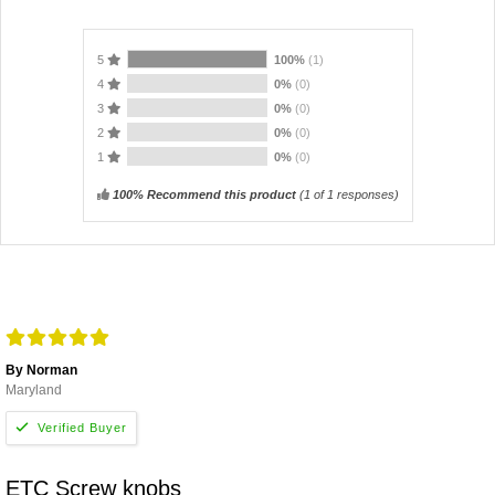
5
100%
(1)
4
0%
(0)
3
0%
(0)
2
0%
(0)
1
0%
(0)
100% Recommend this product
(
1
of 1 responses)
By Norman
Maryland
ETC Screw knobs