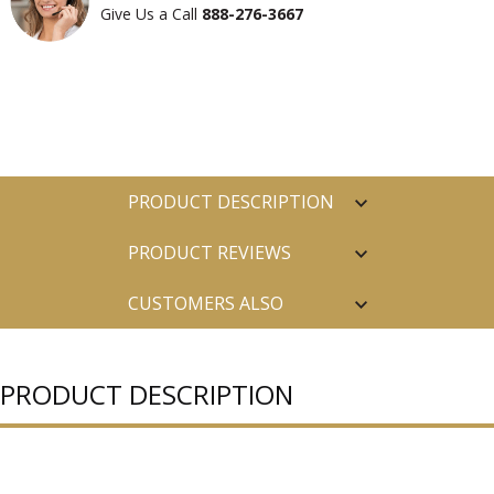
Give Us a Call
888-276-3667
PRODUCT DESCRIPTION
PRODUCT REVIEWS
CUSTOMERS ALSO
PURCHASED
PRODUCT DESCRIPTION