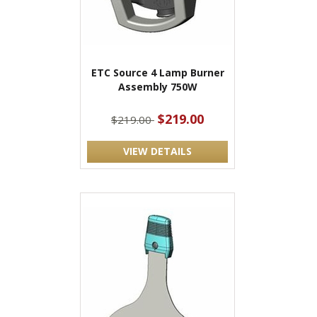
ETC Source 4 Lamp Burner
Assembly 750W
$219.00
$219.00
VIEW DETAILS