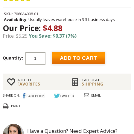
SKU:
7060A4008-01
Availability:
Usually leaves warehouse in 3-5 business days
Our Price:
$4.88
Price: $5.25
You Save: $0.37 (7%)
Quantity:
ADD TO CART
ADD TO
CALCULATE
FAVORITES
SHIPPING
SHARE ON:
EMAIL
PRINT
Have a Question? Need Expert Advice?