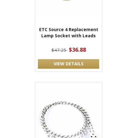
ETC Source 4 Replacement
Lamp Socket with Leads
$36.88
$47.25
VIEW DETAILS