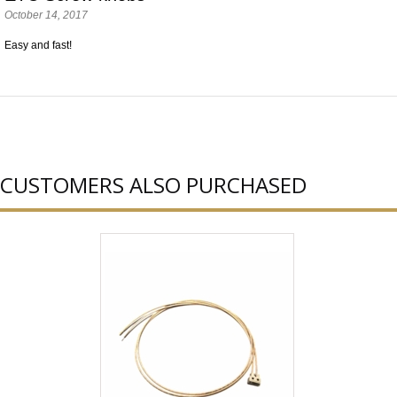
October 14, 2017
Easy and fast!
CUSTOMERS ALSO PURCHASED