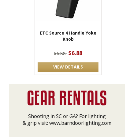
ETC Source 4 Handle Yoke
Knob
$6.88
$6.88
VIEW DETAILS
Shooting in SC or GA? For lighting
& grip visit:
www.barndoorlighting.com