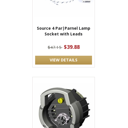
Source 4 Par|Parnel Lamp
Socket with Leads
$39.88
$47.15
VIEW DETAILS