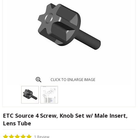
CLICK TO ENLARGE IMAGE
ETC Source 4 Screw, Knob Set w/ Male Insert,
Lens Tube
1 Review