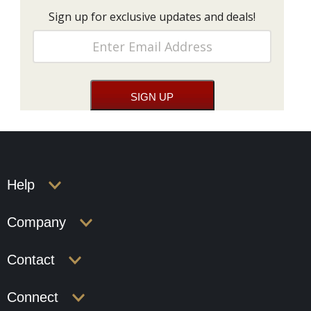
Sign up for exclusive updates and deals!
Help
Company
Contact
Connect