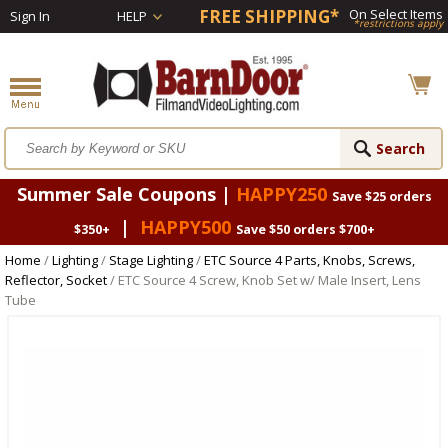
FREE SHIPPING*
On Select Items
Sign In
HELP
*restrictions apply
Summer Sale Coupons |
HAPPY250
Save $25 orders
|
HAPPY500
$350+
Save $50 orders $700+
Home
/
Lighting
/
Stage Lighting
/
ETC Source 4 Parts, Knobs, Screws,
Reflector, Socket
/ ETC Source 4 Screw, Knob Set w/ Male Insert, Lens
Tube