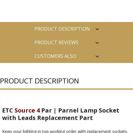
PRODUCT DESCRIPTION
PRODUCT REVIEWS
CUSTOMERS ALSO
PURCHASED
PRODUCT DESCRIPTION
ETC
Source 4
Par | Parnel Lamp Socket
with Leads Replacement Part
Keep your lighting in top working order with replacement sockets.