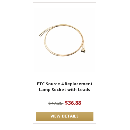
ETC Source 4 Replacement
Lamp Socket with Leads
$36.88
$47.25
VIEW DETAILS