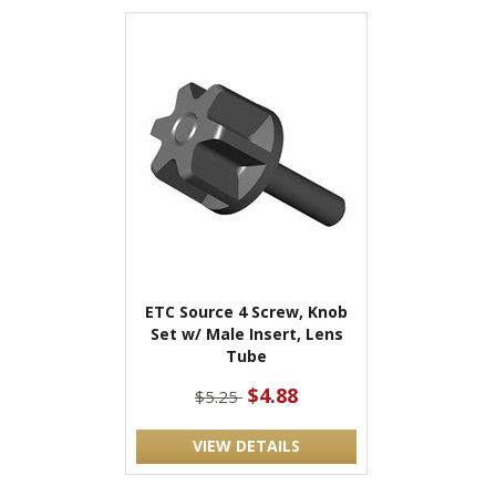
ETC Source 4 Screw, Knob
Set w/ Male Insert, Lens
Tube
$4.88
$5.25
VIEW DETAILS