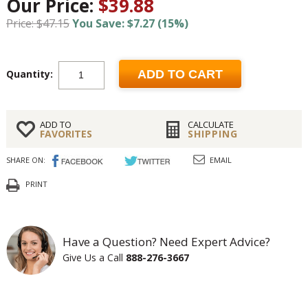
Our Price:
$39.88
Price: $47.15
You Save: $7.27 (15%)
Quantity:
ADD TO CART
ADD TO
CALCULATE
FAVORITES
SHIPPING
SHARE ON:
EMAIL
PRINT
Have a Question? Need Expert Advice?
Give Us a Call
888-276-3667