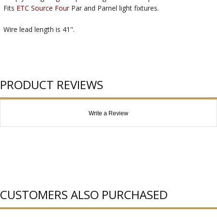
Fits
ETC Source Four
Par and Parnel light fixtures.
Wire lead length is 41".
PRODUCT REVIEWS
Write a Review
CUSTOMERS ALSO PURCHASED