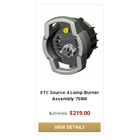
ETC Source 4 Lamp Burner
Assembly 750W
$219.00
$219.00
VIEW DETAILS