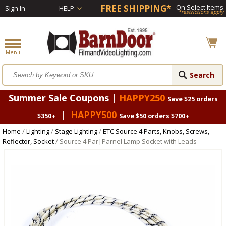
FREE SHIPPING*
On Select Items
Sign In
HELP
*restrictions apply
Summer Sale Coupons |
HAPPY250
Save $25 orders
|
HAPPY500
$350+
Save $50 orders $700+
Home
/
Lighting
/
Stage Lighting
/
ETC Source 4 Parts, Knobs, Screws,
Reflector, Socket
/ Source 4 Par|Parnel Lamp Socket with Leads