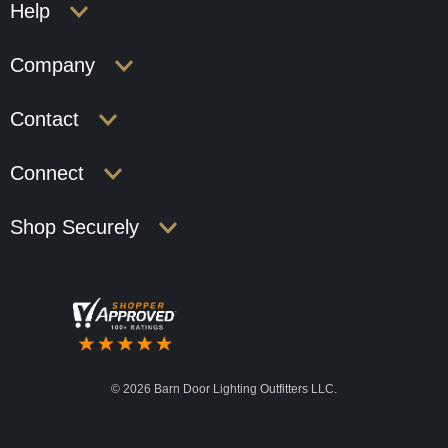
Help
Company
Contact
Connect
Shop Securely
©
2026 Barn Door Lighting Outfitters LLC.