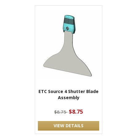
ETC Source 4 Shutter Blade
Assembly
$8.75
$8.75
VIEW DETAILS