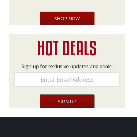
SHOP NOW
Sign up for exclusive updates and deals!