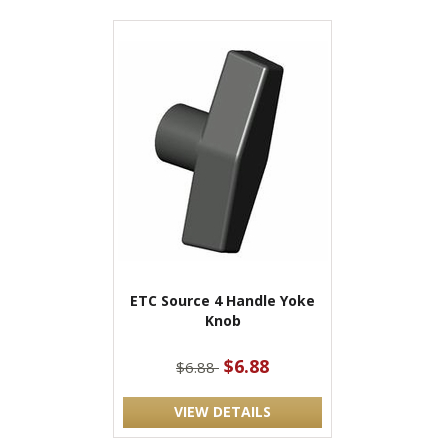
ETC Source 4 Handle Yoke
Knob
$6.88
$6.88
VIEW DETAILS