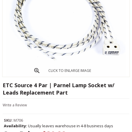
CLICK TO ENLARGE IMAGE
ETC Source 4 Par | Parnel Lamp Socket w/
Leads Replacement Part
Write a Review
SKU:
M706
Availability:
Usually leaves warehouse in 4-8 business days