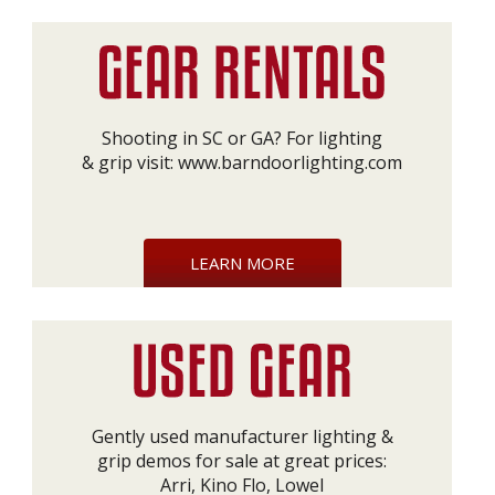
Shooting in SC or GA? For lighting
& grip visit:
www.barndoorlighting.com
LEARN MORE
Gently used manufacturer lighting &
grip demos for sale at great prices:
Arri, Kino Flo, Lowel