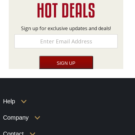
Sign up for exclusive updates and deals!
Help
Company
Contact