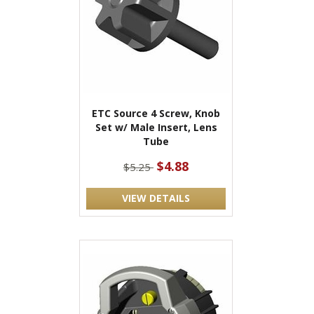
ETC Source 4 Screw, Knob
Set w/ Male Insert, Lens
Tube
$4.88
$5.25
VIEW DETAILS