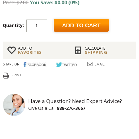
Price: $2.00
You Save: $0.00 (0%)
Quantity:
ADD TO CART
ADD TO
CALCULATE
FAVORITES
SHIPPING
SHARE ON:
EMAIL
PRINT
Have a Question? Need Expert Advice?
Give Us a Call
888-276-3667