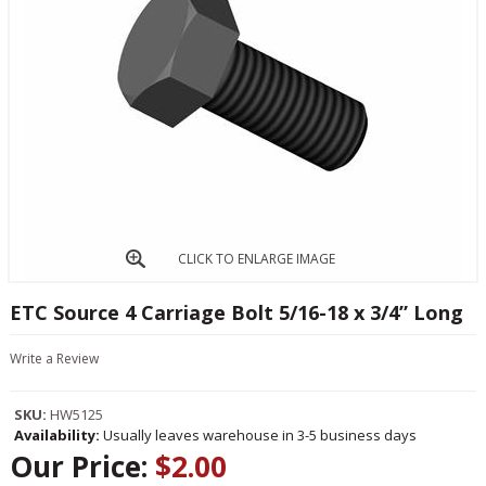
CLICK TO ENLARGE IMAGE
ETC Source 4 Carriage Bolt 5/16-18 x 3/4” Long
Write a Review
SKU:
HW5125
Availability:
Usually leaves warehouse in 3-5 business days
Our Price:
$2.00