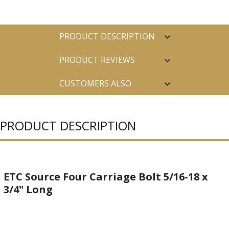
PRODUCT DESCRIPTION
PRODUCT REVIEWS
CUSTOMERS ALSO
PURCHASED
PRODUCT DESCRIPTION
ETC Source Four Carriage Bolt 5/16-18 x
3/4" Long