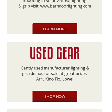
Shooting in SC or GA? For lighting
& grip visit:
www.barndoorlighting.com
LEARN MORE
Gently used manufacturer lighting &
grip demos for sale at great prices:
Arri, Kino Flo, Lowel
SHOP NOW