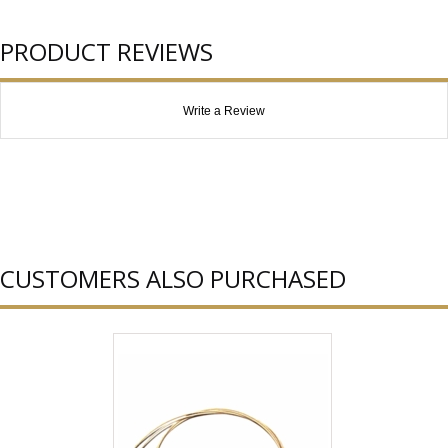
PRODUCT REVIEWS
Write a Review
CUSTOMERS ALSO PURCHASED