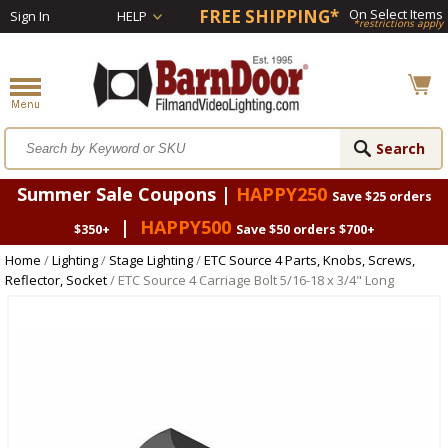
FREE SHIPPING*
On Select Items
Sign In
HELP
*restrictions apply
Summer Sale Coupons |
HAPPY250
Save $25 orders
|
HAPPY500
$350+
Save $50 orders $700+
Home
/
Lighting
/
Stage Lighting
/
ETC Source 4 Parts, Knobs, Screws,
Reflector, Socket
/ ETC Source 4 Carriage Bolt 5/16-18 x 3/4" Long