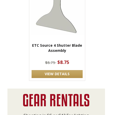
ETC Source 4 Shutter Blade
Assembly
$8.75
$8.75
VIEW DETAILS