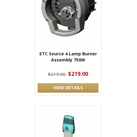
ETC Source 4 Lamp Burner
Assembly 750W
$219.00
$219.00
VIEW DETAILS