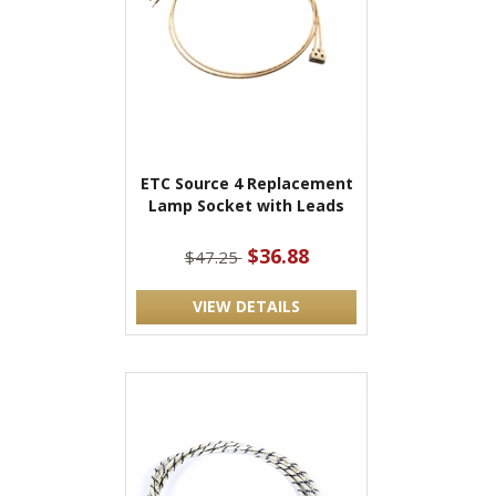
ETC Source 4 Replacement
Lamp Socket with Leads
$36.88
$47.25
VIEW DETAILS