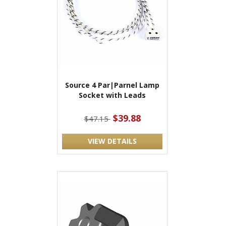
Source 4 Par|Parnel Lamp
Socket with Leads
$39.88
$47.15
VIEW DETAILS