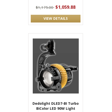
$1,059.88
$1,175.00
VIEW DETAILS
Dedolight DLED7-BI Turbo
BiColor LED 90W Light