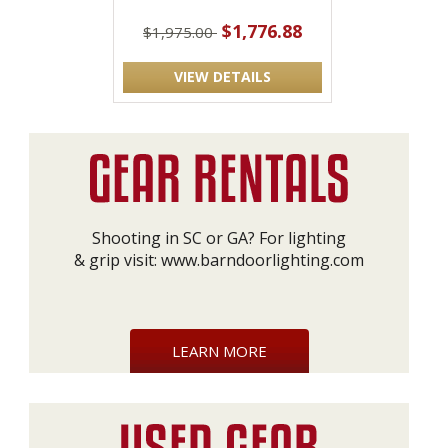
$1,776.88
$1,975.00
VIEW DETAILS
Shooting in SC or GA? For lighting
& grip visit:
www.barndoorlighting.com
LEARN MORE