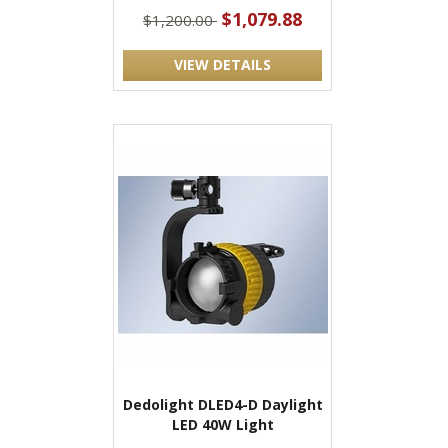
$1,079.88
$1,200.00
VIEW DETAILS
Dedolight DLED4-D Daylight
LED 40W Light