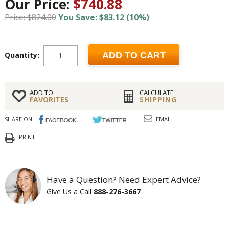
Our Price:
$740.88
Price: $824.00
You Save: $83.12 (10%)
Quantity:
ADD TO CART
ADD TO
CALCULATE
FAVORITES
SHIPPING
SHARE ON:
EMAIL
PRINT
Have a Question? Need Expert Advice?
Give Us a Call
888-276-3667