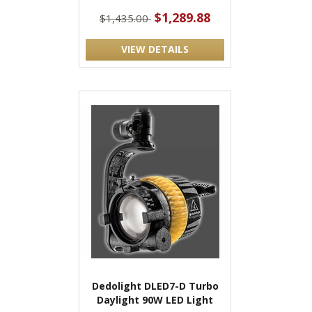
$1,289.88
$1,435.00
VIEW DETAILS
Dedolight DLED7-D Turbo
Daylight 90W LED Light