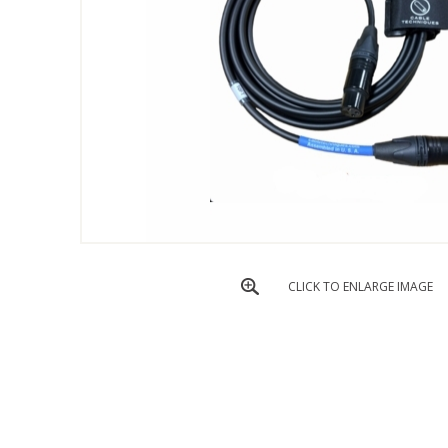
CLICK TO ENLARGE IMAGE