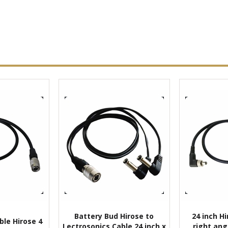
Battery Bud Hirose to
24 inch Hi
ble Hirose 4
Lectrosonics Cable 24 inch x
right ang