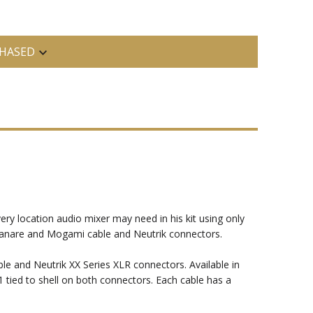
HASED
ery location audio mixer may need in his kit using only
e Canare and Mogami cable and Neutrik connectors.
 and Neutrik XX Series XLR connectors. Available in
1 tied to shell on both connectors. Each cable has a