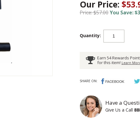
Our Price:
$53.
Price: $57.00
You Save: $3
Quantity:
Earn 54 Rewards Point
for this item!
Learn More
SHARE ON:
Have a Questi
Give Us a Call
88