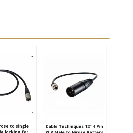
rose to single
Cable Techniques 12" 4 Pin
le locking for
XLR Male to Hirose Battery