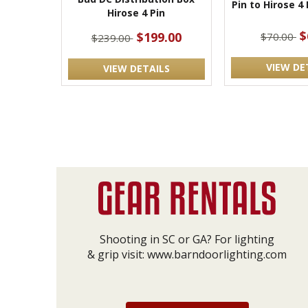
Pin to Hirose 4
Hirose 4 Pin
$
$199.00
$70.00
$239.00
VIEW DE
VIEW DETAILS
Shooting in SC or GA? For lighting
& grip visit:
www.barndoorlighting.com