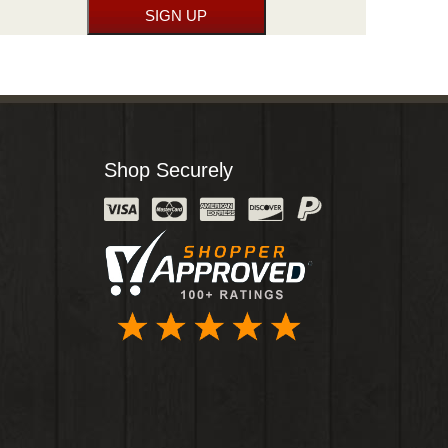
Shop Securely