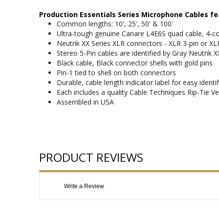
Production Essentials Series Microphone Cables fe
Common lengths: 10', 25', 50' & 100'
Ultra-tough genuine Canare L4E6S quad cable, 4-co
Neutrik XX Series XLR connectors - XLR 3-pin or XL
Stereo 5-Pin cables are identified by Gray Neutrik X
Black cable, Black connector shells with gold pins
Pin-1 tied to shell on both connectors
Durable, cable length indicator label for easy identif
Each includes a quality Cable Techniques Rip-Tie Ve
Assembled in USA
PRODUCT REVIEWS
Write a Review