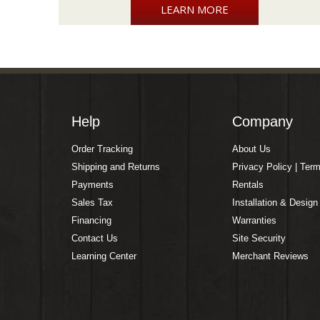
LEARN MORE
Help
Company
Order Tracking
About Us
Shipping and Returns
Privacy Policy | Ter
Payments
Rentals
Sales Tax
Installation & Design
Financing
Warranties
Contact Us
Site Security
Learning Center
Merchant Reviews