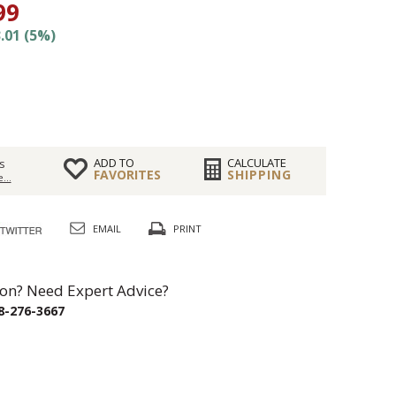
99
.01 (5%)
ADD TO
CALCULATE
s
FAVORITES
SHIPPING
...
EMAIL
PRINT
on? Need Expert Advice?
8-276-3667