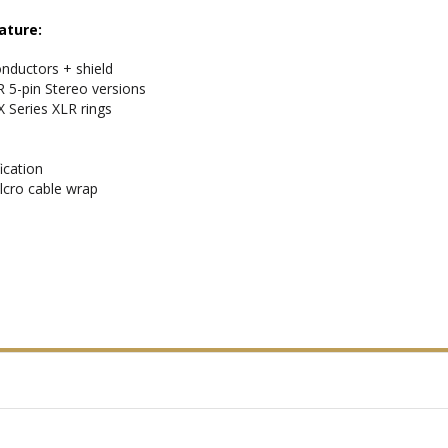
ature:
nductors + shield
R 5-pin Stereo versions
X Series XLR rings
ication
lcro cable wrap