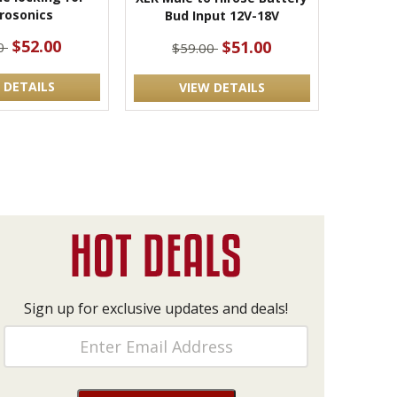
rosonics
Bud Input 12V-18V
$52.00
$51.00
00
$59.00
 DETAILS
VIEW DETAILS
Sign up for exclusive updates and deals!