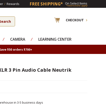
FREE SHIPPING*
On Select Items
er
/
Rewards
*restrictions apply
CHECKOUT
⁄
CAMERA
⁄
LEARNING CENTER
Save $50 orders $700+
XLR 3 Pin Audio Cable Neutrik
rehouse in 3-5 business days