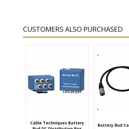
CUSTOMERS ALSO PURCHASED
Cable Techniques Battery
Battery Bud Ca
Bud DC Distribution Box