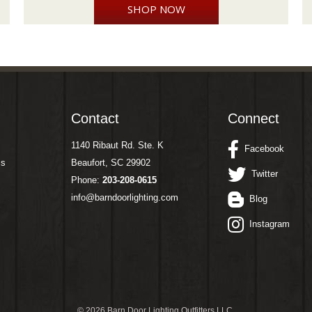
SHOP NOW
Contact
Connect
1140 Ribaut Rd. Ste. K
Facebook
ms
Beaufort, SC 29902
Twitter
Phone:
203-208-0615
info@barndoorlighting.com
Blog
Instagram
©
2026 Barn Door Lighting Outfitters LLC.