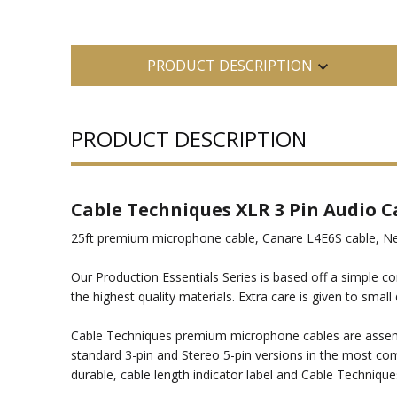
PRODUCT DESCRIPTION
PRODUCT DESCRIPTION
Cable Techniques XLR 3 Pin Audio C
25ft premium microphone cable, Canare L4E6S cable, Neut
Our Production Essentials Series is based off a simple co
the highest quality materials. Extra care is given to sm
Cable Techniques premium microphone cables are assembl
standard 3-pin and Stereo 5-pin versions in the most com
durable, cable length indicator label and Cable Technique