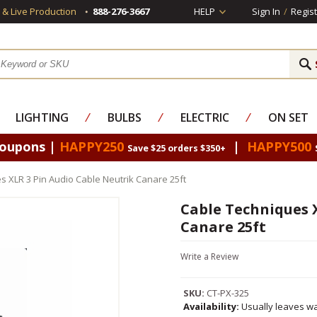
s & Live Production
888-276-3667
HELP
Sign In
/
Regist
LIGHTING
⁄
BULBS
⁄
ELECTRIC
⁄
ON SET
Coupons |
HAPPY250
|
HAPPY500
Save $25 orders $350+
s XLR 3 Pin Audio Cable Neutrik Canare 25ft
Cable Techniques 
Canare 25ft
Write a Review
SKU:
CT-PX-325
Availability:
Usually leaves wa