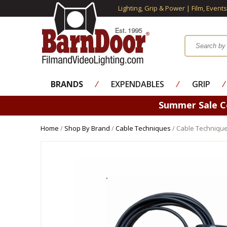
Lighting, Grip & Power | Film, Event
BRANDS
⁄
EXPENDABLES
⁄
GRIP
⁄
Summer Sale 
Home
/
Shop By Brand
/
Cable Techniques
/ Cable Technique