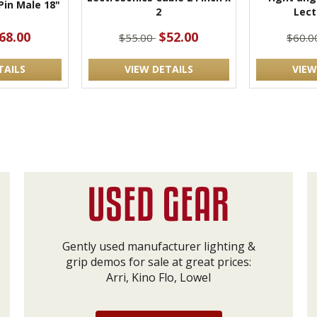
 Pin Male 18"
2
Lect
68.00
$52.00
$55.00
$60.
TAILS
VIEW DETAILS
VIEW
Gently used manufacturer lighting &
grip demos for sale at great prices:
Arri, Kino Flo, Lowel