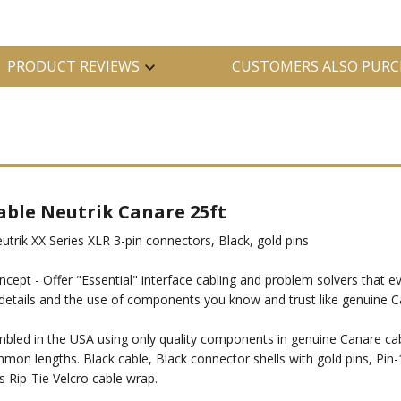
PRODUCT REVIEWS
CUSTOMERS ALSO PURC
able Neutrik Canare 25ft
rik XX Series XLR 3-pin connectors, Black, gold pins
ncept - Offer "Essential" interface cabling and problem solvers that ev
all details and the use of components you know and trust like genuin
ed in the USA using only quality components in genuine Canare cable
mon lengths. Black cable, Black connector shells with gold pins, Pin-
s Rip-Tie Velcro cable wrap.