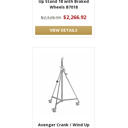
Up Stand 18 with Braked
Wheels B7018
$2,266.92
$2,528.99
VIEW DETAILS
Avenger Crank / Wind Up