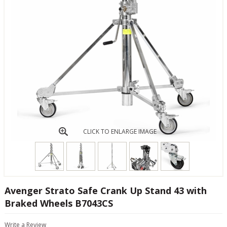
CLICK TO ENLARGE IMAGE
Avenger Strato Safe Crank Up Stand 43 with
Braked Wheels B7043CS
Write a Review