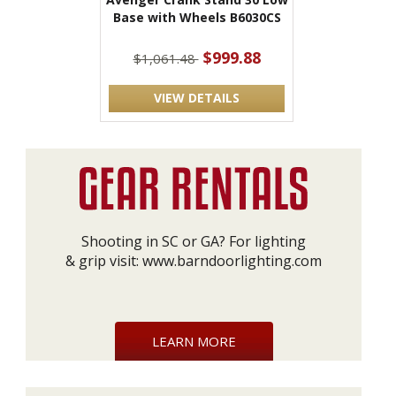
Base with Wheels B6030CS
$999.88
$1,061.48
VIEW DETAILS
Shooting in SC or GA? For lighting
& grip visit:
www.barndoorlighting.com
LEARN MORE