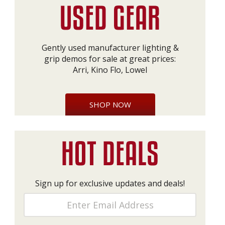
Gently used manufacturer lighting &
grip demos for sale at great prices:
Arri, Kino Flo, Lowel
SHOP NOW
Sign up for exclusive updates and deals!