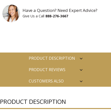
Have a Question? Need Expert Advice?
Give Us a Call
888-276-3667
PRODUCT DESCRIPTION
PRODUCT REVIEWS
CUSTOMERS ALSO
PURCHASED
PRODUCT DESCRIPTION