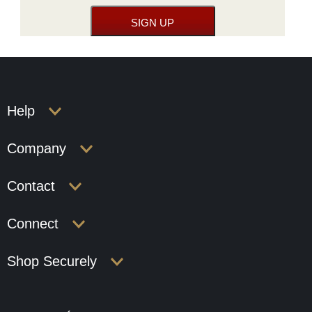
Help
Company
Contact
Connect
Shop Securely