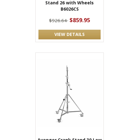
Stand 26 with Wheels
B6026CS
$859.95
$926.64
VIEW DETAILS
Avenger Crank Stand 30 Low