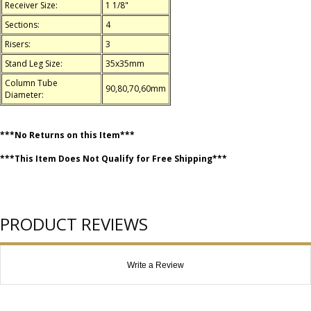
Receiver Size:
1 1/8"
Sections:
4
Risers:
3
Stand Leg Size:
35x35mm
Column Tube
90,80,70,60mm
Diameter:
***No Returns on this Item***
***This Item Does Not Qualify for Free Shipping***
PRODUCT REVIEWS
Write a Review