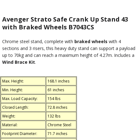
Avenger Strato Safe Crank Up Stand 43
with Braked Wheels B7043CS
Chrome steel stand, complete with
braked wheels
with 4
sections and 3 risers, this heavy duty stand can support a payload
up to 70kg and can reach a maximum height of 4.27m. Includes a
Wind Brace Kit
.
Max. Height:
168.1 inches
Min. Height:
61 inches
Max. Load Capacity:
154 lbs
Closed Length:
72.8 inches
Weight:
132 lbs
Material:
Chrome Steel
Footprint Diameter:
71.7 inches