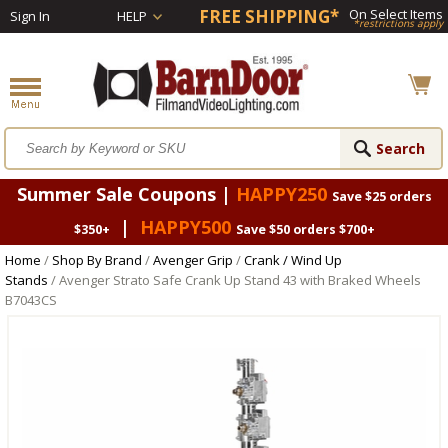
FREE SHIPPING*
On Select Items
Sign In
HELP
*restrictions apply
Summer Sale Coupons |
HAPPY250
Save $25 orders
|
HAPPY500
$350+
Save $50 orders $700+
Home
/
Shop By Brand
/
Avenger Grip
/
Crank / Wind Up
Stands
/ Avenger Strato Safe Crank Up Stand 43 with Braked Wheels
B7043CS