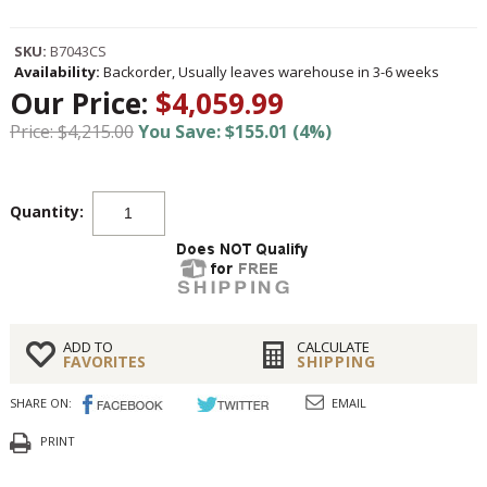
SKU:
B7043CS
Availability:
Backorder, Usually leaves warehouse in 3-6 weeks
Our Price:
$4,059.99
Price: $4,215.00
You Save: $155.01 (4%)
Quantity:
ADD TO
CALCULATE
FAVORITES
SHIPPING
SHARE ON:
EMAIL
PRINT