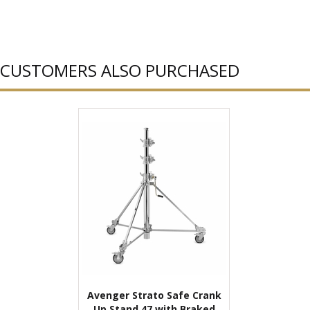
CUSTOMERS ALSO PURCHASED
Avenger Strato Safe Crank
Up Stand 47 with Braked