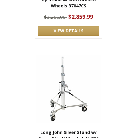
Wheels B7047CS
$2,859.99
$3,255.00
VIEW DETAILS
Long John Silver Stand w/