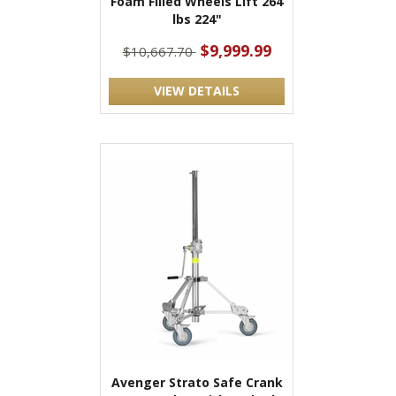
Foam Filled Wheels Lift 264
lbs 224"
$9,999.99
$10,667.70
VIEW DETAILS
Avenger Strato Safe Crank