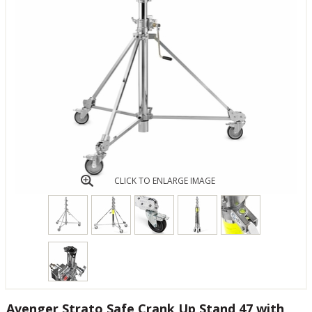
CLICK TO ENLARGE IMAGE
Avenger Strato Safe Crank Up Stand 47 with