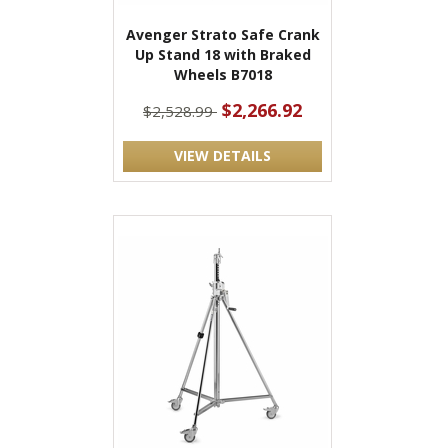
Avenger Strato Safe Crank
Up Stand 18 with Braked
Wheels B7018
$2,266.92
$2,528.99
VIEW DETAILS