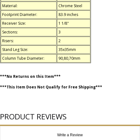
Material:
Chrome Steel
Footprint Diameter:
83.9 inches
Receiver Size:
1 1/8"
Sections:
3
Risers:
2
Stand Leg Size:
35x35mm
Column Tube Diameter:
90,80,70mm
***No Returns on this Item***
***This Item Does Not Qualify for Free Shipping***
PRODUCT REVIEWS
Write a Review