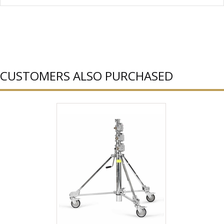
CUSTOMERS ALSO PURCHASED