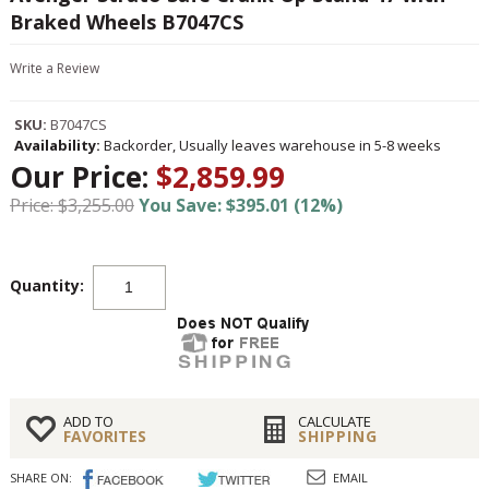
Braked Wheels B7047CS
Write a Review
SKU:
B7047CS
Availability:
Backorder, Usually leaves warehouse in 5-8 weeks
Our Price:
$2,859.99
Price: $3,255.00
You Save: $395.01 (12%)
Quantity:
ADD TO
CALCULATE
FAVORITES
SHIPPING
SHARE ON:
EMAIL