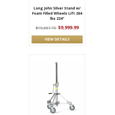
Long John Silver Stand w/
Foam Filled Wheels Lift 264
lbs 224"
$9,999.99
$10,667.70
VIEW DETAILS