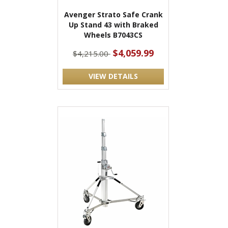
Avenger Strato Safe Crank
Up Stand 43 with Braked
Wheels B7043CS
$4,059.99
$4,215.00
VIEW DETAILS