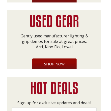
Gently used manufacturer lighting &
grip demos for sale at great prices:
Arri, Kino Flo, Lowel
SHOP NOW
Sign up for exclusive updates and deals!