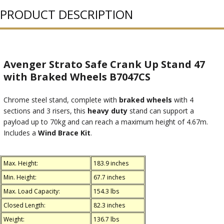
PRODUCT DESCRIPTION
Avenger Strato Safe Crank Up Stand 47
with Braked Wheels B7047CS
Chrome steel stand, complete with
braked wheels
with 4
sections and 3 risers, this
heavy duty
stand can support a
payload up to 70kg and can reach a maximum height of 4.67m.
Includes a
Wind Brace Kit
.
Max. Height:
183.9 inches
Min. Height:
67.7 inches
Max. Load Capacity:
154.3 lbs
Closed Length:
82.3 inches
Weight:
136.7 lbs