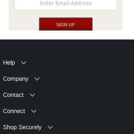
Help
Company
Contact
Connect
Shop Securely