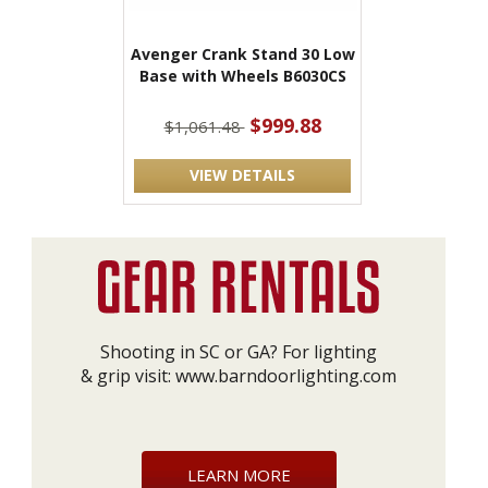
Avenger Crank Stand 30 Low
Base with Wheels B6030CS
$999.88
$1,061.48
VIEW DETAILS
Shooting in SC or GA? For lighting
& grip visit:
www.barndoorlighting.com
LEARN MORE