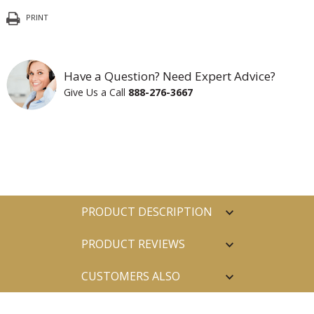
PRINT
Have a Question? Need Expert Advice?
Give Us a Call
888-276-3667
PRODUCT DESCRIPTION
PRODUCT REVIEWS
CUSTOMERS ALSO
PURCHASED