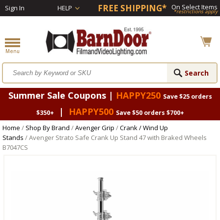
FREE SHIPPING*
On Select Items
Sign In
HELP
*restrictions apply
Summer Sale Coupons |
HAPPY250
Save $25 orders
|
HAPPY500
$350+
Save $50 orders $700+
Home
/
Shop By Brand
/
Avenger Grip
/
Crank / Wind Up
Stands
/ Avenger Strato Safe Crank Up Stand 47 with Braked Wheels
B7047CS