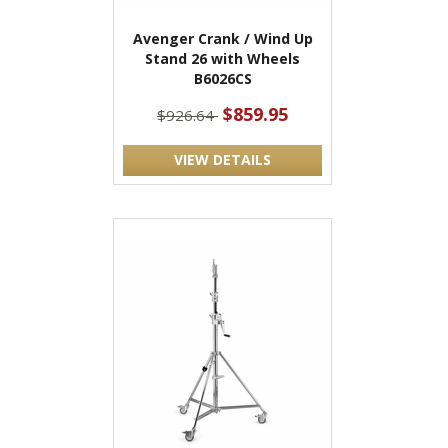
Avenger Crank / Wind Up
Stand 26 with Wheels
B6026CS
$859.95
$926.64
VIEW DETAILS