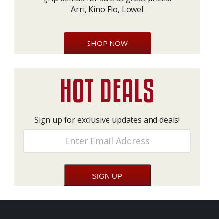
Arri, Kino Flo, Lowel
SHOP NOW
Sign up for exclusive updates and deals!