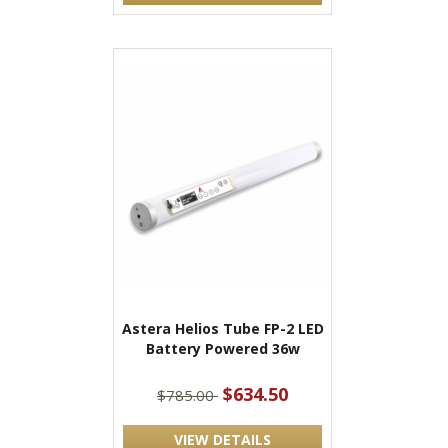
Astera Helios Tube FP-2 LED
Battery Powered 36w
$634.50
$785.00
VIEW DETAILS