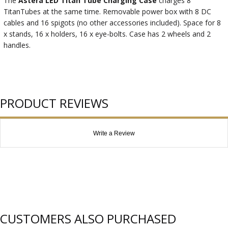
The
Astera LED Titan Tube Charging Case
charges 8
TitanTubes at the same time. Removable power box with 8 DC
cables and 16 spigots (no other accessories included). Space for 8
x stands, 16 x holders, 16 x eye-bolts. Case has 2 wheels and 2
handles.
PRODUCT REVIEWS
Write a Review
CUSTOMERS ALSO PURCHASED