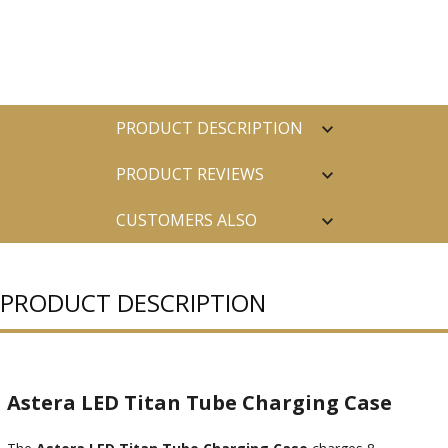
PRODUCT DESCRIPTION
PRODUCT REVIEWS
CUSTOMERS ALSO
PURCHASED
PRODUCT DESCRIPTION
Astera LED Titan Tube Charging Case