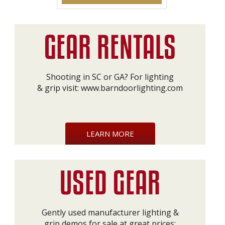
Shooting in SC or GA? For lighting
& grip visit:
www.barndoorlighting.com
LEARN MORE
Gently used manufacturer lighting &
grip demos for sale at great prices: