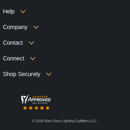
Help
Company
Contact
Connect
Shop Securely
©
2026 Barn Door Lighting Outfitters LLC.