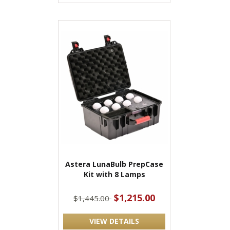
Astera LunaBulb PrepCase
Kit with 8 Lamps
$1,215.00
$1,445.00
VIEW DETAILS