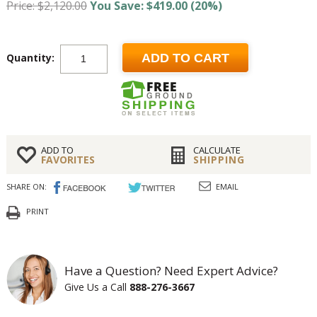
Price: $2,120.00
You Save: $419.00 (20%)
Quantity:
ADD TO CART
ADD TO
CALCULATE
FAVORITES
SHIPPING
SHARE ON:
EMAIL
PRINT
Have a Question? Need Expert Advice?
Give Us a Call
888-276-3667