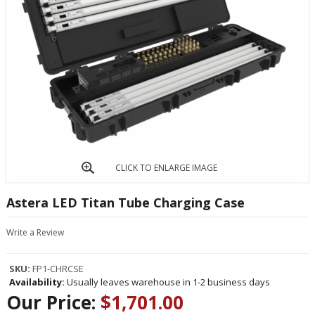
CLICK TO ENLARGE IMAGE
Astera LED Titan Tube Charging Case
Write a Review
SKU:
FP1-CHRCSE
Availability:
Usually leaves warehouse in 1-2 business days
Our Price:
$1,701.00