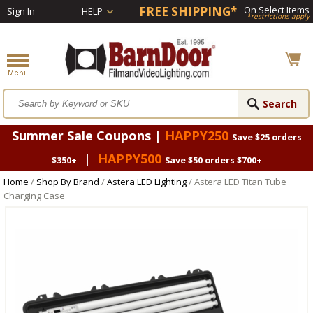
FREE SHIPPING*
On Select Items
Sign In
HELP
*restrictions apply
Summer Sale Coupons |
HAPPY250
Save $25 orders
|
HAPPY500
$350+
Save $50 orders $700+
Home
/
Shop By Brand
/
Astera LED Lighting
/ Astera LED Titan Tube
Charging Case