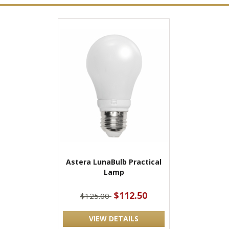
Astera LunaBulb Practical
Lamp
$112.50
$125.00
VIEW DETAILS