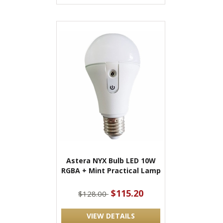
Astera NYX Bulb LED 10W
RGBA + Mint Practical Lamp
$115.20
$128.00
VIEW DETAILS