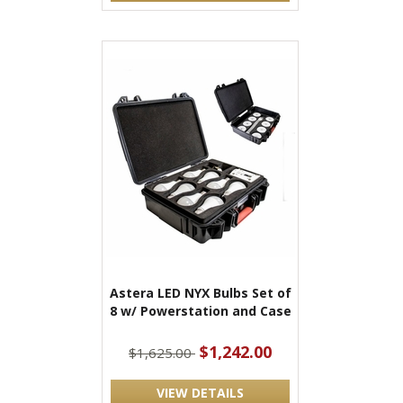
Astera LED NYX Bulbs Set of
8 w/ Powerstation and Case
$1,242.00
$1,625.00
VIEW DETAILS