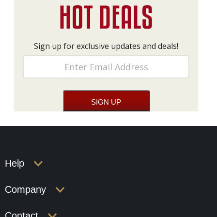
Sign up for exclusive updates and deals!
Help
Company
Contact