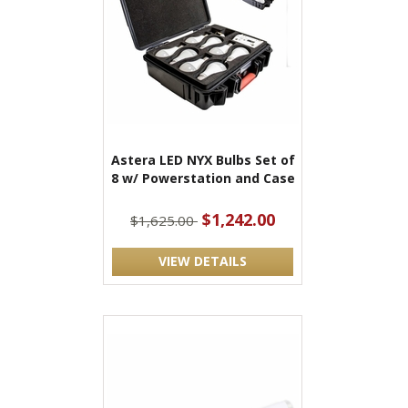
Astera LED NYX Bulbs Set of
8 w/ Powerstation and Case
$1,242.00
$1,625.00
VIEW DETAILS