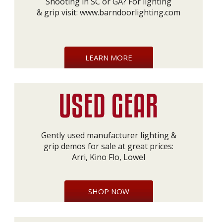
Shooting in SC or GA? For lighting
& grip visit:
www.barndoorlighting.com
LEARN MORE
Gently used manufacturer lighting &
grip demos for sale at great prices:
Arri, Kino Flo, Lowel
SHOP NOW