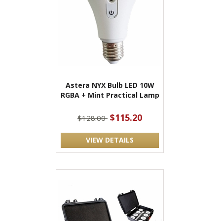
Astera NYX Bulb LED 10W
RGBA + Mint Practical Lamp
$115.20
$128.00
VIEW DETAILS