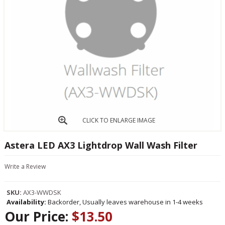
CLICK TO ENLARGE IMAGE
Astera LED AX3 Lightdrop Wall Wash Filter
Write a Review
SKU:
AX3-WWDSK
Availability:
Backorder, Usually leaves warehouse in 1-4 weeks
Our Price:
$13.50