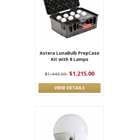
Astera LunaBulb PrepCase
Kit with 8 Lamps
$1,215.00
$1,445.00
VIEW DETAILS