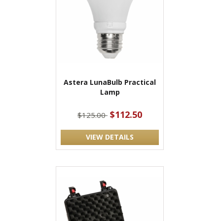
Astera LunaBulb Practical
Lamp
$112.50
$125.00
VIEW DETAILS