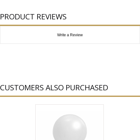
PRODUCT REVIEWS
Write a Review
CUSTOMERS ALSO PURCHASED