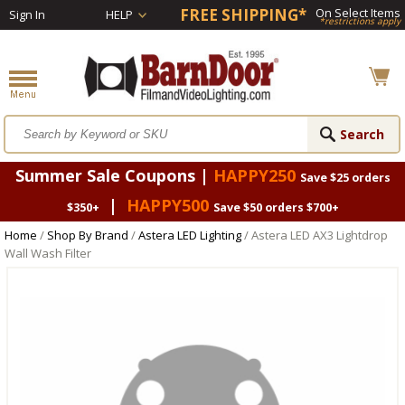
FREE SHIPPING*
On Select Items
Sign In
HELP
*restrictions apply
Summer Sale Coupons |
HAPPY250
Save $25 orders
|
HAPPY500
$350+
Save $50 orders $700+
Home
/
Shop By Brand
/
Astera LED Lighting
/ Astera LED AX3 Lightdrop
Wall Wash Filter