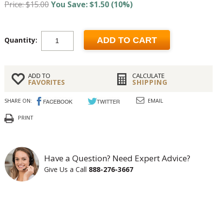
Price: $15.00
You Save: $1.50 (10%)
Quantity:
ADD TO CART
ADD TO
CALCULATE
FAVORITES
SHIPPING
SHARE ON:
EMAIL
PRINT
Have a Question? Need Expert Advice?
Give Us a Call
888-276-3667