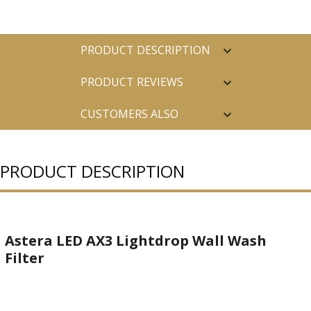
PRODUCT DESCRIPTION
PRODUCT REVIEWS
CUSTOMERS ALSO
PURCHASED
PRODUCT DESCRIPTION
Astera LED AX3 Lightdrop Wall Wash
Filter