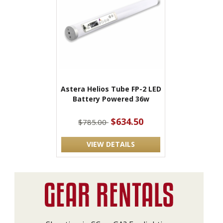
Astera Helios Tube FP-2 LED
Battery Powered 36w
$634.50
$785.00
VIEW DETAILS