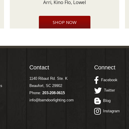
Arri, Kino Flo, Lowel
SHOP NOW
Contact
Connect
1140 Ribaut Rd. Ste. K
Facebook
ms
Beaufort, SC 29902
Twitter
Phone:
203-208-0615
info@barndoorlighting.com
Blog
Instagram