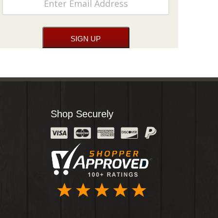
Shop Securely