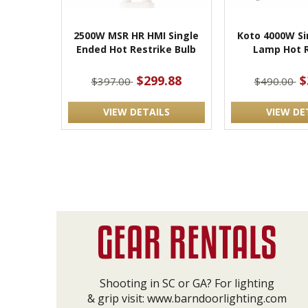
2500W MSR HR HMI Single
Koto 4000W Si
Ended Hot Restrike Bulb
Lamp Hot R
$299.88
$
$397.00
$490.00
VIEW DETAILS
VIEW DE
Shooting in SC or GA? For lighting
& grip visit:
www.barndoorlighting.com