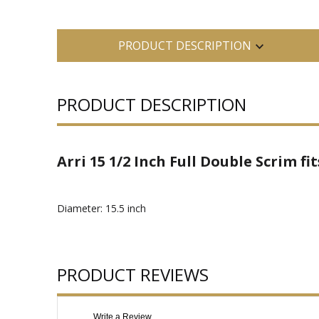
PRODUCT DESCRIPTION
PRODUCT DESCRIPTION
Arri 15 1/2 Inch Full Double Scrim f
Diameter: 15.5 inch
PRODUCT REVIEWS
Write a Review