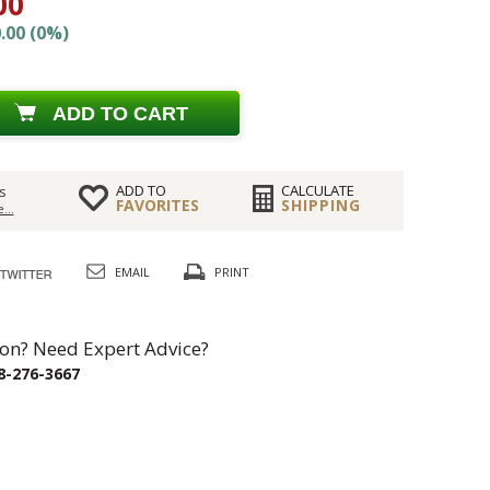
00
.00 (0%)
ADD TO CART
ADD TO
CALCULATE
s
FAVORITES
SHIPPING
...
EMAIL
PRINT
on? Need Expert Advice?
8-276-3667