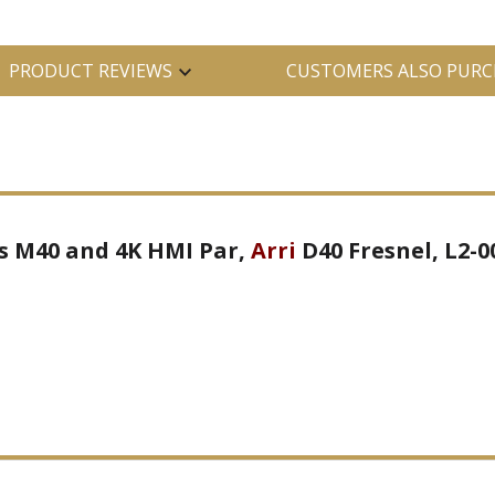
PRODUCT REVIEWS
CUSTOMERS ALSO PURC
its M40 and 4K HMI Par,
Arri
D40 Fresnel, L2-0