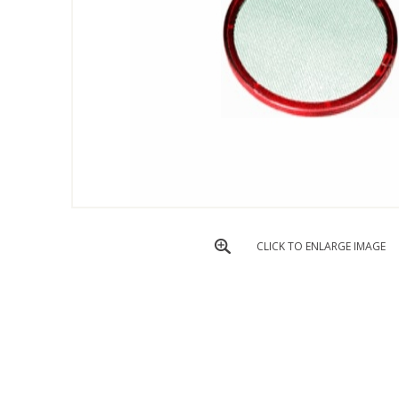
CLICK TO ENLARGE IMAGE