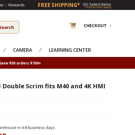
FREE SHIPPING*
On Select Items
er
/
Rewards
*restrictions apply
CHECKOUT
⁄
CAMERA
⁄
LEARNING CENTER
Save $50 orders $700+
ll Double Scrim fits M40 and 4K HMI
rehouse in 4-8 business days