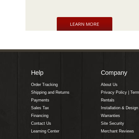
LEARN MORE
Help
Company
Order Tracking
About Us
Shipping and Returns
Privacy Policy | Ter
Payments
Rentals
Sales Tax
Installation & Design
Financing
Warranties
Contact Us
Site Security
Learning Center
Merchant Reviews