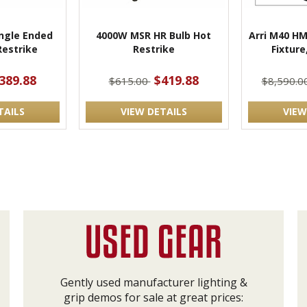
ngle Ended
4000W MSR HR Bulb Hot
Arri M40 HM
estrike
Restrike
Fixture
389.88
$419.88
$615.00
$8,590.0
TAILS
VIEW DETAILS
VIEW
Gently used manufacturer lighting &
grip demos for sale at great prices: