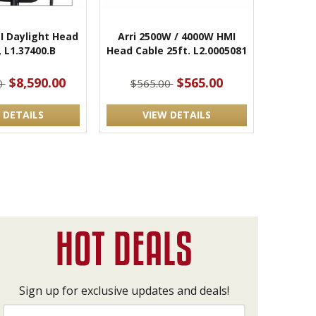
I Daylight Head
Arri 2500W / 4000W HMI
, L1.37400.B
Head Cable 25ft. L2.0005081
$8,590.00
$565.00
0
$565.00
 DETAILS
VIEW DETAILS
Sign up for exclusive updates and deals!