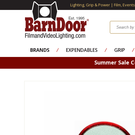
Lighting, Grip & Power | Film, Event
BRANDS
⁄
EXPENDABLES
⁄
GRIP
⁄
Summer Sale 