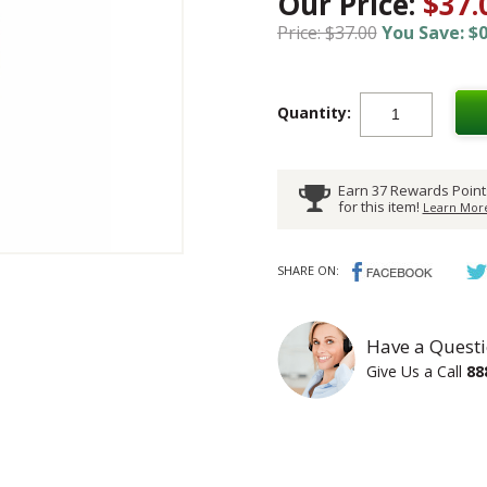
Our Price:
$37.
Price: $37.00
You Save: $0
Quantity:
Earn 37 Rewards Point
for this item!
Learn More
SHARE ON:
Have a Questi
Give Us a Call
88