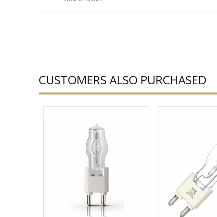
CUSTOMERS ALSO PURCHASED