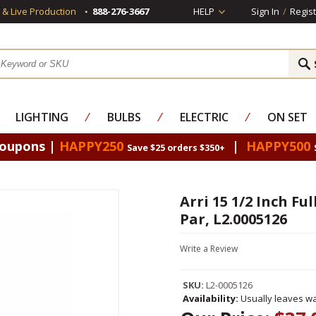
s & Live Production
888-276-3667
HELP
Sign In
/
Regist
LIGHTING
⁄
BULBS
⁄
ELECTRIC
⁄
ON SET
Coupons |
HAPPY250
|
HAPPY500
Save $25 orders $350+
Arri 15 1/2 Inch Fu
Par, L2.0005126
Write a Review
SKU:
L2-0005126
Availability:
Usually leaves wa