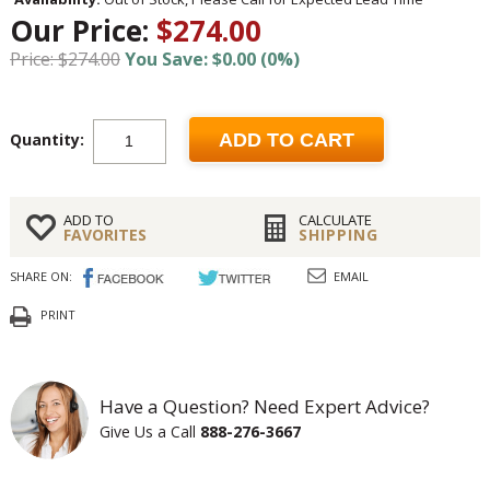
Our Price:
$274.00
Price: $274.00
You Save: $0.00 (0%)
Quantity:
ADD TO CART
ADD TO
CALCULATE
FAVORITES
SHIPPING
SHARE ON:
EMAIL
PRINT
Have a Question? Need Expert Advice?
Give Us a Call
888-276-3667