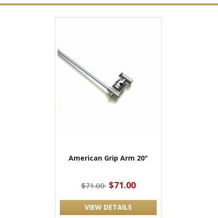
American Grip Arm 20"
$71.00
$71.00
VIEW DETAILS