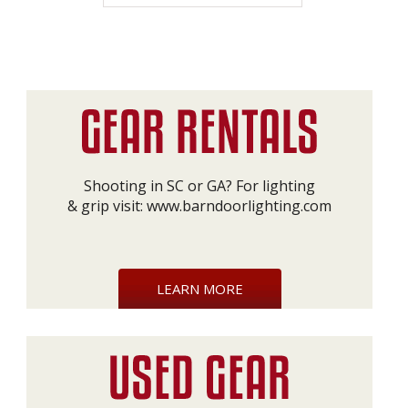
Shooting in SC or GA? For lighting
& grip visit:
www.barndoorlighting.com
LEARN MORE