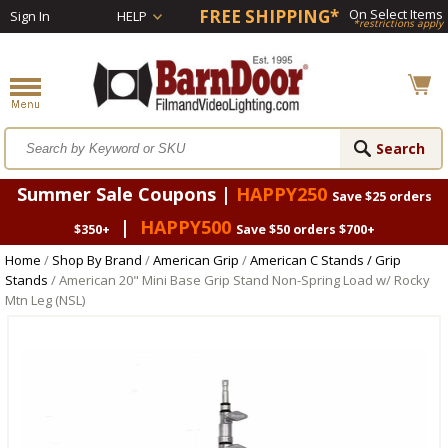
FREE SHIPPING*
On Select Items
Sign In
HELP
*restrictions apply
Summer Sale Coupons |
HAPPY250
Save $25 orders
|
HAPPY500
$350+
Save $50 orders $700+
Home
/
Shop By Brand
/
American Grip
/
American C Stands / Grip
Stands
/ American 20" Mini Base Grip Stand Non-Spring Load w/ Rocky
Mtn Leg (NSL)