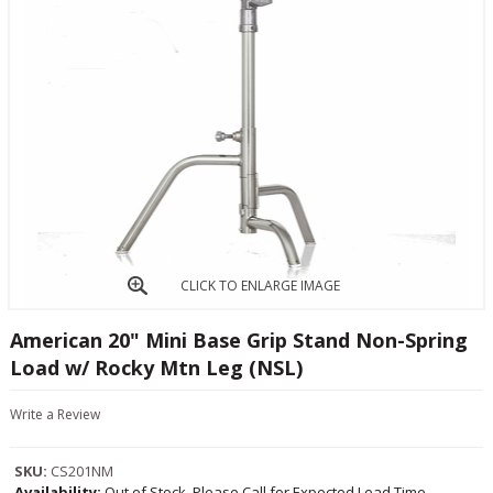
CLICK TO ENLARGE IMAGE
American 20" Mini Base Grip Stand Non-Spring
Load w/ Rocky Mtn Leg (NSL)
Write a Review
SKU:
CS201NM
Availability:
Out of Stock, Please Call for Expected Lead Time