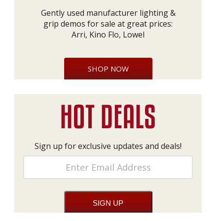
Gently used manufacturer lighting &
grip demos for sale at great prices:
Arri, Kino Flo, Lowel
SHOP NOW
Sign up for exclusive updates and deals!