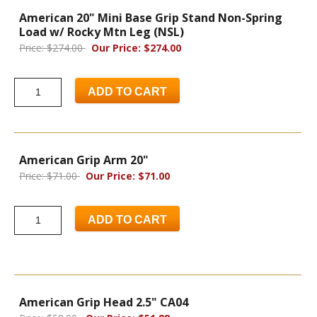
American 20" Mini Base Grip Stand Non-Spring
Load w/ Rocky Mtn Leg (NSL)
Price: $274.00
Our Price: $274.00
ADD TO CART
American Grip Arm 20"
Price: $71.00
Our Price: $71.00
ADD TO CART
American Grip Head 2.5" CA04