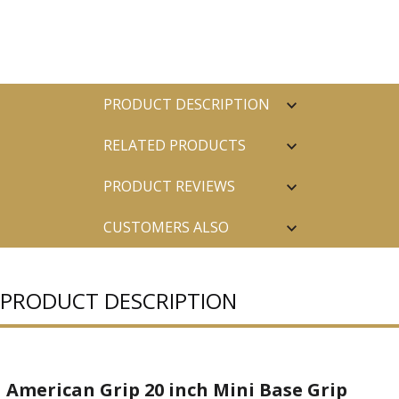
PRODUCT DESCRIPTION
RELATED PRODUCTS
PRODUCT REVIEWS
CUSTOMERS ALSO
PURCHASED
PRODUCT DESCRIPTION
American Grip 20 inch Mini Base Grip