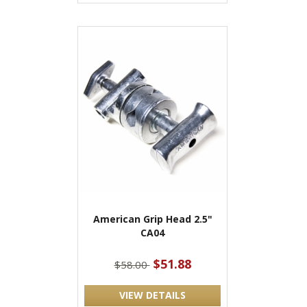
American Grip Head 2.5"
CA04
$51.88
$58.00
VIEW DETAILS