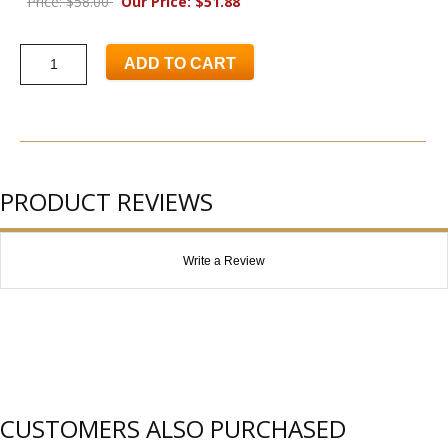
Price: $58.00
Our Price: $51.88
ADD TO CART
PRODUCT REVIEWS
Write a Review
CUSTOMERS ALSO PURCHASED