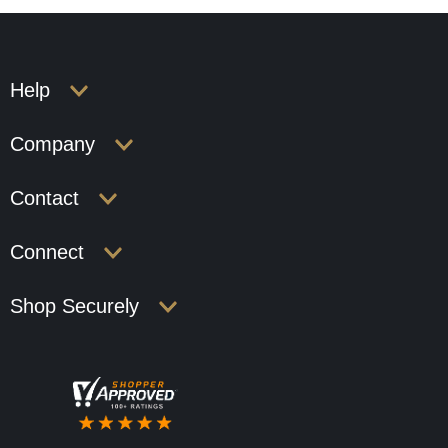
Help
Company
Contact
Connect
Shop Securely