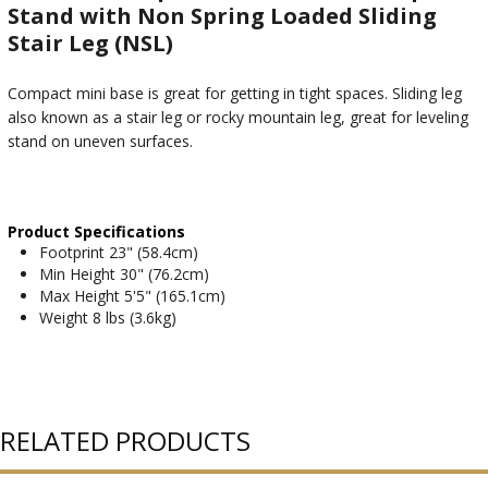
Stand with Non Spring Loaded Sliding
Stair Leg (NSL)
Compact mini base is great for getting in tight spaces. Sliding leg
also known as a stair leg or rocky mountain leg, great for leveling
stand on uneven surfaces.
Product Specifications
Footprint 23" (58.4cm)
Min Height 30" (76.2cm)
Max Height 5'5" (165.1cm)
Weight 8 lbs (3.6kg)
RELATED PRODUCTS