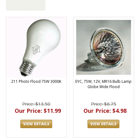
211 Photo Flood 75W 3000K
EYC, 75W, 12V, MR16 Bulb Lamp
Globe Wide Flood
Price: $13.50
Price: $6.75
Our Price: $11.99
Our Price: $4.98