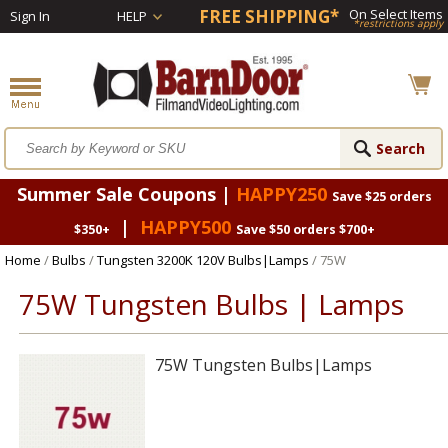
FREE SHIPPING*
On Select Items
Sign In
HELP
*restrictions apply
Summer Sale Coupons |
HAPPY250
Save $25 orders
|
HAPPY500
$350+
Save $50 orders $700+
Home
/
Bulbs
/
Tungsten 3200K 120V Bulbs|Lamps
/ 75W
75W Tungsten Bulbs | Lamps
75W Tungsten Bulbs|Lamps