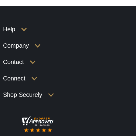
Help
Company
Contact
Connect
Shop Securely