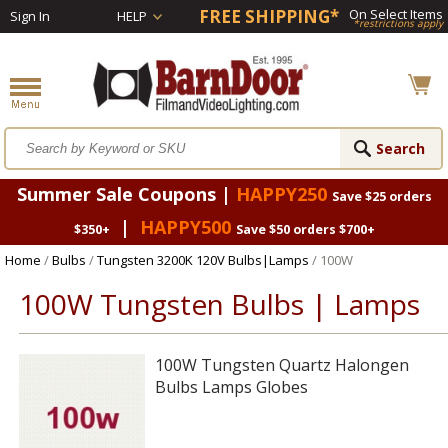
FREE SHIPPING*
On Select Items
Sign In
HELP
*restrictions apply
Summer Sale Coupons |
HAPPY250
Save $25 orders
|
HAPPY500
$350+
Save $50 orders $700+
Home
/
Bulbs
/
Tungsten 3200K 120V Bulbs|Lamps
/ 100W
100W Tungsten Bulbs | Lamps
100W Tungsten Quartz Halongen
Bulbs Lamps Globes