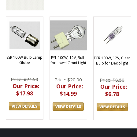
ESR 100W Bulb Lamp
EYL 100W, 12V, Bulb
FCR 100W, 12V, Clear
Globe
for Lowel Omni Light
Bulb for Dedolight
Price: $24.50
Price: $20.00
Price: $8.50
Our Price:
Our Price:
Our Price:
$17.98
$14.99
$6.78