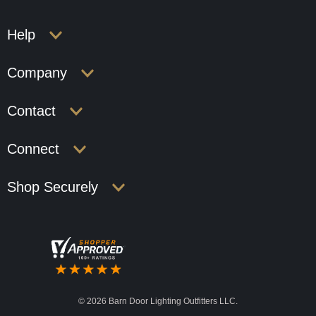
Help
Company
Contact
Connect
Shop Securely
©
2026 Barn Door Lighting Outfitters LLC.