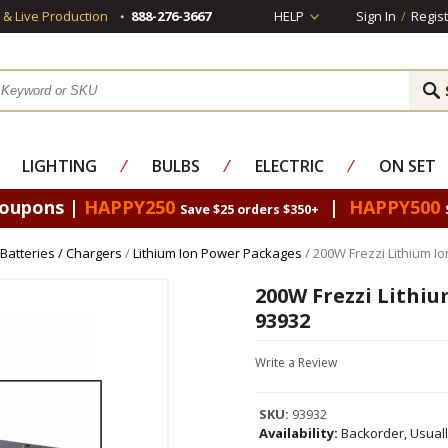
s & Live Production
888-276-3667
HELP
Sign In
/
Regist
LIGHTING
⁄
BULBS
⁄
ELECTRIC
⁄
ON SET
Coupons |
HAPPY250
|
HAPPY500
Save $25 orders $350+
 Batteries / Chargers
/
Lithium Ion Power Packages
/ 200W Frezzi Lithium I
200W Frezzi Lithi
93932
Write a Review
SKU:
93932
Availability:
Backorder, Usual