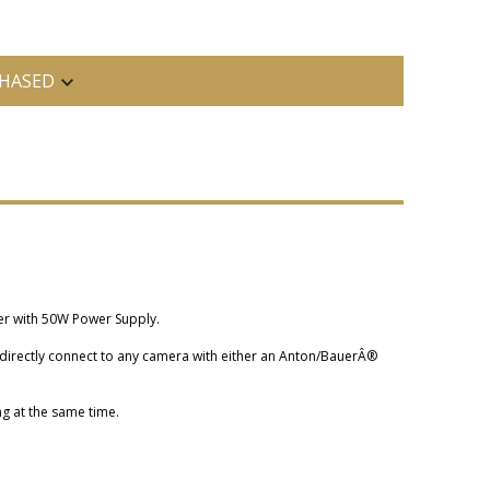
HASED
er with 50W Power Supply.
directly connect to any camera with either an Anton/BauerÂ®
g at the same time.