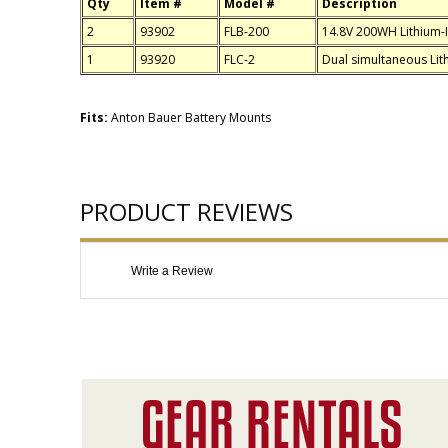
Qty
Item #
Model #
Description
2
93902
FLB-200
14.8V 200WH Lithium-I
1
93920
FLC-2
Dual simultaneous Lit
Fits:
Anton Bauer Battery Mounts
PRODUCT REVIEWS
Write a Review