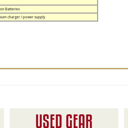
on Batteries
hium charger / power supply