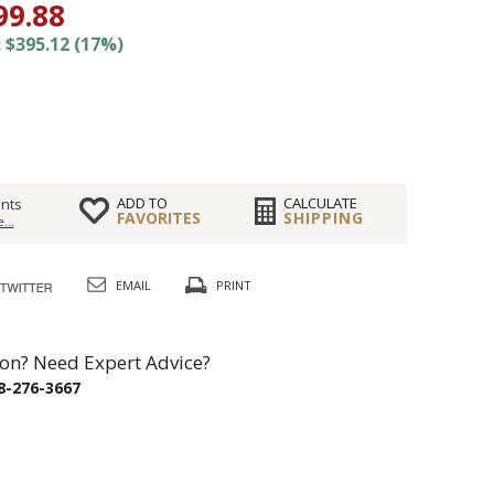
99.88
 $395.12 (17%)
ADD TO
CALCULATE
nts
FAVORITES
SHIPPING
...
EMAIL
PRINT
on? Need Expert Advice?
8-276-3667