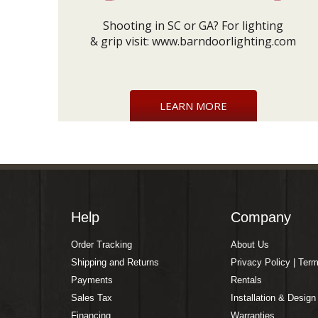
Shooting in SC or GA? For lighting
& grip visit:
www.barndoorlighting.com
LEARN MORE
Help
Company
Order Tracking
About Us
Shipping and Returns
Privacy Policy | Ter
Payments
Rentals
Sales Tax
Installation & Design
Financing
Warranties