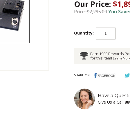
Our Price:
$1,8
Price: $2,295.00
You Save:
Quantity:
Earn 1900 Rewards Poi
for this item!
Learn More
SHARE ON:
Have a Questi
Give Us a Call
88