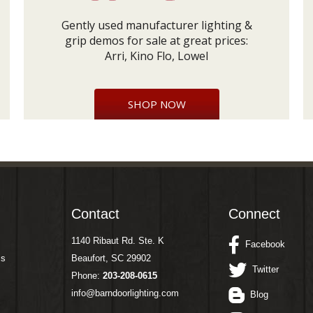
Gently used manufacturer lighting &
grip demos for sale at great prices:
Arri, Kino Flo, Lowel
SHOP NOW
Contact
Connect
1140 Ribaut Rd. Ste. K
Facebook
ms
Beaufort, SC 29902
Twitter
Phone:
203-208-0615
info@barndoorlighting.com
Blog