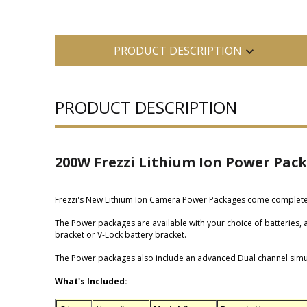
PRODUCT DESCRIPTION
PRODUCT DESCRIPTION
200W Frezzi Lithium Ion Power Pac
Frezzi's New Lithium Ion Camera Power Packages come complete w
The Power packages are available with your choice of batteries
bracket or V-Lock battery bracket.
The Power packages also include an advanced Dual channel simul
What's Included: