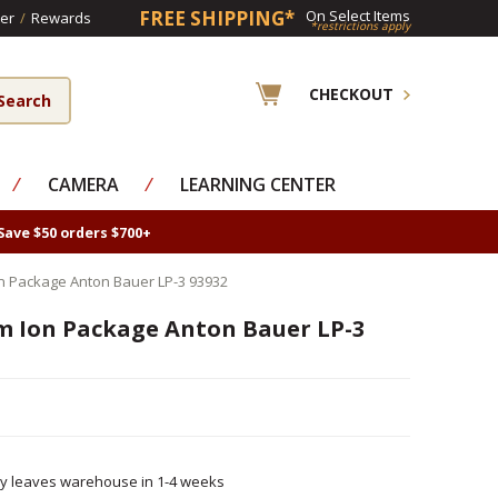
FREE SHIPPING*
On Select Items
er
/
Rewards
*restrictions apply
CHECKOUT
⁄
CAMERA
⁄
LEARNING CENTER
Save $50 orders $700+
on Package Anton Bauer LP-3 93932
um Ion Package Anton Bauer LP-3
ly leaves warehouse in 1-4 weeks