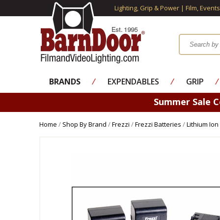
Lighting, Grip & Power | Film, Event
BRANDS
⁄
EXPENDABLES
⁄
GRIP
⁄
Summer Sale 
Home
/
Shop By Brand
/
Frezzi
/
Frezzi Batteries
/
Lithium Ion