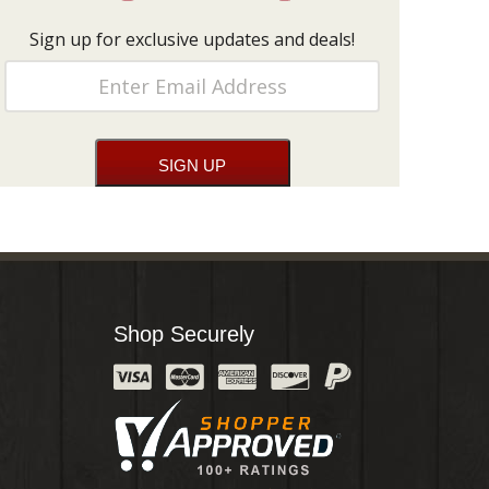
Sign up for exclusive updates and deals!
Shop Securely