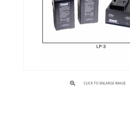
CLICK TO ENLARGE IMAGE