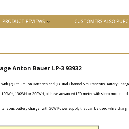
PRODUCT REVIEWS
CUSTOMERS ALSO PURC
kage Anton Bauer LP-3 93932
ith (2) Lithium-Ion Batteries and (1) Dual Channel Simultaneous Battery Charg
, a 100WH, 130WH or 200WH, all have advanced LED meter with sleep mode and 
taneous battery charger with 50W Power supply that can be used while chargin