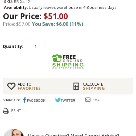
SKU:
BB-X4-12
Availability:
Usually leaves warehouse in 4-8 business days
Our Price:
$51.00
Price: $57.00
You Save: $6.00 (11%)
Quantity:
ADD TO
CALCULATE
FAVORITES
SHIPPING
SHARE ON:
EMAIL
PRINT
Have a Question? Need Expert Advice?