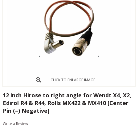
CLICK TO ENLARGE IMAGE
12 inch Hirose to right angle for Wendt X4, X2,
Edirol R4 & R44, Rolls MX422 & MX410 [Center
Pin (–) Negative]
Write a Review