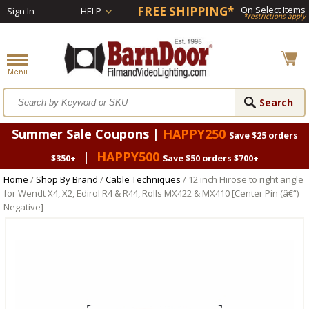
FREE SHIPPING*
On Select Items
Sign In
HELP
*restrictions apply
Summer Sale Coupons |
HAPPY250
Save $25 orders
|
HAPPY500
$350+
Save $50 orders $700+
Home
/
Shop By Brand
/
Cable Techniques
/ 12 inch Hirose to right angle
for Wendt X4, X2, Edirol R4 & R44, Rolls MX422 & MX410 [Center Pin (â€“)
Negative]