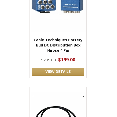
Cable Techniques Battery
Bud DC Distribution Box
Hirose 4 Pin
$199.00
$239.00
VIEW DETAILS