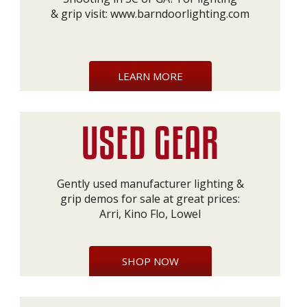
& grip visit:
www.barndoorlighting.com
LEARN MORE
Gently used manufacturer lighting &
grip demos for sale at great prices:
Arri, Kino Flo, Lowel
SHOP NOW