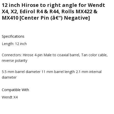
12 inch Hirose to right angle for Wendt
X4, X2, Edirol R4 & R44, Rolls MX422 &
MX410 [Center Pin (â€“) Negative]
Specifications
Length: 12 inch
Connectors: Hirose 4-pin Male to coaxial barrel, Tan color cable,
reverse polarity
5.5 mm barrel diameter 11 mm barrel length 2.1 mm internal
diameter
Compatible With
Wendt X4