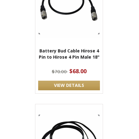
Battery Bud Cable Hirose 4
Pin to Hirose 4 Pin Male 18"
$68.00
$70.00
VIEW DETAILS