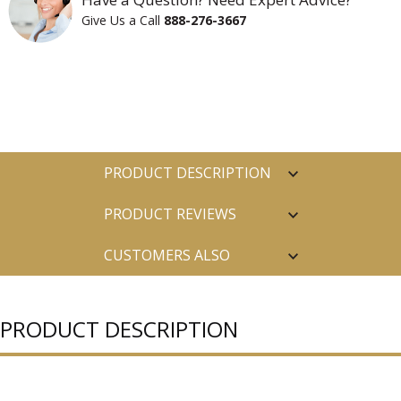
Give Us a Call
888-276-3667
PRODUCT DESCRIPTION
PRODUCT REVIEWS
CUSTOMERS ALSO
PURCHASED
PRODUCT DESCRIPTION