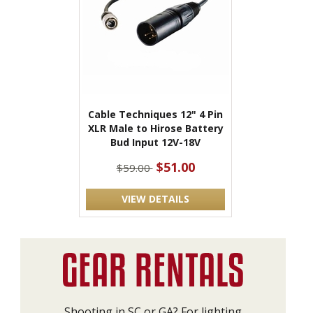
Cable Techniques 12" 4 Pin
XLR Male to Hirose Battery
Bud Input 12V-18V
$51.00
$59.00
VIEW DETAILS
Shooting in SC or GA? For lighting