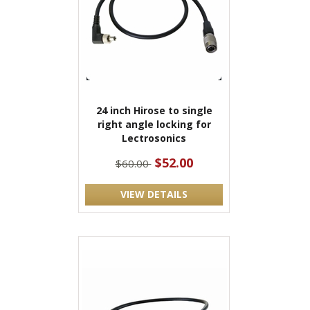
24 inch Hirose to single
right angle locking for
Lectrosonics
$52.00
$60.00
VIEW DETAILS