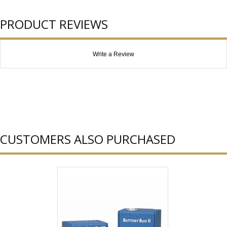
PRODUCT REVIEWS
Write a Review
CUSTOMERS ALSO PURCHASED