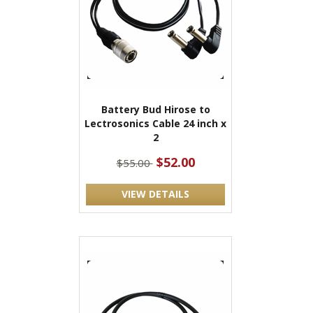
Battery Bud Hirose to
Lectrosonics Cable 24 inch x
2
$52.00
$55.00
VIEW DETAILS