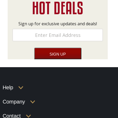
Sign up for exclusive updates and deals!
Help
Company
Contact