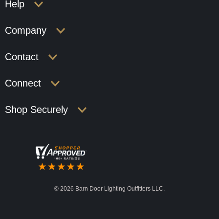
Help
Company
Contact
Connect
Shop Securely
©
2026 Barn Door Lighting Outfitters LLC.