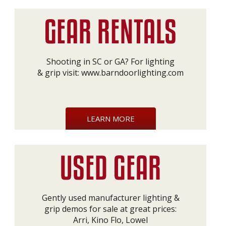
Shooting in SC or GA? For lighting
& grip visit:
www.barndoorlighting.com
LEARN MORE
Gently used manufacturer lighting &
grip demos for sale at great prices:
Arri, Kino Flo, Lowel