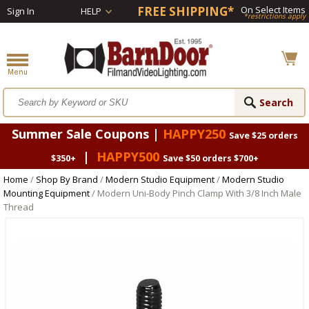
FREE SHIPPING*
On Select Items
Sign In
HELP
*restrictions apply
Summer Sale Coupons |
HAPPY250
Save $25 orders
|
HAPPY500
$350+
Save $50 orders $700+
Home
/
Shop By Brand
/
Modern Studio Equipment
/
Modern Studio
Mounting Equipment
/ Modern Uni-Body Pinch Clamp With 3/8 Inch Male
Thread