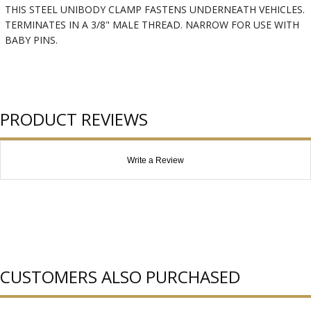
THIS STEEL UNIBODY CLAMP FASTENS UNDERNEATH VEHICLES.
TERMINATES IN A 3/8" MALE THREAD. NARROW FOR USE WITH
BABY PINS.
PRODUCT REVIEWS
Write a Review
CUSTOMERS ALSO PURCHASED