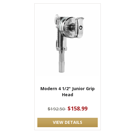
Modern 4 1/2" Junior Grip
Head
$158.99
$192.50
VIEW DETAILS