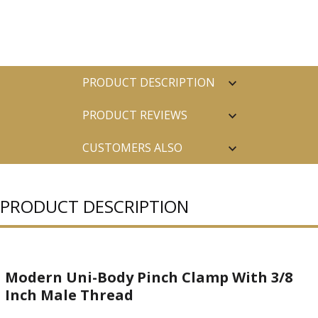
PRODUCT DESCRIPTION
PRODUCT REVIEWS
CUSTOMERS ALSO
PURCHASED
PRODUCT DESCRIPTION
Modern Uni-Body Pinch Clamp With 3/8
Inch Male Thread