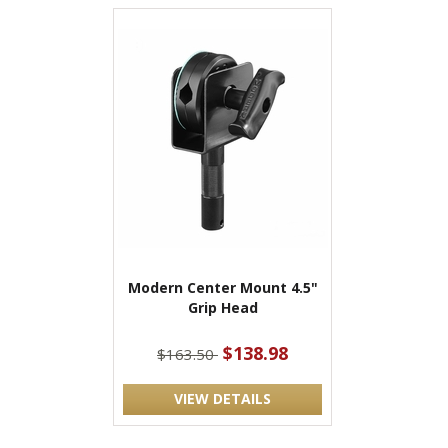
Modern Center Mount 4.5"
Grip Head
$138.98
$163.50
VIEW DETAILS