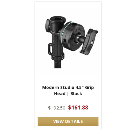
Modern Studio 4.5" Grip
Head | Black
$161.88
$192.50
VIEW DETAILS