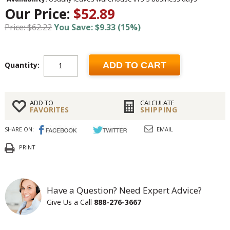
Our Price:
$52.89
Price: $62.22
You Save: $9.33 (15%)
Quantity:
ADD TO CART
ADD TO
CALCULATE
FAVORITES
SHIPPING
SHARE ON:
EMAIL
PRINT
Have a Question? Need Expert Advice?
Give Us a Call
888-276-3667