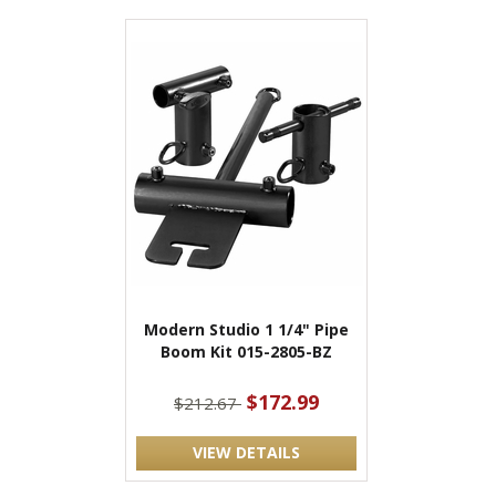
Modern Studio 1 1/4" Pipe
Boom Kit 015-2805-BZ
$172.99
$212.67
VIEW DETAILS