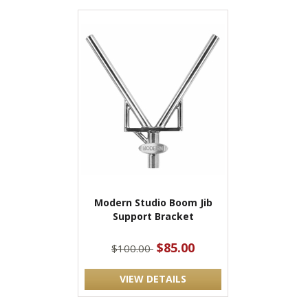
Modern Studio Boom Jib
Support Bracket
$85.00
$100.00
VIEW DETAILS