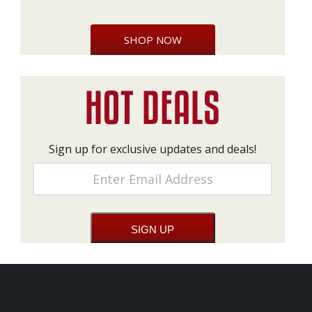
SHOP NOW
Sign up for exclusive updates and deals!