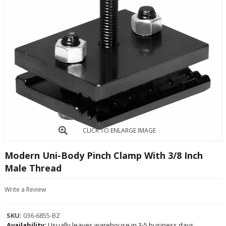
CLICK TO ENLARGE IMAGE
Modern Uni-Body Pinch Clamp With 3/8 Inch
Male Thread
Write a Review
SKU:
036-6855-BZ
Availability:
Usually leaves warehouse in 3-5 business days