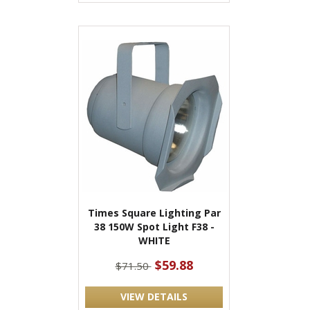
Times Square Lighting Par
38 150W Spot Light F38 -
WHITE
$59.88
$71.50
VIEW DETAILS