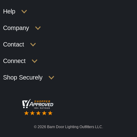
Help
Company
Contact
Connect
Shop Securely
©
2026 Barn Door Lighting Outfitters LLC.