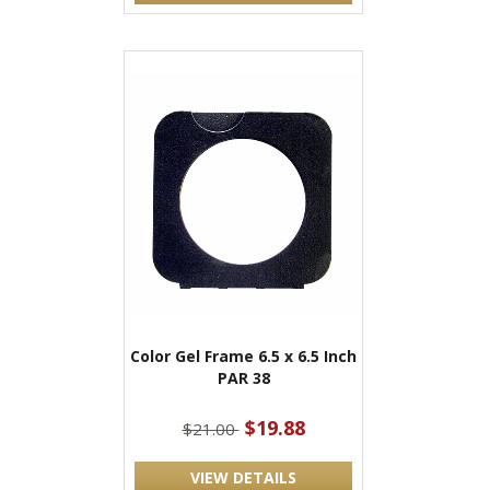
Color Gel Frame 6.5 x 6.5 Inch
PAR 38
$19.88
$21.00
VIEW DETAILS