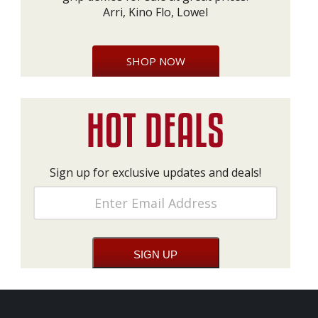
Arri, Kino Flo, Lowel
SHOP NOW
Sign up for exclusive updates and deals!