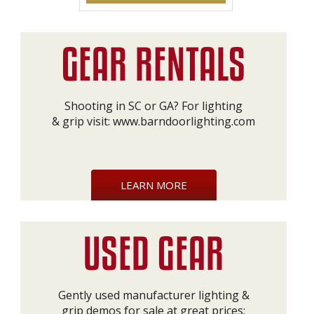
Shooting in SC or GA? For lighting
& grip visit:
www.barndoorlighting.com
LEARN MORE
Gently used manufacturer lighting &
grip demos for sale at great prices: