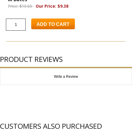
Price: $10.60
Our Price: $9.38
ADD TO CART
PRODUCT REVIEWS
Write a Review
CUSTOMERS ALSO PURCHASED