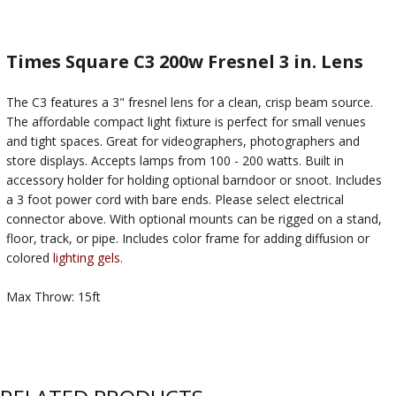
Times Square C3 200w Fresnel 3 in. Lens
The C3 features a 3" fresnel lens for a clean, crisp beam source.
The affordable compact light fixture is perfect for small venues
and tight spaces. Great for videographers, photographers and
store displays. Accepts lamps from 100 - 200 watts. Built in
accessory holder for holding optional barndoor or snoot. Includes
a 3 foot power cord with bare ends. Please select electrical
connector above. With optional mounts can be rigged on a stand,
floor, track, or pipe. Includes color frame for adding diffusion or
colored
lighting gels
.
Max Throw: 15ft