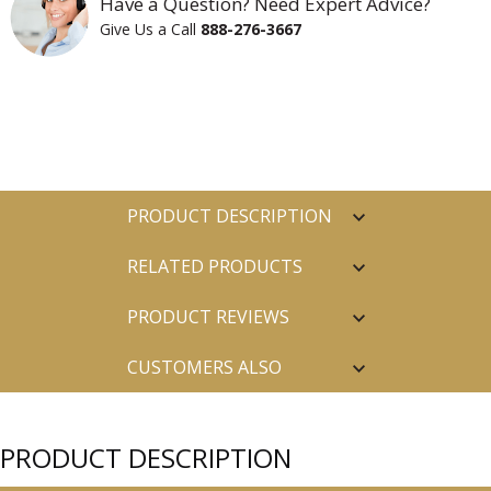
Have a Question? Need Expert Advice?
Give Us a Call
888-276-3667
PRODUCT DESCRIPTION
RELATED PRODUCTS
PRODUCT REVIEWS
CUSTOMERS ALSO
PURCHASED
PRODUCT DESCRIPTION