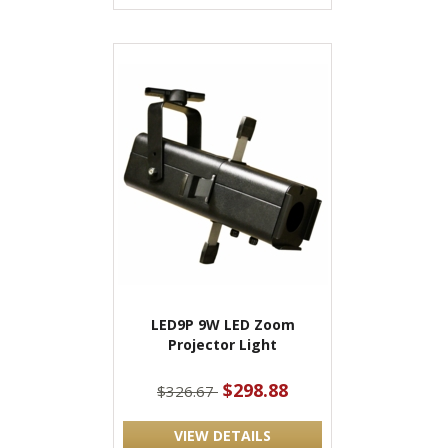
LED9P 9W LED Zoom
Projector Light
$298.88
$326.67
VIEW DETAILS