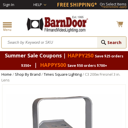
FREE SHIPPING*
On Select Items
Sign In
HELP
*restrictions apply
Summer Sale Coupons |
HAPPY250
Save $25 orders
|
HAPPY500
$350+
Save $50 orders $700+
Home
/
Shop By Brand
/
Times Square Lighting
/ C3 200w Fresnel 3 in.
Lens