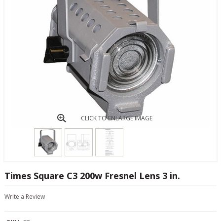
CLICK TO ENLARGE IMAGE
Times Square C3 200w Fresnel Lens 3 in.
Write a Review