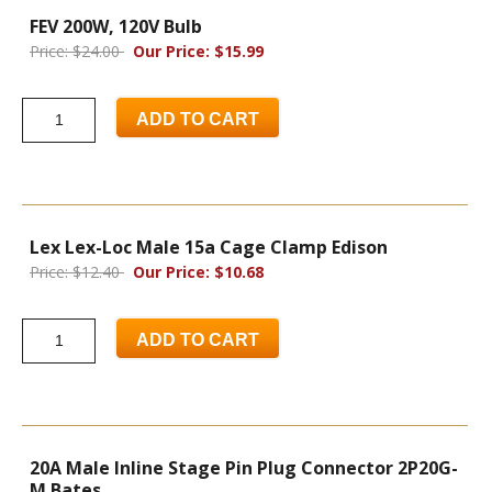
FEV 200W, 120V Bulb
Price: $24.00
Our Price: $15.99
ADD TO CART
Lex Lex-Loc Male 15a Cage Clamp Edison
Price: $12.40
Our Price: $10.68
ADD TO CART
20A Male Inline Stage Pin Plug Connector 2P20G-
M Bates