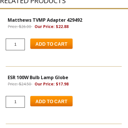
RELATED PRODUCTS
Matthews TVMP Adapter 429492
Price: $26.00
Our Price: $22.88
ADD TO CART
ESR 100W Bulb Lamp Globe
Price: $24.50
Our Price: $17.98
ADD TO CART