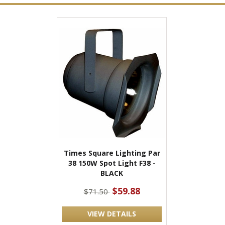
Times Square Lighting Par
38 150W Spot Light F38 -
BLACK
$59.88
$71.50
VIEW DETAILS