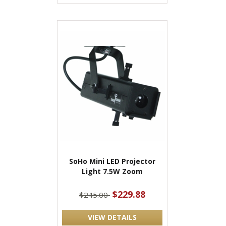
SoHo Mini LED Projector
Light 7.5W Zoom
$229.88
$245.00
VIEW DETAILS