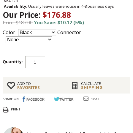
SKU:
C3
Availability:
Usually leaves warehouse in 4-8 business days
Our Price:
$176.88
Price: $187.00
You Save: $10.12 (5%)
Color
Connector
Quantity:
ADD TO
CALCULATE
FAVORITES
SHIPPING
SHARE ON:
EMAIL
PRINT