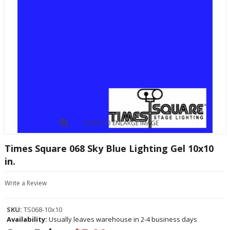
CLICK TO ENLARGE IMAGE
Times Square 068 Sky Blue Lighting Gel 10x10
in.
Write a Review
SKU:
TS068-10x10
Availability:
Usually leaves warehouse in 2-4 business days