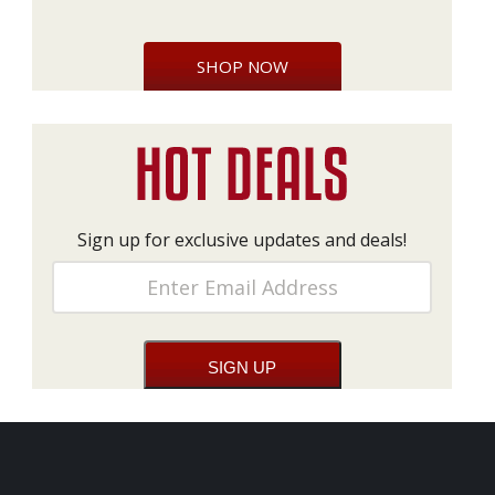
SHOP NOW
Sign up for exclusive updates and deals!