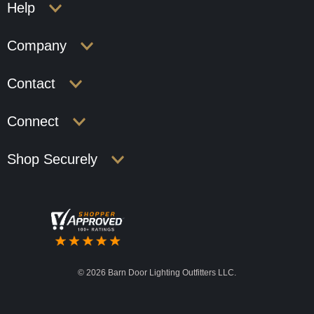
Help
Company
Contact
Connect
Shop Securely
©
2026 Barn Door Lighting Outfitters LLC.