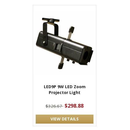
LED9P 9W LED Zoom
Projector Light
$298.88
$326.67
VIEW DETAILS