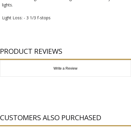
lights.
Light Loss: - 3 1/3 f-stops
PRODUCT REVIEWS
Write a Review
CUSTOMERS ALSO PURCHASED