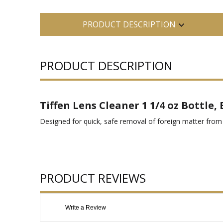
PRODUCT DESCRIPTION
PRODUCT DESCRIPTION
Tiffen Lens Cleaner 1 1/4 oz Bottle,
Designed for quick, safe removal of foreign matter from 
PRODUCT REVIEWS
Write a Review