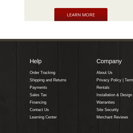
LEARN MORE
Help
Company
Order Tracking
About Us
Shipping and Returns
Privacy Policy | Ter
Payments
Rentals
Sales Tax
Installation & Design
Financing
Warranties
Contact Us
Site Security
Learning Center
Merchant Reviews