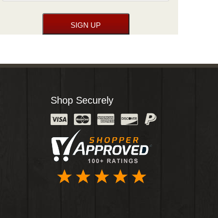
Shop Securely