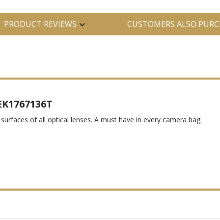
PRODUCT REVIEWS
CUSTOMERS ALSO PURC
 EK1767136T
surfaces of all optical lenses. A must have in every camera bag.