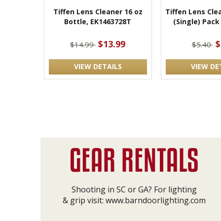
Tiffen Lens Cleaner 16 oz
Tiffen Lens Cle
Bottle, EK1463728T
(Single) Pack
$13.99
$
$14.99
$5.40
VIEW DETAILS
VIEW DE
Shooting in SC or GA? For lighting
& grip visit:
www.barndoorlighting.com