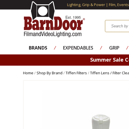
Lighting, Grip & Power | Film, Event
BRANDS
⁄
EXPENDABLES
⁄
GRIP
⁄
Summer Sale 
Home
/
Shop By Brand
/
Tiffen Filters
/
Tiffen Lens / Filter Cl