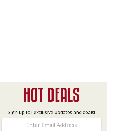
Sign up for exclusive updates and deals!