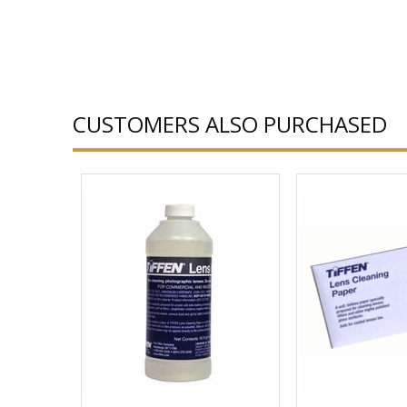
CUSTOMERS ALSO PURCHASED