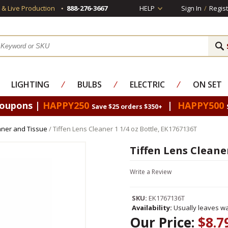
s & Live Production
888-276-3667
HELP
Sign In
/
Regist
LIGHTING
⁄
BULBS
⁄
ELECTRIC
⁄
ON SET
Coupons |
HAPPY250
|
HAPPY500
Save $25 orders $350+
eaner and Tissue
/ Tiffen Lens Cleaner 1 1/4 oz Bottle, EK1767136T
Tiffen Lens Cleaner
Write a Review
SKU:
EK1767136T
Availability:
Usually leaves wa
Our Price:
$8.7