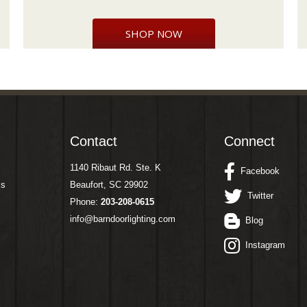
SHOP NOW
Contact
Connect
1140 Ribaut Rd. Ste. K
Facebook
ms
Beaufort, SC 29902
Twitter
Phone:
203-208-0615
info@barndoorlighting.com
Blog
Instagram