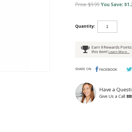
Price: $9.99
You Save: $1.
Quantity:
Earn 9 Rewards Points
this item!
Learn More...
SHARE ON:
Have a Questi
Give Us a Call
88