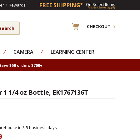
FREE SHIPPING*
On Select Items
er
/
Rewards
*restrictions apply
CHECKOUT
⁄
CAMERA
⁄
LEARNING CENTER
Save $50 orders $700+
 1 1/4 oz Bottle, EK1767136T
rehouse in 3-5 business days
9