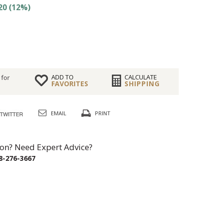
20 (12%)
ADD TO
CALCULATE
 for
FAVORITES
SHIPPING
EMAIL
PRINT
on? Need Expert Advice?
8-276-3667