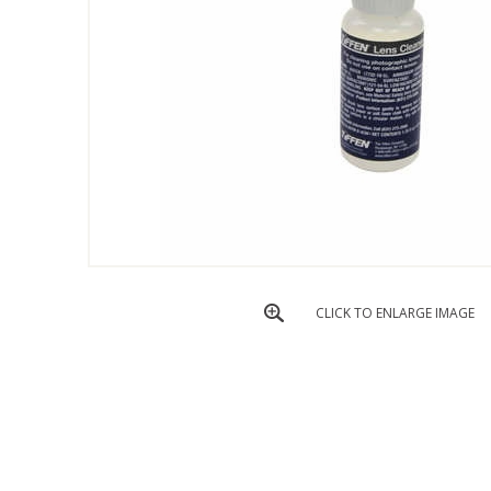
CLICK TO ENLARGE IMAGE