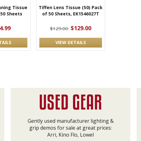
aning Tissue
Tiffen Lens Tissue (50) Pack
 50 Sheets
of 50 Sheets, EK1546027T
4.99
$129.00
$129.00
TAILS
VIEW DETAILS
Gently used manufacturer lighting &
grip demos for sale at great prices:
Arri, Kino Flo, Lowel