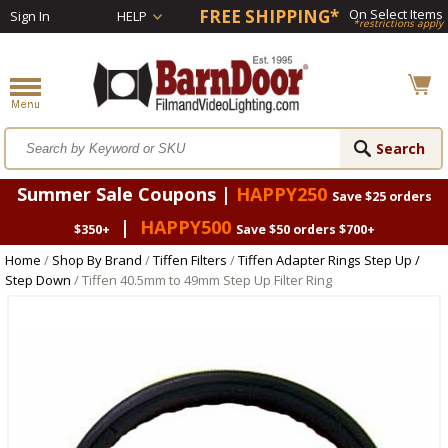
FREE SHIPPING*
On Select Items
Sign In
HELP
*restrictions apply
Summer Sale Coupons |
HAPPY250
Save $25 orders
|
HAPPY500
$350+
Save $50 orders $700+
Home
/
Shop By Brand
/
Tiffen Filters
/
Tiffen Adapter Rings Step Up /
Step Down
/ Tiffen 40.5mm to 49mm Step Up Filter Ring