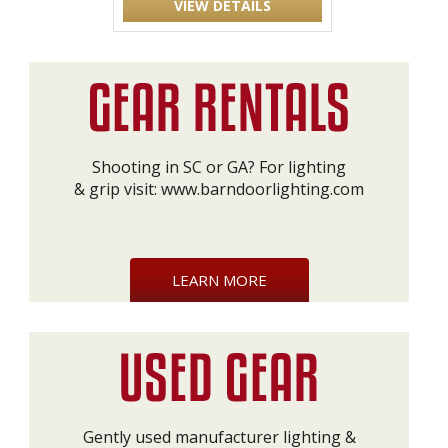
VIEW DETAILS
Shooting in SC or GA? For lighting
& grip visit:
www.barndoorlighting.com
LEARN MORE
Gently used manufacturer lighting &