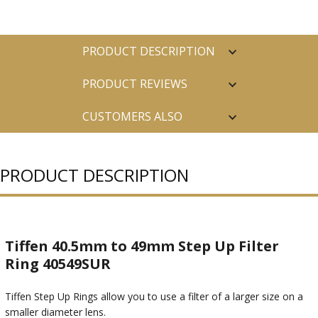
PRODUCT DESCRIPTION
PRODUCT REVIEWS
CUSTOMERS ALSO
PURCHASED
PRODUCT DESCRIPTION
Tiffen 40.5mm to 49mm Step Up Filter
Ring 40549SUR
Tiffen Step Up Rings allow you to use a filter of a larger size on a
smaller diameter lens.