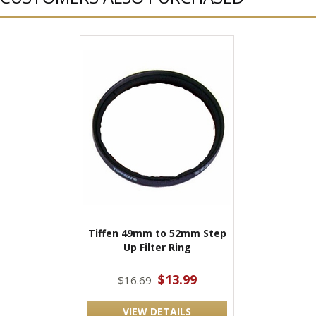
Tiffen 49mm to 52mm Step
Up Filter Ring
$13.99
$16.69
VIEW DETAILS