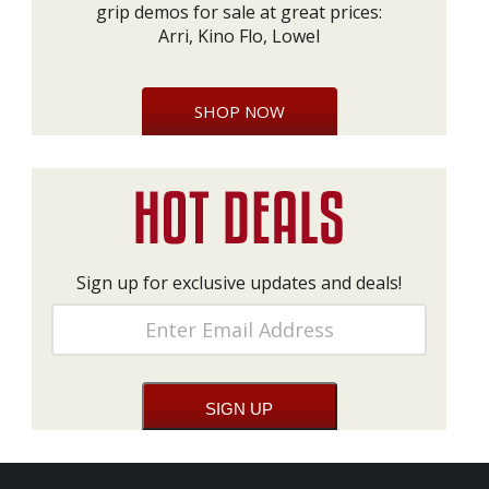
grip demos for sale at great prices:
Arri, Kino Flo, Lowel
SHOP NOW
Sign up for exclusive updates and deals!