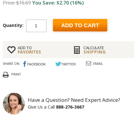
Price: $16.69
You Save: $2.70 (16%)
Quantity:
ADD TO CART
ADD TO
CALCULATE
FAVORITES
SHIPPING
SHARE ON:
EMAIL
PRINT
Have a Question? Need Expert Advice?
Give Us a Call
888-276-3667