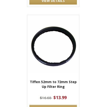
VIEW DETAILS
Tiffen 52mm to 72mm Step
Up Filter Ring
$13.99
$16.68