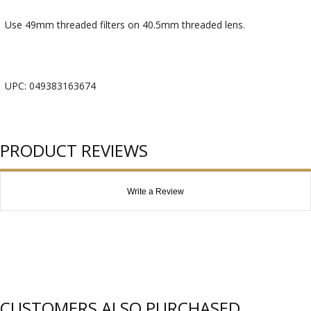
Use 49mm threaded filters on 40.5mm threaded lens.
UPC: 049383163674
PRODUCT REVIEWS
Write a Review
CUSTOMERS ALSO PURCHASED