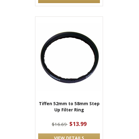
Tiffen 52mm to 58mm Step
Up Filter Ring
$13.99
$16.69
VIEW DETAILS