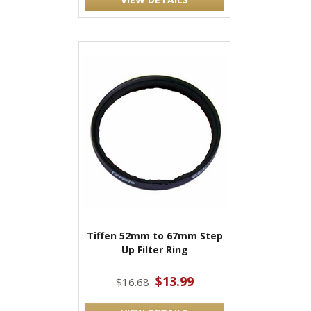
Tiffen 52mm to 67mm Step
Up Filter Ring
$13.99
$16.68