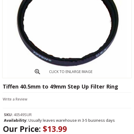
CLICK TO ENLARGE IMAGE
Tiffen 40.5mm to 49mm Step Up Filter Ring
Write a Review
SKU:
40549SUR
Availability:
Usually leaves warehouse in 3-5 business days
Our Price:
$13.99