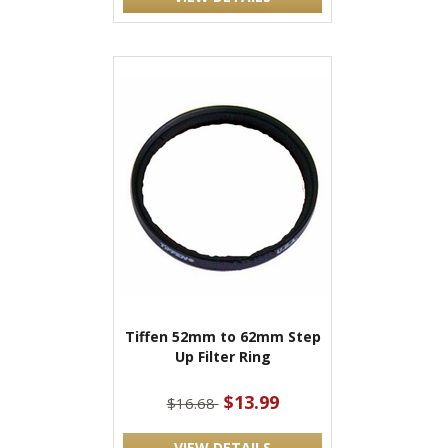
Tiffen 52mm to 62mm Step
Up Filter Ring
$13.99
$16.68
VIEW DETAILS