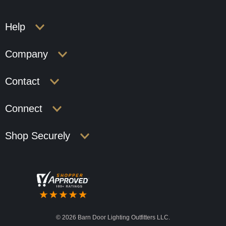
Help
Company
Contact
Connect
Shop Securely
©
2026 Barn Door Lighting Outfitters LLC.