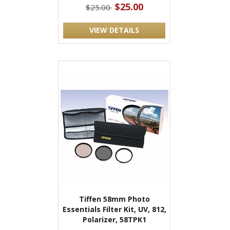
$25.00
$25.00
VIEW DETAILS
Tiffen 58mm Photo
Essentials Filter Kit, UV, 812,
Polarizer, 58TPK1