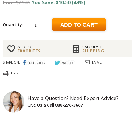
Price: $21.49
You Save: $10.50 (49%)
Quantity:
ADD TO CART
ADD TO
CALCULATE
FAVORITES
SHIPPING
SHARE ON:
EMAIL
PRINT
Have a Question? Need Expert Advice?
Give Us a Call
888-276-3667