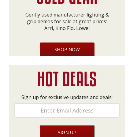
Gently used manufacturer lighting &
grip demos for sale at great prices:
Arri, Kino Flo, Lowel
SHOP NOW
Sign up for exclusive updates and deals!