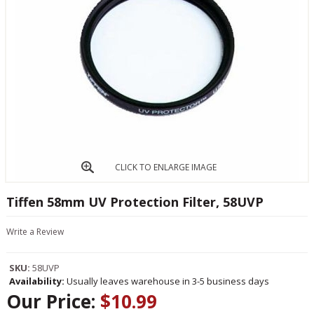
CLICK TO ENLARGE IMAGE
Tiffen 58mm UV Protection Filter, 58UVP
Write a Review
SKU:
58UVP
Availability:
Usually leaves warehouse in 3-5 business days
Our Price:
$10.99