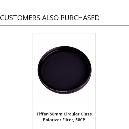
CUSTOMERS ALSO PURCHASED
Tiffen 58mm Circular Glass
Polarizer Filter, 58CP