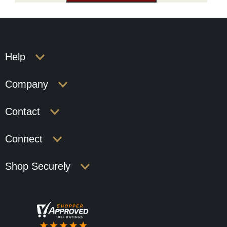
Help
Company
Contact
Connect
Shop Securely