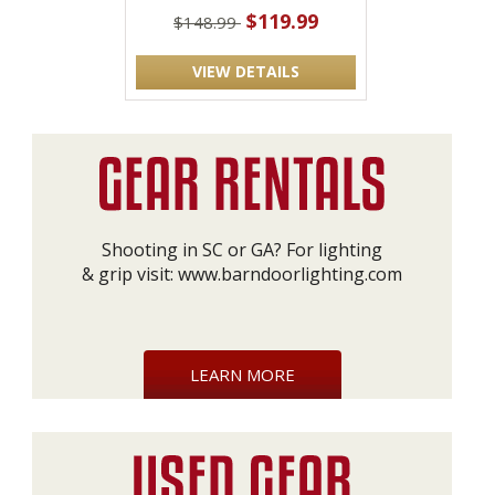
$119.99
$148.99
VIEW DETAILS
Shooting in SC or GA? For lighting
& grip visit:
www.barndoorlighting.com
LEARN MORE