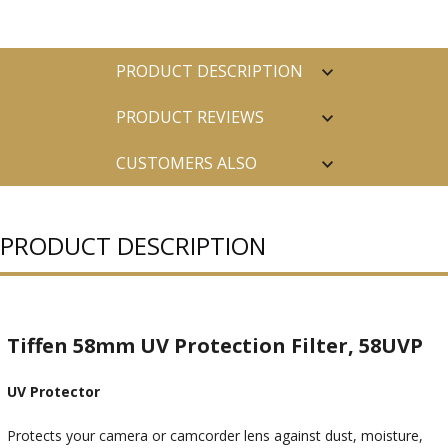
PRODUCT DESCRIPTION
PRODUCT REVIEWS
CUSTOMERS ALSO
PURCHASED
PRODUCT DESCRIPTION
Tiffen 58mm UV Protection Filter, 58UVP
UV Protector
Protects your camera or camcorder lens against dust, moisture,