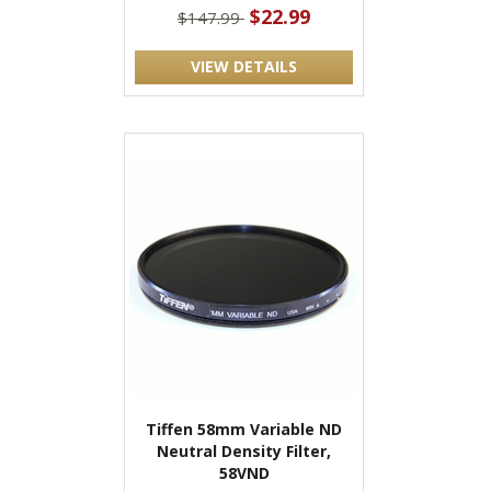
$22.99
$147.99
VIEW DETAILS
Tiffen 58mm Variable ND
Neutral Density Filter,
58VND