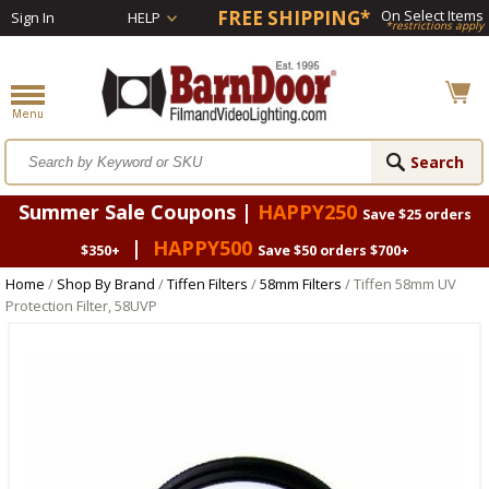
FREE SHIPPING*
On Select Items
Sign In
HELP
*restrictions apply
Summer Sale Coupons |
HAPPY250
Save $25 orders
|
HAPPY500
$350+
Save $50 orders $700+
Home
/
Shop By Brand
/
Tiffen Filters
/
58mm Filters
/ Tiffen 58mm UV
Protection Filter, 58UVP