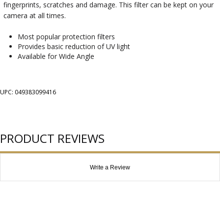
fingerprints, scratches and damage. This filter can be kept on your
camera at all times.
Most popular protection filters
Provides basic reduction of UV light
Available for Wide Angle
UPC: 049383099416
PRODUCT REVIEWS
Write a Review