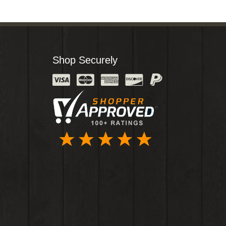
Shop Securely