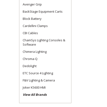
Avenger Grip
BackStage Equipment Carts
Block Battery
Cardellini Clamps
CBI Cables
ChamSys Lighting Consoles &
Software
Chimera Lighting
Chroma-Q
Dedolight
ETC Source 4 Lighting
F&V Lighting & Camera
Joker K5600 HMI
View All Brands