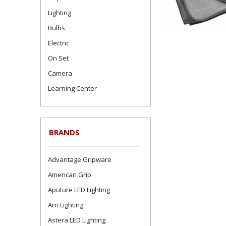
Lighting
Bulbs
Electric
On Set
Camera
Learning Center
BRANDS
Advantage Gripware
American Grip
Aputure LED Lighting
Arri Lighting
Astera LED Lighting