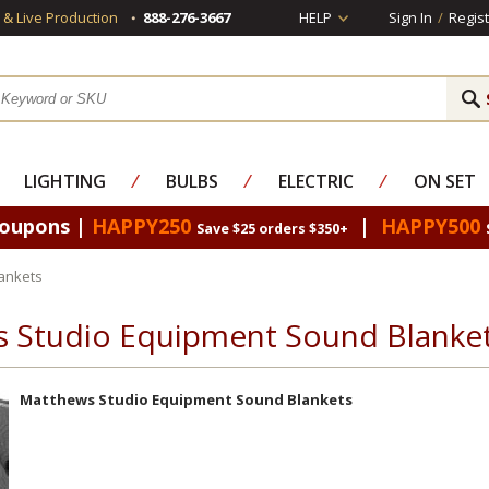
s & Live Production
888-276-3667
HELP
Sign In
/
Regist
LIGHTING
⁄
BULBS
⁄
ELECTRIC
⁄
ON SET
Coupons |
HAPPY250
|
HAPPY500
Save $25 orders $350+
ankets
 Studio Equipment Sound Blanke
Matthews Studio Equipment Sound Blankets