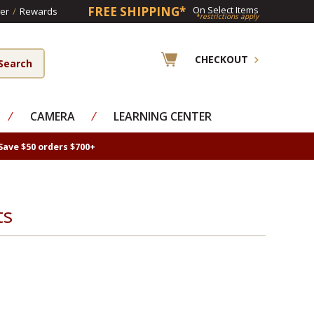
FREE SHIPPING*
On Select Items
er
/
Rewards
*restrictions apply
CHECKOUT
⁄
CAMERA
⁄
LEARNING CENTER
Save $50 orders $700+
ts