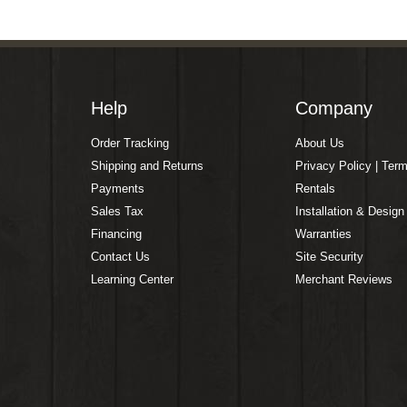
Help
Company
Order Tracking
About Us
Shipping and Returns
Privacy Policy | Ter
Payments
Rentals
Sales Tax
Installation & Design
Financing
Warranties
Contact Us
Site Security
Learning Center
Merchant Reviews