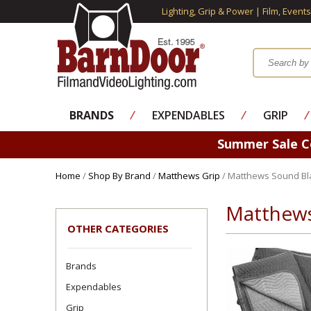
Lighting, Grip & Power | Film, Event
BRANDS
⁄
EXPENDABLES
⁄
GRIP
⁄
Summer Sale 
Home
/
Shop By Brand
/
Matthews Grip
/ Matthews Sound Bl
Matthews
OTHER CATEGORIES
Brands
Expendables
Grip