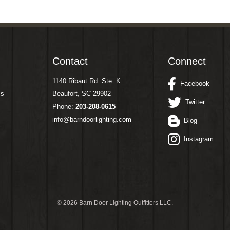
Contact
Connect
1140 Ribaut Rd. Ste. K
Facebook
ms
Beaufort, SC 29902
Twitter
Phone:
203-208-0615
info@barndoorlighting.com
Blog
Instagram
©
2026 Barn Door Lighting Outfitters LLC.