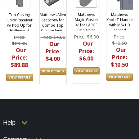
Matthews
Matthews
Top Casting
Matthews Allen
Magic Gasket
Knob T-Handle
Junior Receiver
Set Screw for
4" for LARGE
with M6x1.0
w/ Pop Up for
Combo Top
Grip Head
Thread
Hollywood
Casting Junior
Combo Stand
Receiver
Price: $6.00
Price:
Price:
Price: $4.00
Our
$10.50
$89.88
Our
Our
Our
Price:
Price:
Price:
Price:
$6.00
$4.00
$10.50
$89.88
Help