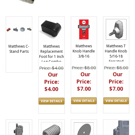
Matthews
Matthews T
Matthews
Matthews C-
Knob Handle
Handle Knob
Replacement
Stand Parts
3/8-16
5/16-18
Foot for 1 Inch
Serrated
Leg Combo
Stand
Price: $8.00
Price: $8.00
Price: $4.00
Our
Our
Our
Price:
Price:
Price:
$7.00
$7.00
$4.00