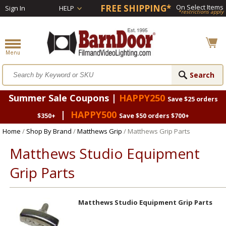
FREE SHIPPING*
On Select Items
Sign In
HELP
*restrictions apply
Summer Sale Coupons |
HAPPY250
Save $25 orders
|
HAPPY500
$350+
Save $50 orders $700+
Home
/
Shop By Brand
/
Matthews Grip
/ Matthews Grip Parts
Matthews Studio Equipment
Grip Parts
Matthews Studio Equipment Grip Parts