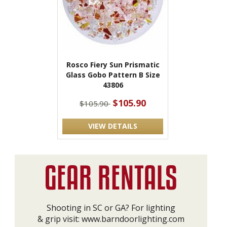
Rosco Fiery Sun Prismatic
Glass Gobo Pattern B Size
43806
$105.90
$105.90
VIEW DETAILS
Shooting in SC or GA? For lighting
& grip visit:
www.barndoorlighting.com