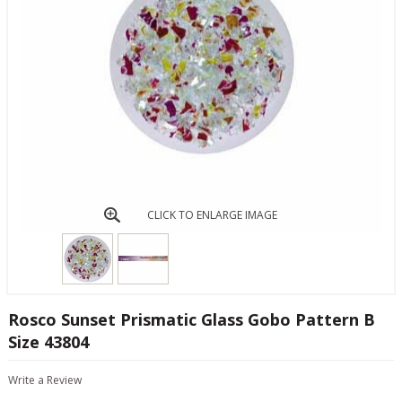
CLICK TO ENLARGE IMAGE
Rosco Sunset Prismatic Glass Gobo Pattern B
Size 43804
Write a Review