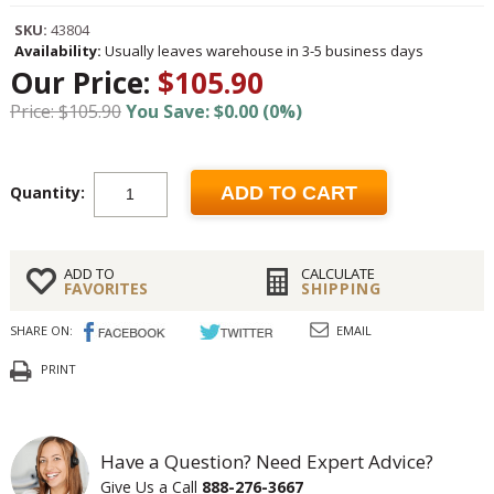
SKU:
43804
Availability:
Usually leaves warehouse in 3-5 business days
Our Price:
$105.90
Price: $105.90
You Save: $0.00 (0%)
Quantity:
ADD TO CART
ADD TO
CALCULATE
FAVORITES
SHIPPING
SHARE ON:
EMAIL
PRINT
Have a Question? Need Expert Advice?
Give Us a Call
888-276-3667