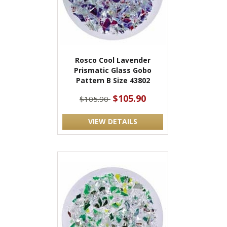
Rosco Cool Lavender
Prismatic Glass Gobo
Pattern B Size 43802
$105.90
$105.90
VIEW DETAILS