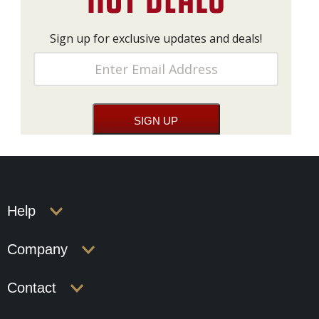
Sign up for exclusive updates and deals!
Help
Company
Contact