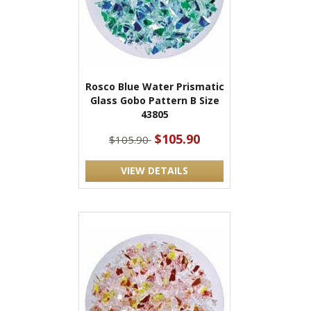
Rosco Blue Water Prismatic
Glass Gobo Pattern B Size
43805
$105.90
$105.90
VIEW DETAILS