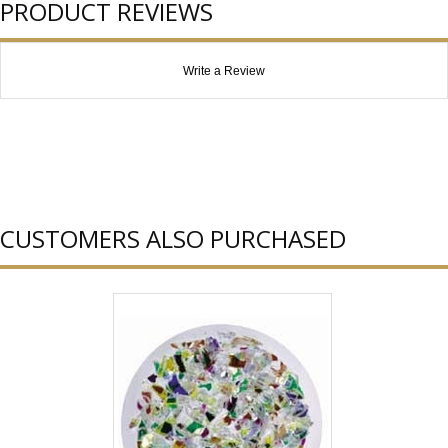
PRODUCT REVIEWS
Write a Review
CUSTOMERS ALSO PURCHASED