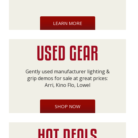
LEARN MORE
Gently used manufacturer lighting &
grip demos for sale at great prices:
Arri, Kino Flo, Lowel
SHOP NOW