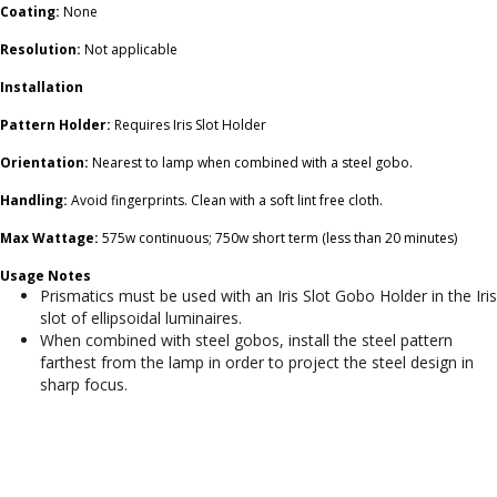
Coating:
None
Resolution:
Not applicable
Installation
Pattern Holder:
Requires Iris Slot Holder
Orientation:
Nearest to lamp when combined with a steel gobo.
Handling:
Avoid fingerprints. Clean with a soft lint free cloth.
Max Wattage:
575w continuous; 750w short term (less than 20 minutes)
Usage Notes
Prismatics must be used with an Iris Slot Gobo Holder in the Iris
slot of ellipsoidal luminaires.
When combined with steel gobos, install the steel pattern
farthest from the lamp in order to project the steel design in
sharp focus.