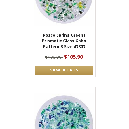
Rosco Spring Greens
Prismatic Glass Gobo
Pattern B Size 43803
$105.90
$105.90
VIEW DETAILS