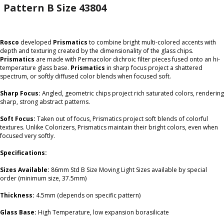
Pattern B Size 43804
Rosco
developed
Prismatics
to combine bright multi-colored accents with
depth and texturing created by the dimensionality of the glass chips.
Prismatics
are made with Permacolor dichroic filter pieces fused onto an hi-
temperature glass base.
Prismatics
in sharp focus project a shattered
spectrum, or softly diffused color blends when focused soft.
Sharp Focus:
Angled, geometric chips project rich saturated colors, rendering
sharp, strong abstract patterns.
Soft Focus:
Taken out of focus, Prismatics project soft blends of colorful
textures. Unlike Colorizers, Prismatics maintain their bright colors, even when
focused very softly.
Specifications:
Sizes Available:
86mm Std B Size Moving Light Sizes available by special
order (minimum size, 37.5mm)
Thickness:
4.5mm (depends on specific pattern)
Glass Base:
High Temperature, low expansion borasilicate