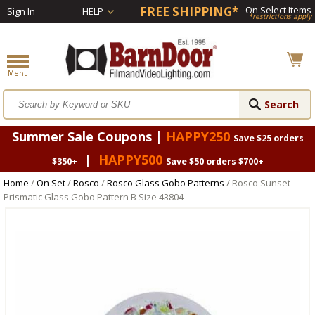
FREE SHIPPING*
On Select Items
Sign In
HELP
*restrictions apply
Summer Sale Coupons |
HAPPY250
Save $25 orders
|
HAPPY500
$350+
Save $50 orders $700+
Home
/
On Set
/
Rosco
/
Rosco Glass Gobo Patterns
/ Rosco Sunset
Prismatic Glass Gobo Pattern B Size 43804