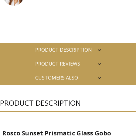
PRODUCT DESCRIPTION
PRODUCT REVIEWS
CUSTOMERS ALSO
PURCHASED
PRODUCT DESCRIPTION
Rosco Sunset Prismatic Glass Gobo