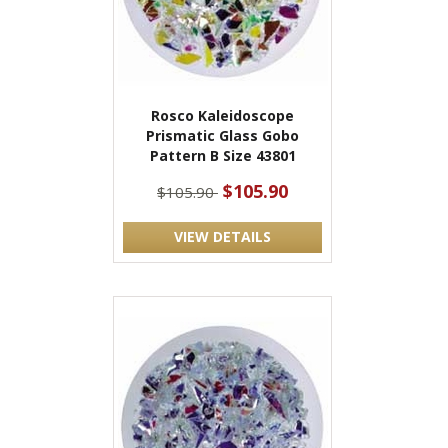
Rosco Kaleidoscope
Prismatic Glass Gobo
Pattern B Size 43801
$105.90
$105.90
VIEW DETAILS