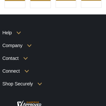
Help
Company
Contact
Connect
Shop Securely