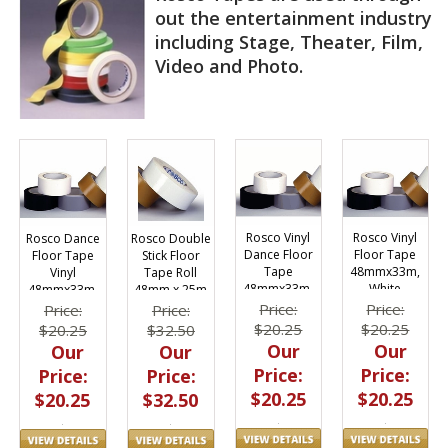
out the entertainment industry
including Stage, Theater, Film,
Video and Photo.
Rosco Vinyl
Rosco Vinyl
Rosco Dance
Rosco Double
Dance Floor
Floor Tape
Floor Tape
Stick Floor
Tape
48mmx33m,
Vinyl
Tape Roll
48mmx33m,
White
48mmx33m,
48mm x 25m
Black
Grey
Price:
Price:
Price:
Price:
$20.25
$20.25
$20.25
$32.50
Our
Our
Our
Our
Price:
Price:
Price:
Price:
$20.25
$20.25
$20.25
$32.50