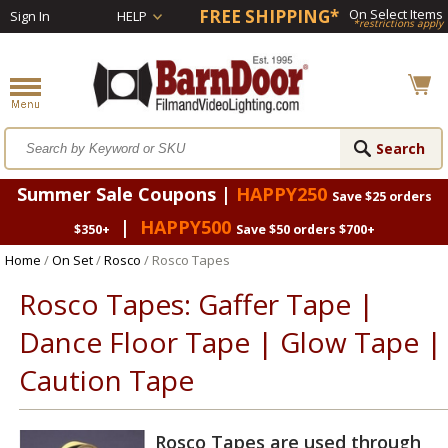
FREE SHIPPING*
On Select Items
Sign In
HELP
*restrictions apply
Summer Sale Coupons |
HAPPY250
Save $25 orders
|
HAPPY500
$350+
Save $50 orders $700+
Home
/
On Set
/
Rosco
/ Rosco Tapes
Rosco Tapes: Gaffer Tape |
Dance Floor Tape | Glow Tape |
Caution Tape
Rosco Tapes are used through