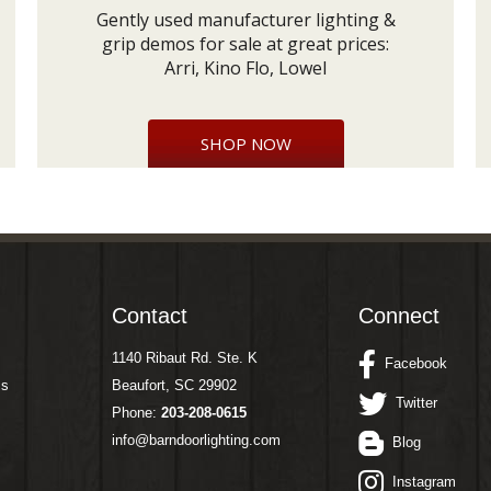
Gently used manufacturer lighting &
grip demos for sale at great prices:
Arri, Kino Flo, Lowel
SHOP NOW
Contact
Connect
1140 Ribaut Rd. Ste. K
Facebook
ms
Beaufort, SC 29902
Twitter
Phone:
203-208-0615
info@barndoorlighting.com
Blog
Instagram