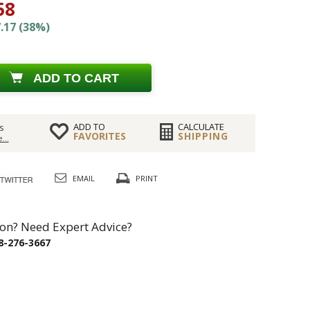
58
.17 (38%)
ADD TO CART
ADD TO
CALCULATE
s
FAVORITES
SHIPPING
...
EMAIL
PRINT
on? Need Expert Advice?
8-276-3667