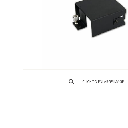
CLICK TO ENLARGE IMAGE