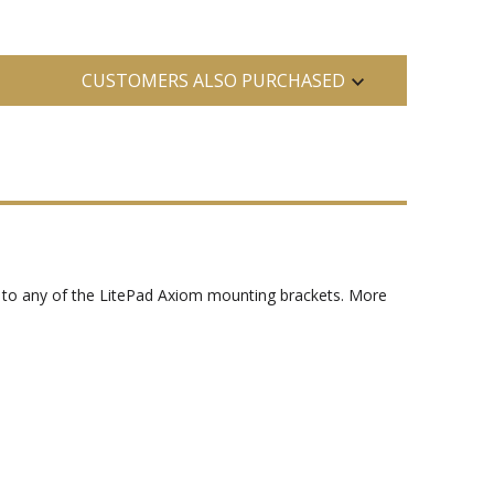
CUSTOMERS ALSO PURCHASED
y to any of the LitePad Axiom mounting brackets. More