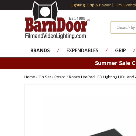
Lighting, Grip & Power | Film, Event
BRANDS
⁄
EXPENDABLES
⁄
GRIP
⁄
Summer Sale 
Home
/
On Set
/
Rosco
/
Rosco LitePad LED Lighting HO+ and 