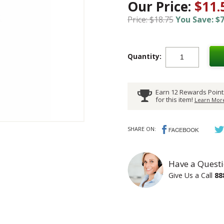
Our Price:
$11.
Price: $18.75
You Save: $7
Quantity:
Earn 12 Rewards Point
for this item!
Learn More
SHARE ON:
Have a Questi
Give Us a Call
88