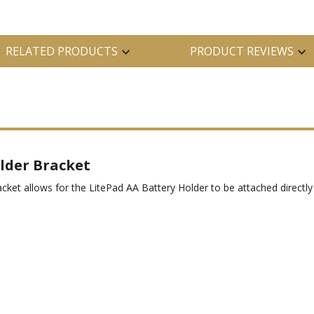
RELATED PRODUCTS
PRODUCT REVIEWS
lder Bracket
ket allows for the LitePad AA Battery Holder to be attached directl