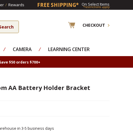
FREE SHIPPING*
On Select Items
er
/
Rewards
*restrictions apply
CHECKOUT
⁄
CAMERA
⁄
LEARNING CENTER
Save $50 orders $700+
om AA Battery Holder Bracket
rehouse in 3-5 business days