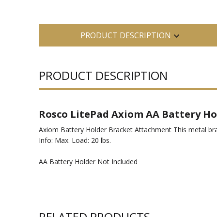
PRODUCT DESCRIPTION
PRODUCT DESCRIPTION
Rosco LitePad Axiom AA Battery Ho
Axiom Battery Holder Bracket Attachment This metal brac
Info: Max. Load: 20 lbs.
AA Battery Holder Not Included
RELATED PRODUCTS