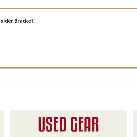
older Bracket