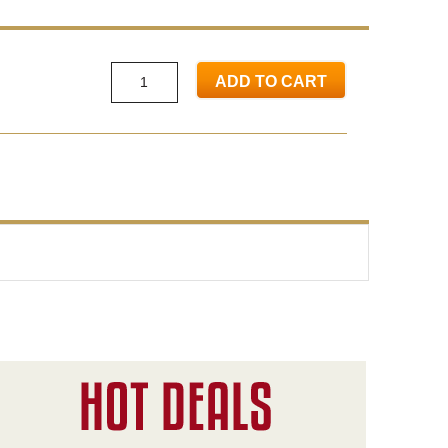
ADD TO CART