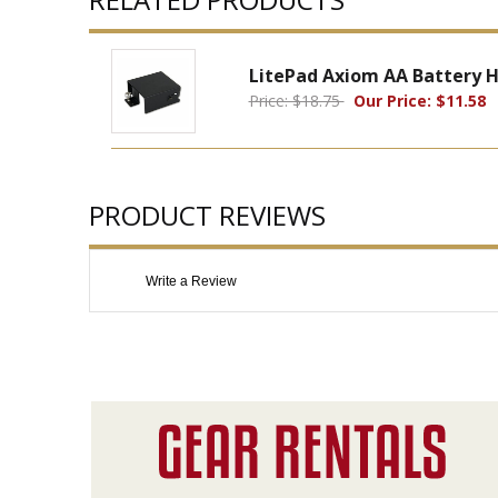
LitePad Axiom AA Battery H
Price: $18.75
Our Price: $11.58
PRODUCT REVIEWS
Write a Review