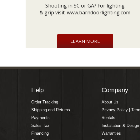
Shooting in SC or GA? For lighting
& grip visit:
www.barndoorlighting.com
LEARN MORE
Help
Company
Order Tracking
About Us
Shipping and Returns
Privacy Policy | Ter
Payments
Rentals
Sales Tax
Installation & Design
Financing
Warranties