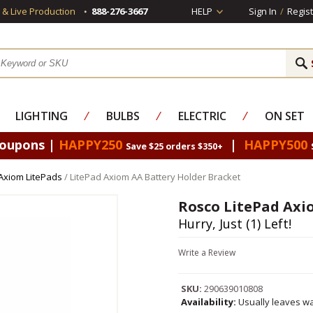
s & Live Production
888-276-3667
HELP
Sign In
/
Regist
LIGHTING
⁄
BULBS
⁄
ELECTRIC
⁄
ON SET
Coupons |
HAPPY250
|
HAPPY500
Save $25 orders $350+
Axiom LitePads
/ LitePad Axiom AA Battery Holder Bracket
Rosco LitePad Axi
Hurry, Just (1) Left!
Write a Review
SKU:
290639010808
Availability:
Usually leaves wa