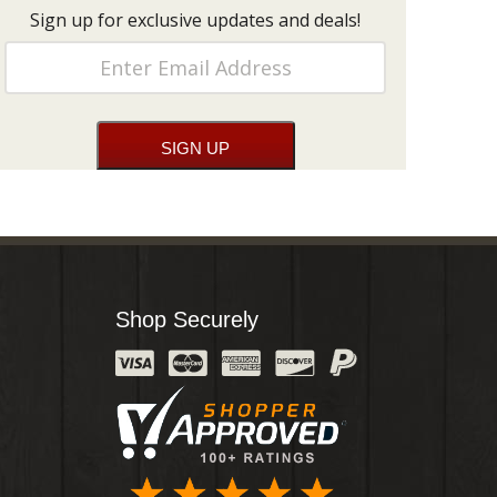
Sign up for exclusive updates and deals!
Shop Securely