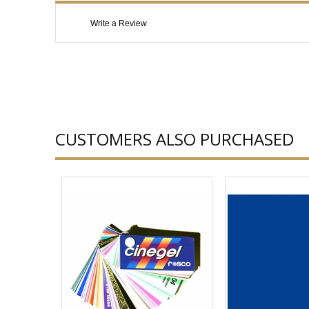
Write a Review
CUSTOMERS ALSO PURCHASED