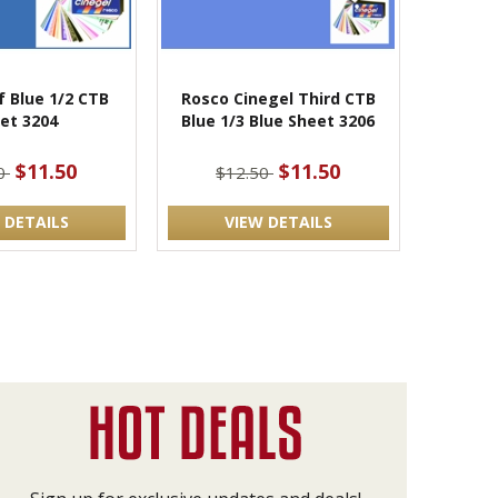
f Blue 1/2 CTB
Rosco Cinegel Third CTB
et 3204
Blue 1/3 Blue Sheet 3206
$11.50
$11.50
50
$12.50
 DETAILS
VIEW DETAILS