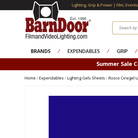
Lighting, Grip & Power | Film, Event
BRANDS
⁄
EXPENDABLES
⁄
GRIP
⁄
Summer Sale 
Home
/
Expendables
/
Lighting Gels Sheets
/
Rosco Cinegel L