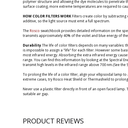
polymer structure and allowing the dye molecules to penetrate t
surface coating, more extreme temperatures are required to cause
HOW COLOR FILTERS WORK
Filters create color by subtracting
additive, so the light source must emit a full spectrum.
The
Rosco
swatchbook provides detailed information on the spectr
transmits approximately 40% of the violet and blue energy of the
Durability
The life of color filters depends on many variables: th
is impossible to assign a "life" for each filter. However some ba
most infrared energy. Absorbing the extra infrared energy causes 
range. You can find this information by looking at the Spectral Ene
transmit high levels in the infrared range above 700 nm.(See the
To prolong the life of a color filter, align your ellipsoidal lamp t
extreme cases, try Rosco Heat Shield or Thermashield to prolong th
Never use a plastic filter directly in front of an open faced lamp.
suitable air gap.
PRODUCT REVIEWS