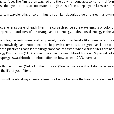
he surface. The film is then washed and the polymer contracts to its normal fo
 the dye particles to sublimate through the surface. Deep-dyed filters are, the
 certain wavelengths of color. Thus, a red filter absorbs blue and green, allowin
al energy curve of each filter. The curve describes the wavelengths of color t
 spectrum and 75% of the orange and red energy. It absorbs all energy in the y
e color, the instrument and lamp used, the dimmer level a filter generally runs a
sics knowledge and experience can help with estimates. Dark green and dark blue
the plastic to reach it's melting temperature faster. When darker filters are ne
rgy Distribution (S.E.D.) curve located in the swatchbook for each Supergel color 
 Supergel swatchbook for information on how to read S.E.D. curves.)
o a flat field focus. (Get rid of the hot spot.) You can increase the distance betwe
e life of your filters.
 This will nearly always cause premature failure because the heat is trapped and i