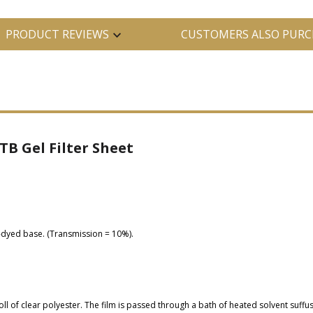
PRODUCT REVIEWS
CUSTOMERS ALSO PURC
TB Gel Filter Sheet
p-dyed base. (Transmission = 10%).
oll of clear polyester. The film is passed through a bath of heated solvent suffu