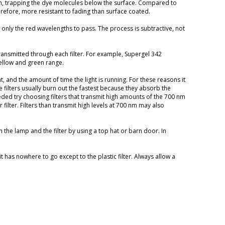
rm, trapping the dye molecules below the surface. Compared to
refore, more resistant to fading than surface coated.
g only the red wavelengths to pass. The process is subtractive, not
ransmitted through each filter. For example, Supergel 342
ellow and green range.
t, and the amount of time the light is running. For these reasons it
 filters usually burn out the fastest because they absorb the
eded try choosing filters that transmit high amounts of the 700 nm
filter. Filters than transmit high levels at 700 nm may also
en the lamp and the filter by using a top hat or barn door. In
t has nowhere to go except to the plastic filter. Always allow a