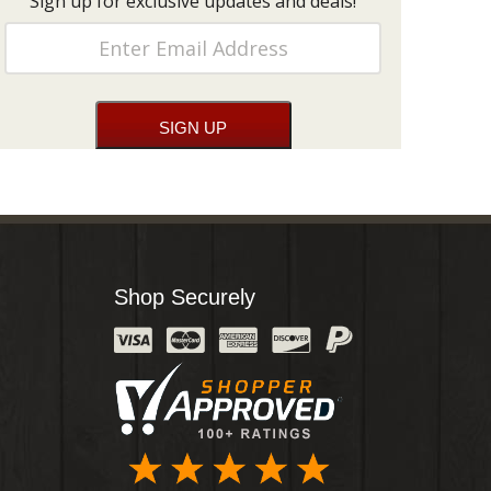
Sign up for exclusive updates and deals!
Shop Securely