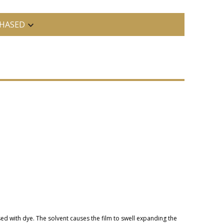
HASED
sed with dye. The solvent causes the film to swell expanding the