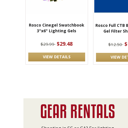
Rosco Cinegel Swatchbook
Rosco Full CTB 
3"x6" Lighting Gels
Gel Filter S
$29.48
$
$29.99
$12.50
VIEW DETAILS
VIEW DE