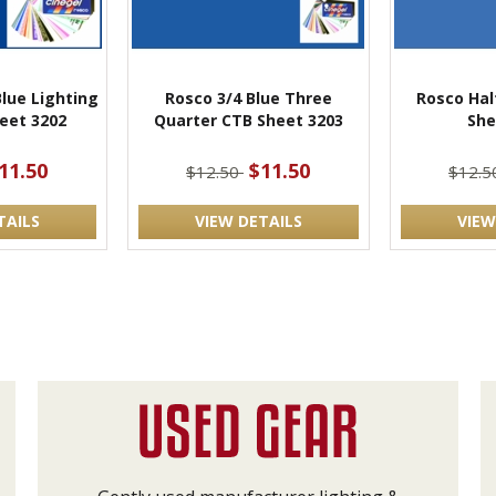
Blue Lighting
Rosco 3/4 Blue Three
Rosco Hal
heet 3202
Quarter CTB Sheet 3203
She
11.50
$11.50
$12.50
$12.
TAILS
VIEW DETAILS
VIEW