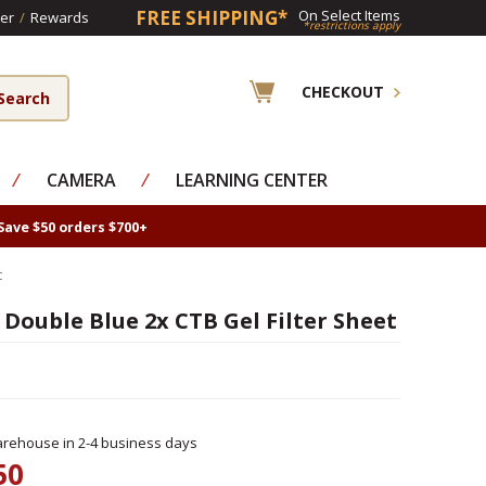
FREE SHIPPING*
On Select Items
er
/
Rewards
*restrictions apply
CHECKOUT
⁄
CAMERA
⁄
LEARNING CENTER
Save $50 orders $700+
t
 Double Blue 2x CTB Gel Filter Sheet
rehouse in 2-4 business days
50