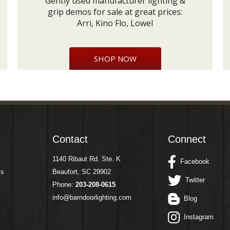
Gently used manufacturer lighting &
grip demos for sale at great prices:
Arri, Kino Flo, Lowel
SHOP NOW
Contact
Connect
1140 Ribaut Rd. Ste. K
Facebook
ms
Beaufort, SC 29902
Twitter
Phone:
203-208-0615
info@barndoorlighting.com
Blog
Instagram