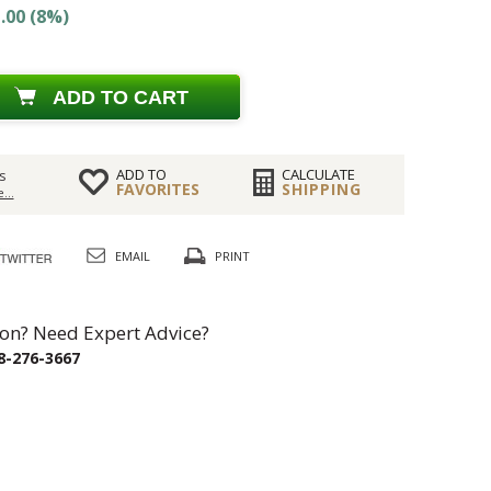
.00 (8%)
ADD TO CART
ADD TO
CALCULATE
s
FAVORITES
SHIPPING
...
EMAIL
PRINT
on? Need Expert Advice?
8-276-3667