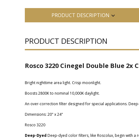
PRODUCT DESCRIPTION
PRODUCT DESCRIPTION
Rosco 3220 Cinegel Double Blue 2x C
Bright nighttime area light. Crisp moonlight.
Boosts 2800K to nominal 10,000K daylight.
An over-correction filter designed for special applications. Dee
Dimensions: 20" x 24"
Rosco 3220
Deep-Dyed
Deep-dyed color filters, like Roscolux, begin with a r