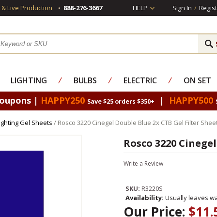
s & Live Production
888-276-3667
HELP
Sign In
/
Regist
LIGHTING
⁄
BULBS
⁄
ELECTRIC
⁄
ON SET
Coupons |
HAPPY250
|
HAPPY500
Save $25 orders $350+
ighting Gel Sheets
/ Rosco 3220 Cinegel Double Blue 2x CTB Gel Filter Shee
Rosco 3220 Cinegel
Write a Review
SKU:
R3220S
Availability:
Usually leaves wa
Our Price:
$11.