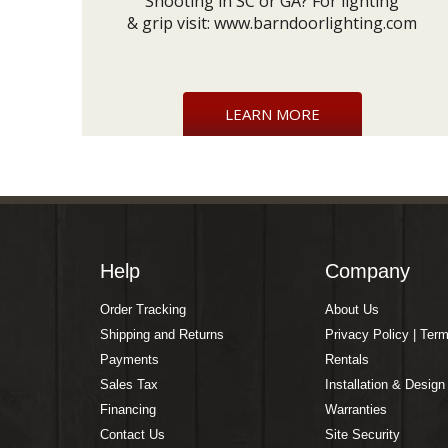
Shooting in SC or GA? For lighting
& grip visit:
www.barndoorlighting.com
LEARN MORE
Help
Company
Order Tracking
About Us
Shipping and Returns
Privacy Policy | Ter
Payments
Rentals
Sales Tax
Installation & Design
Financing
Warranties
Contact Us
Site Security