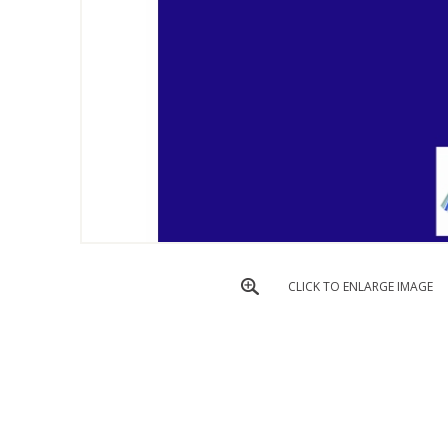
CLICK TO ENLARGE IMAGE