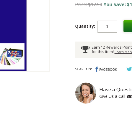
Price: $12.50
You Save: $1
Quantity:
Earn 12 Rewards Point
for this item!
Learn More
SHARE ON:
Have a Questi
Give Us a Call
88