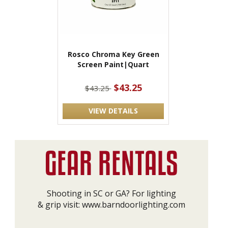
Rosco Chroma Key Green
Screen Paint|Quart
$43.25
$43.25
VIEW DETAILS
Shooting in SC or GA? For lighting
& grip visit:
www.barndoorlighting.com