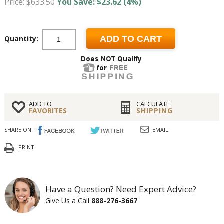
Price: $633.50
You Save: $23.62 (4%)
Quantity:
ADD TO CART
ADD TO
CALCULATE
FAVORITES
SHIPPING
SHARE ON:
EMAIL
PRINT
Have a Question? Need Expert Advice?
Give Us a Call
888-276-3667