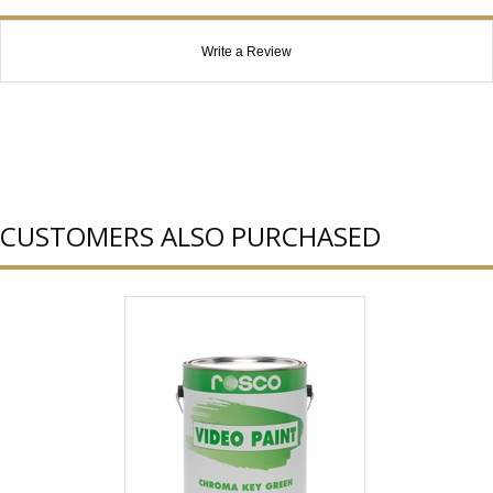
Write a Review
CUSTOMERS ALSO PURCHASED