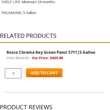
SHELF LIFE: Minimum 24 months.
PACKAGING: 5 Gallon.
RELATED PRODUCTS
Rosco Chroma Key Green Paint 5711|5 Gallon
Price: $633.50
Our Price: $609.88
ADD TO CART
PRODUCT REVIEWS