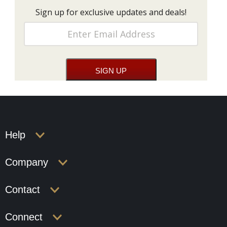
Sign up for exclusive updates and deals!
Help
Company
Contact
Connect