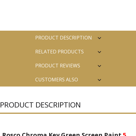
PRODUCT DESCRIPTION
RELATED PRODUCTS
PRODUCT REVIEWS
CUSTOMERS ALSO
PURCHASED
PRODUCT DESCRIPTION
Rosco Chroma Key Green Screen Paint
5