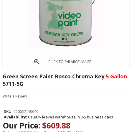
CLICK TO ENLARGE IMAGE
Green Screen Paint Rosco Chroma Key
5 Gallon
5711-5G
Write a Review
SKU:
150057110640
Availability:
Usually leaves warehouse in 3-5 business days
Our Price:
$609.88