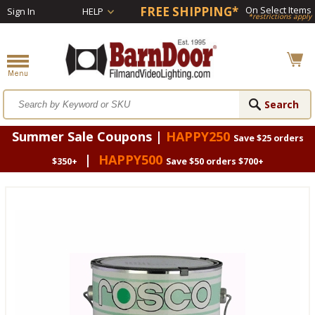
FREE SHIPPING*
On Select Items
Sign In
HELP
*restrictions apply
Summer Sale Coupons |
HAPPY250
Save $25 orders
|
HAPPY500
$350+
Save $50 orders $700+