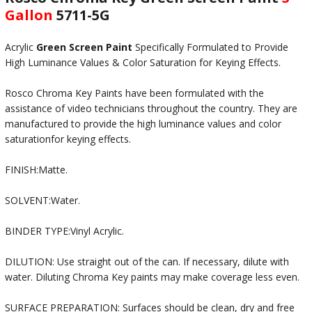
Gallon
5711-5G
Acrylic
Green Screen Paint
Specifically Formulated to Provide
High Luminance Values & Color Saturation for Keying Effects.
Rosco Chroma Key Paints have been formulated with the
assistance of video technicians throughout the country. They are
manufactured to provide the high luminance values and color
saturationfor keying effects.
FINISH:Matte.
SOLVENT:Water.
BINDER TYPE:Vinyl Acrylic.
DILUTION: Use straight out of the can. If necessary, dilute with
water. Diluting Chroma Key paints may make coverage less even.
SURFACE PREPARATION: Surfaces should be clean, dry and free