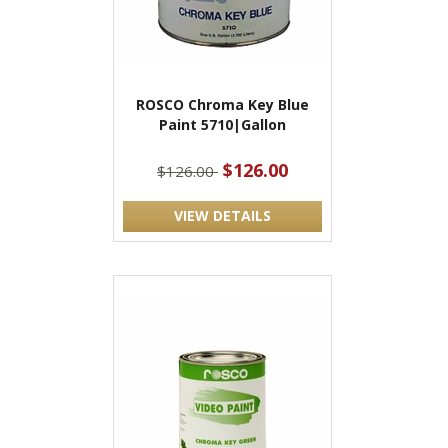
ROSCO Chroma Key Blue
Paint 5710|Gallon
$126.00
$126.00
VIEW DETAILS