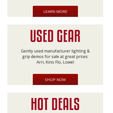
LEARN MORE
Gently used manufacturer lighting &
grip demos for sale at great prices:
Arri, Kino Flo, Lowel
SHOP NOW