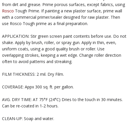
from dirt and grease. Prime porous surfaces, except fabrics, using
Rosco
Tough Prime. If painting a new plaster surface, prime wall
with a commercial primer/sealer designed for raw plaster. Then
use Rosco Tough prime as a final preparation.
APPLICATION: Stir green screen paint contents before use. Do not
shake. Apply by brush, roller, or spray gun. Apply in thin, even,
uniform coats, using a good quality brush or roller. Use
overlapping strokes, keeping a wet edge. Change roller direction
often to avoid patterns and streaking.
FILM THICKNESS: 2 mil. Dry Film.
COVERAGE: Appx 300 sq. ft. per gallon.
AVG. DRY TIME: AT 75°F (24°C) Dries to the touch in 30 minutes.
Can be re-coated in 1-2 hours.
CLEAN-UP: Soap and water.