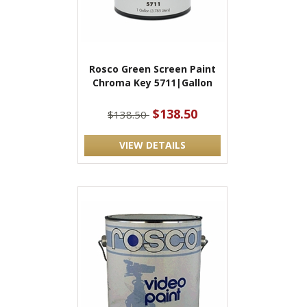
Rosco Green Screen Paint
Chroma Key 5711|Gallon
$138.50
$138.50
VIEW DETAILS