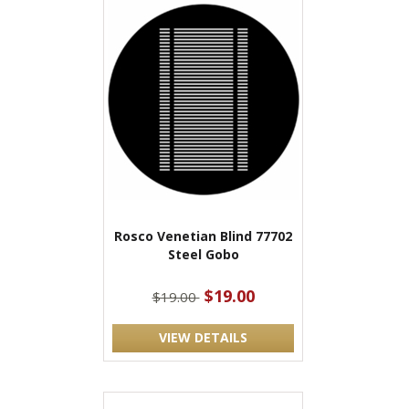
Rosco Venetian Blind 77702
Steel Gobo
$19.00
$19.00
VIEW DETAILS