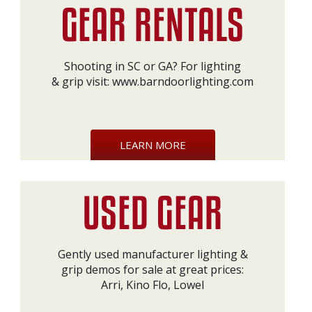
Shooting in SC or GA? For lighting
& grip visit:
www.barndoorlighting.com
LEARN MORE
Gently used manufacturer lighting &
grip demos for sale at great prices:
Arri, Kino Flo, Lowel