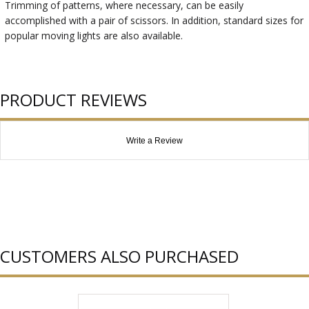
Trimming of patterns, where necessary, can be easily
accomplished with a pair of scissors. In addition, standard sizes for
popular moving lights are also available.
PRODUCT REVIEWS
Write a Review
CUSTOMERS ALSO PURCHASED