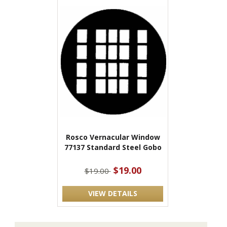
Rosco Vernacular Window
77137 Standard Steel Gobo
$19.00
$19.00
VIEW DETAILS