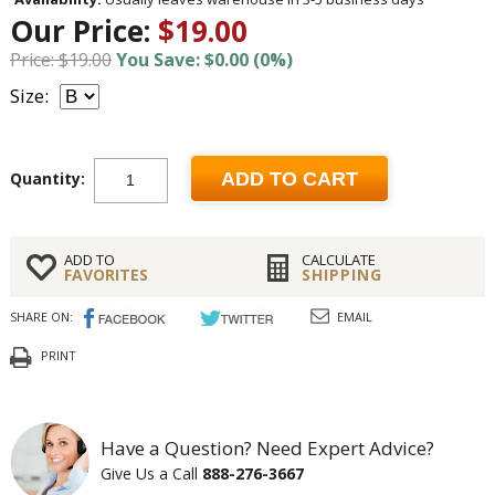
Our Price:
$19.00
Price: $19.00
You Save: $0.00 (0%)
Size:
Quantity:
ADD TO CART
ADD TO
CALCULATE
FAVORITES
SHIPPING
SHARE ON:
EMAIL
PRINT
Have a Question? Need Expert Advice?
Give Us a Call
888-276-3667