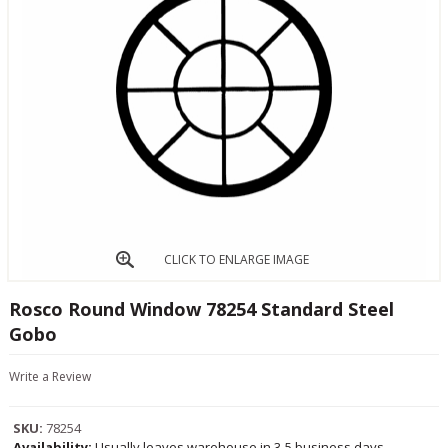
CLICK TO ENLARGE IMAGE
Rosco Round Window 78254 Standard Steel
Gobo
Write a Review
SKU:
78254
Availability:
Usually leaves warehouse in 3-5 business days