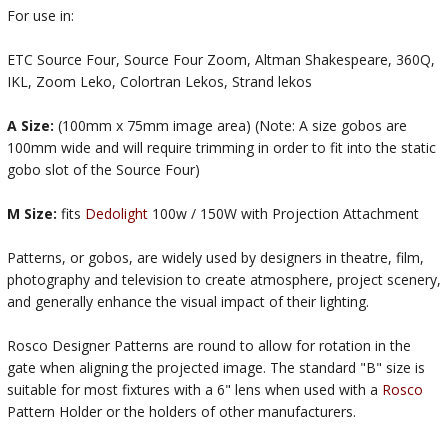
For use in:
ETC Source Four, Source Four Zoom, Altman Shakespeare, 360Q,
IKL, Zoom Leko, Colortran Lekos, Strand lekos
A Size:
(100mm x 75mm image area) (Note: A size gobos are
100mm wide and will require trimming in order to fit into the static
gobo slot of the Source Four)
M Size:
fits
Dedolight
100w / 150W with Projection Attachment
Patterns, or gobos, are widely used by designers in theatre, film,
photography and television to create atmosphere, project scenery,
and generally enhance the visual impact of their lighting.
Rosco Designer Patterns are round to allow for rotation in the
gate when aligning the projected image. The standard "B" size is
suitable for most fixtures with a 6" lens when used with a
Rosco
Pattern Holder or the holders of other manufacturers.