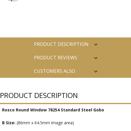
PRODUCT DESCRIPTION
PRODUCT REVIEWS
CUSTOMERS ALSO
PURCHASED
PRODUCT DESCRIPTION
Rosco Round Window 78254 Standard Steel Gobo
B Size:
(86mm x 64.5mm image area)