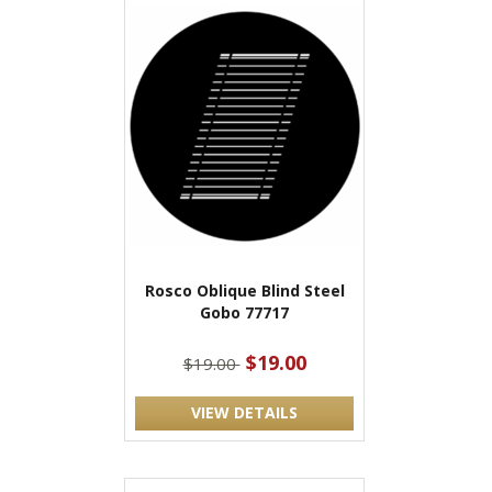
Rosco Oblique Blind Steel
Gobo 77717
$19.00
$19.00
VIEW DETAILS