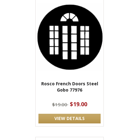
Rosco French Doors Steel
Gobo 77976
$19.00
$19.00
VIEW DETAILS