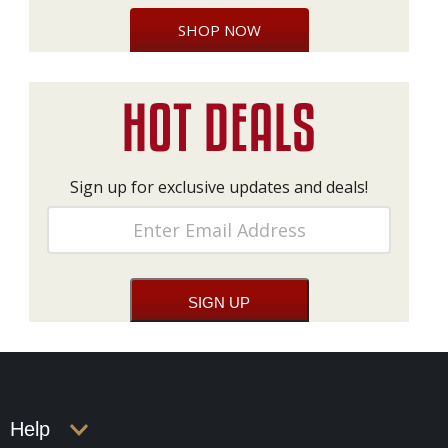
SHOP NOW
Sign up for exclusive updates and deals!
Help