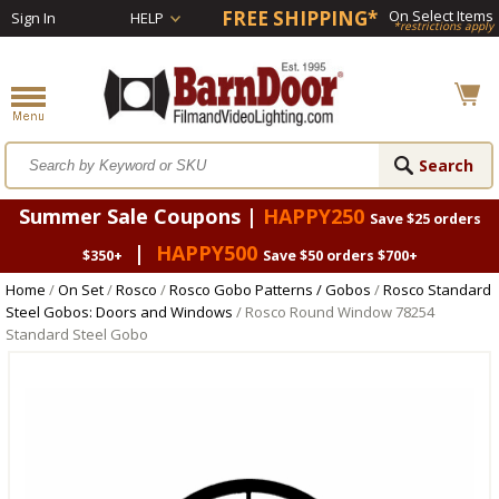
FREE SHIPPING*
On Select Items
Sign In
HELP
*restrictions apply
Summer Sale Coupons |
HAPPY250
Save $25 orders
|
HAPPY500
$350+
Save $50 orders $700+
Home
/
On Set
/
Rosco
/
Rosco Gobo Patterns / Gobos
/
Rosco Standard
Steel Gobos: Doors and Windows
/ Rosco Round Window 78254
Standard Steel Gobo