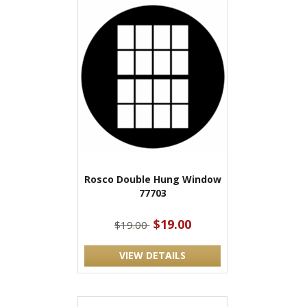
Rosco Double Hung Window
77703
$19.00
$19.00
VIEW DETAILS