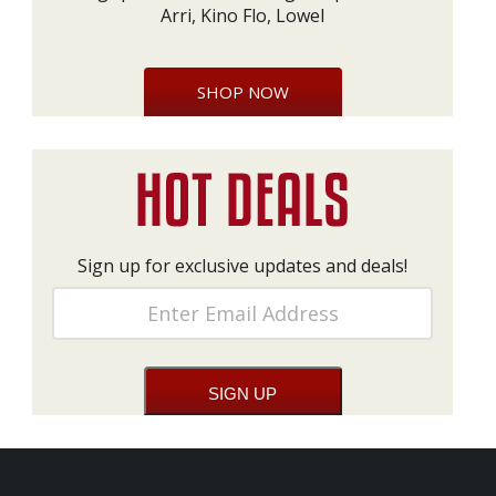
Arri, Kino Flo, Lowel
SHOP NOW
Sign up for exclusive updates and deals!