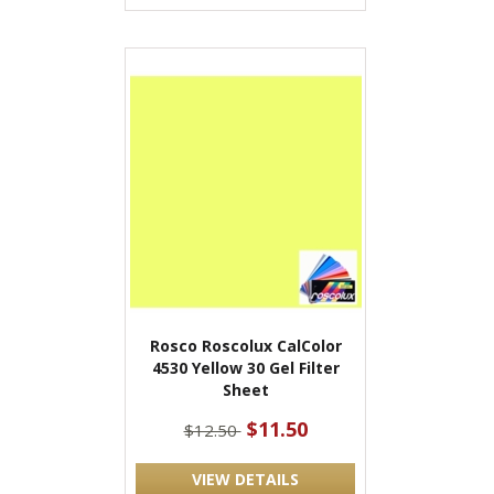
Rosco Roscolux CalColor
4530 Yellow 30 Gel Filter
Sheet
$11.50
$12.50
VIEW DETAILS