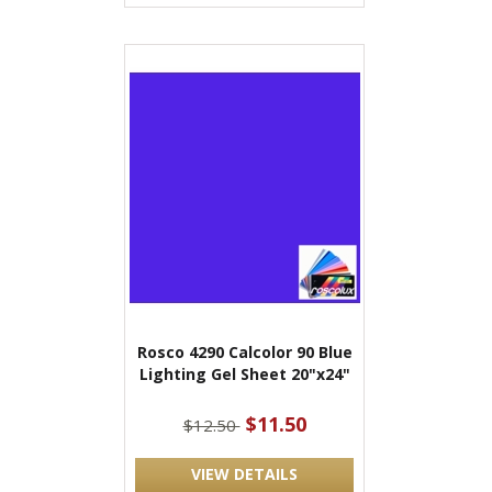
Rosco 4290 Calcolor 90 Blue
Lighting Gel Sheet 20"x24"
$11.50
$12.50
VIEW DETAILS