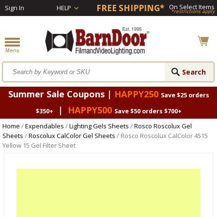
FREE SHIPPING*
On Select Items
Sign In
HELP
*restrictions apply
Summer Sale Coupons |
HAPPY250
Save $25 orders
|
HAPPY500
$350+
Save $50 orders $700+
Home
/
Expendables
/
Lighting Gels Sheets
/
Rosco Roscolux Gel
Sheets
/
Roscolux CalColor Gel Sheets
/ Rosco Roscolux CalColor 4515
Yellow 15 Gel Filter Sheet