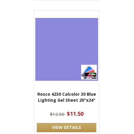
Rosco 4230 Calcolor 30 Blue
Lighting Gel Sheet 20"x24"
$11.50
$12.50
VIEW DETAILS