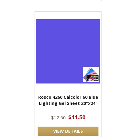
Rosco 4260 Calcolor 60 Blue
Lighting Gel Sheet 20"x24"
$11.50
$12.50
VIEW DETAILS