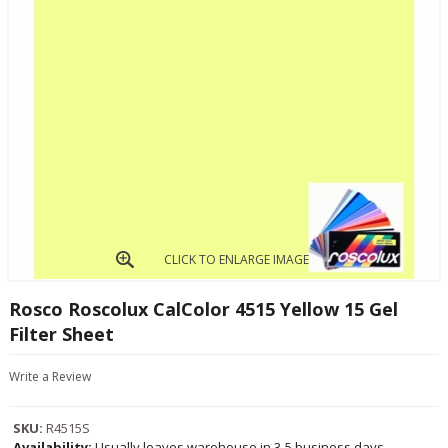
CLICK TO ENLARGE IMAGE
Rosco Roscolux CalColor 4515 Yellow 15 Gel
Filter Sheet
Write a Review
SKU:
R4515S
Availability:
Usually leaves warehouse in 3-5 business days