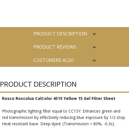
PRODUCT DESCRIPTION
PRODUCT REVIEWS
CUSTOMERS ALSO
PURCHASED
PRODUCT DESCRIPTION
Rosco Roscolux CalColor 4515 Yellow 15 Gel Filter Sheet
Photographic lighting filter equal to CC15Y. Enhances green and
red transmission by effectively reducing blue exposure by 1/2 stop.
Heat resistant base. Deep dyed. (Transmission = 80%, -0.3s).