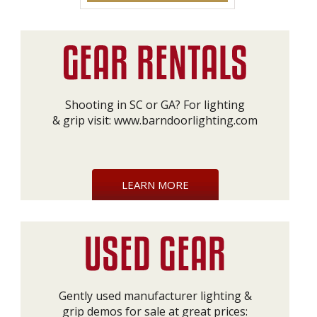
Shooting in SC or GA? For lighting
& grip visit:
www.barndoorlighting.com
LEARN MORE
Gently used manufacturer lighting &
grip demos for sale at great prices: