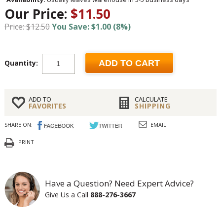
Our Price:
$11.50
Price: $12.50
You Save: $1.00 (8%)
Quantity:
ADD TO CART
ADD TO
CALCULATE
FAVORITES
SHIPPING
SHARE ON:
EMAIL
PRINT
Have a Question? Need Expert Advice?
Give Us a Call
888-276-3667