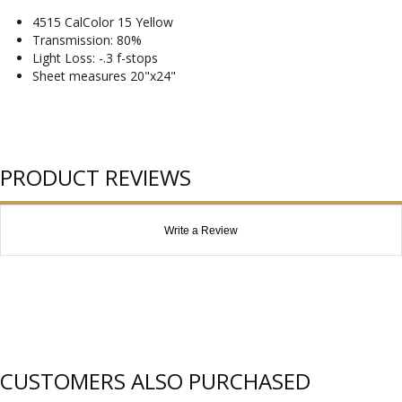
4515 CalColor 15 Yellow
Transmission: 80%
Light Loss: -.3 f-stops
Sheet measures 20"x24"
PRODUCT REVIEWS
Write a Review
CUSTOMERS ALSO PURCHASED