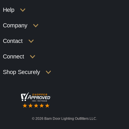
Help
Company
Contact
Connect
Shop Securely
©
2026 Barn Door Lighting Outfitters LLC.