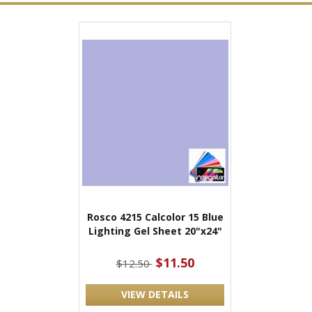
Rosco 4215 Calcolor 15 Blue
Lighting Gel Sheet 20"x24"
$11.50
$12.50
VIEW DETAILS