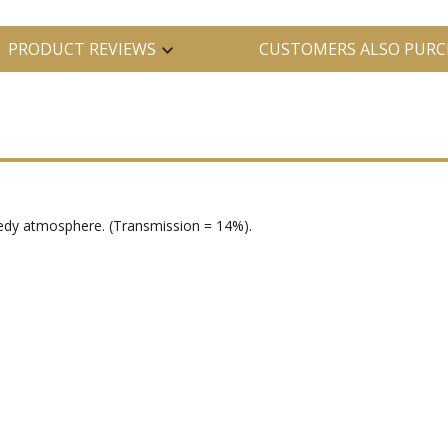
PRODUCT REVIEWS
CUSTOMERS ALSO PURC
seedy atmosphere. (Transmission = 14%).