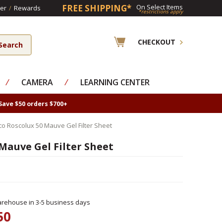
FREE SHIPPING*
On Select Items
er
/
Rewards
*restrictions apply
CHECKOUT
⁄
CAMERA
⁄
LEARNING CENTER
Save $50 orders $700+
co Roscolux 50 Mauve Gel Filter Sheet
Mauve Gel Filter Sheet
rehouse in 3-5 business days
50