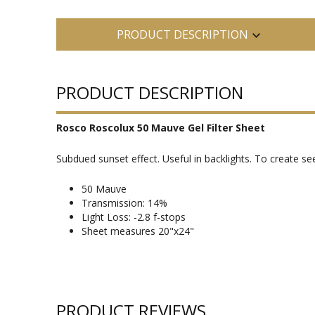
PRODUCT DESCRIPTION
PRODUCT DESCRIPTION
Rosco Roscolux 50 Mauve Gel Filter Sheet
Subdued sunset effect. Useful in backlights. To create 
50 Mauve
Transmission: 14%
Light Loss: -2.8 f-stops
Sheet measures 20"x24"
PRODUCT REVIEWS