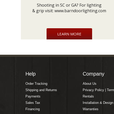
Shooting in SC or GA? For lighting
& grip visit:
www.barndoorlighting.com
LEARN MORE
Help
Company
Order Tracking
About Us
Shipping and Returns
Privacy Policy | Ter
Payments
Rentals
Sales Tax
Installation & Design
Financing
Warranties