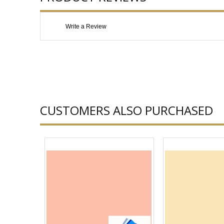
Write a Review
CUSTOMERS ALSO PURCHASED