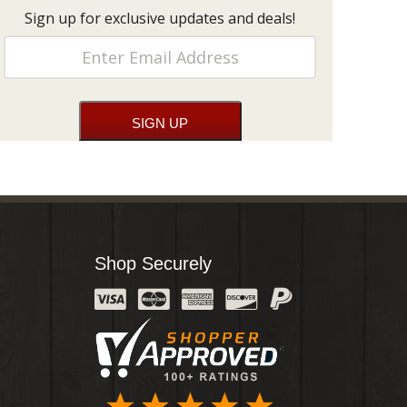
Sign up for exclusive updates and deals!
Shop Securely