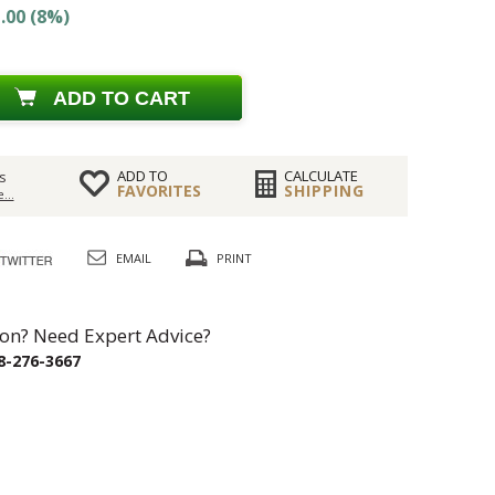
.00 (8%)
ADD TO CART
ADD TO
CALCULATE
s
FAVORITES
SHIPPING
...
EMAIL
PRINT
on? Need Expert Advice?
8-276-3667