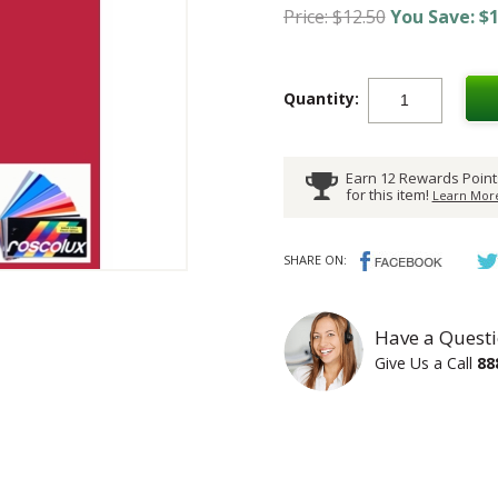
Price: $12.50
You Save: $1
Quantity:
Earn 12 Rewards Point
for this item!
Learn More
SHARE ON:
Have a Questi
Give Us a Call
88