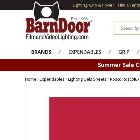
Lighting, Grip & Power | Film, Event
BRANDS
⁄
EXPENDABLES
⁄
GRIP
⁄
Summer Sale 
Home
/
Expendables
/
Lighting Gels Sheets
/
Rosco Roscolux