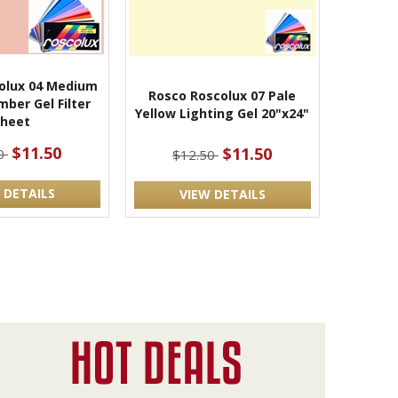
olux 04 Medium
Rosco Roscolux 07 Pale
ber Gel Filter
Yellow Lighting Gel 20"x24"
Sheet
$11.50
$11.50
50
$12.50
 DETAILS
VIEW DETAILS