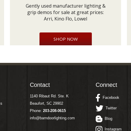
Gently used manufacturer lighting &
grip demos for sale at great prices:
Arri, Kino Flo, Lowel
SHOP NOW
Contact
Connect
1140 Ribaut Rd. Ste. K
Facebook
ms
Beaufort, SC 29902
Twitter
Phone:
203-208-0615
info@barndoorlighting.com
Blog
Instagram