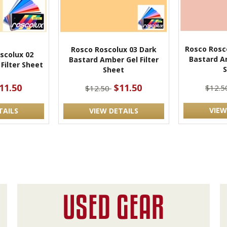
Rosco Rosc
Rosco Roscolux 03 Dark
scolux 02
Bastard Am
Bastard Amber Gel Filter
Filter Sheet
Sheet
11.50
$11.50
$12.
$12.50
VIEW
TAILS
VIEW DETAILS