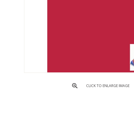
CLICK TO ENLARGE IMAGE