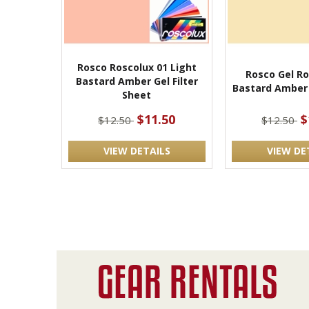
Rosco Roscolux 01 Light
Rosco Gel Ro
Bastard Amber Gel Filter
Bastard Amber 
Sheet
$11.50
$
$12.50
$12.50
VIEW DETAILS
VIEW DE