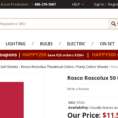
s & Live Production
888-276-3667
HELP
Sign In
/
Regist
LIGHTING
⁄
BULBS
⁄
ELECTRIC
⁄
ON SET
Coupons |
HAPPY250
|
HAPPY500
Save $25 orders $350+
 Gel Sheets
/
Rosco Roscolux Theatrical Colors / Party Colors Sheets
/ Ros
Rosco Roscolux 50 
Write a Review
SKU:
R50S
Availability:
Usually leaves wa
Our Price:
$11.