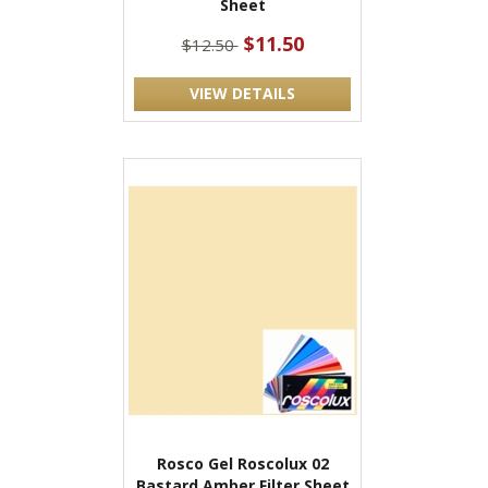
Sheet
$11.50
$12.50
VIEW DETAILS
Rosco Gel Roscolux 02
Bastard Amber Filter Sheet