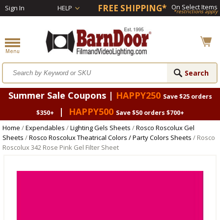
FREE SHIPPING*
On Select Items
Sign In
HELP
*restrictions apply
Summer Sale Coupons |
HAPPY250
Save $25 orders
|
HAPPY500
$350+
Save $50 orders $700+
Home
/
Expendables
/
Lighting Gels Sheets
/
Rosco Roscolux Gel
Sheets
/
Rosco Roscolux Theatrical Colors / Party Colors Sheets
/ Rosco
Roscolux 342 Rose Pink Gel Filter Sheet