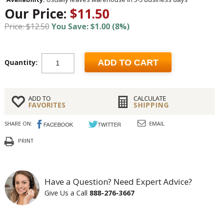
Our Price:
$11.50
Price: $12.50
You Save: $1.00 (8%)
Quantity:
ADD TO CART
ADD TO
CALCULATE
FAVORITES
SHIPPING
SHARE ON:
EMAIL
PRINT
Have a Question? Need Expert Advice?
Give Us a Call
888-276-3667