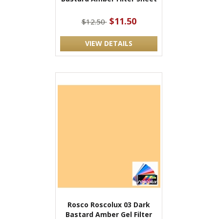
$11.50
$12.50
VIEW DETAILS
Rosco Roscolux 03 Dark
Bastard Amber Gel Filter