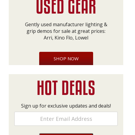
Gently used manufacturer lighting &
grip demos for sale at great prices:
Arri, Kino Flo, Lowel
SHOP NOW
Sign up for exclusive updates and deals!