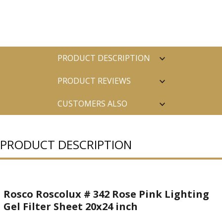
PRODUCT DESCRIPTION
PRODUCT REVIEWS
CUSTOMERS ALSO
PURCHASED
PRODUCT DESCRIPTION
Rosco Roscolux # 342 Rose Pink Lighting
Gel Filter Sheet 20x24 inch