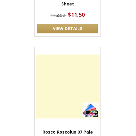
Sheet
$11.50
$12.50
VIEW DETAILS
Rosco Roscolux 07 Pale