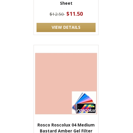
Sheet
$11.50
$12.50
VIEW DETAILS
Rosco Roscolux 04 Medium
Bastard Amber Gel Filter