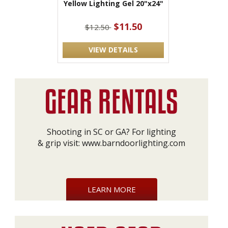
Yellow Lighting Gel 20"x24"
$11.50
$12.50
VIEW DETAILS
Shooting in SC or GA? For lighting
& grip visit:
www.barndoorlighting.com
LEARN MORE