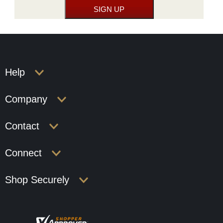
Help
Company
Contact
Connect
Shop Securely