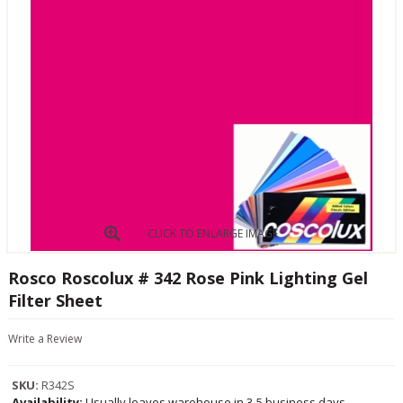
CLICK TO ENLARGE IMAGE
Rosco Roscolux # 342 Rose Pink Lighting Gel
Filter Sheet
Write a Review
SKU:
R342S
Availability:
Usually leaves warehouse in 3-5 business days