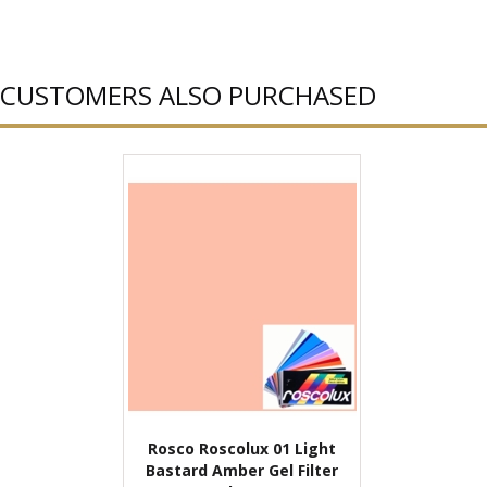
CUSTOMERS ALSO PURCHASED
Rosco Roscolux 01 Light
Bastard Amber Gel Filter