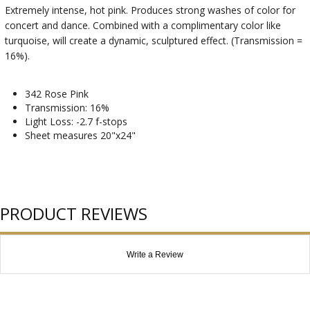
Extremely intense, hot pink. Produces strong washes of color for
concert and dance. Combined with a complimentary color like
turquoise, will create a dynamic, sculptured effect. (Transmission =
16%).
342 Rose Pink
Transmission: 16%
Light Loss: -2.7 f-stops
Sheet measures 20"x24"
PRODUCT REVIEWS
Write a Review