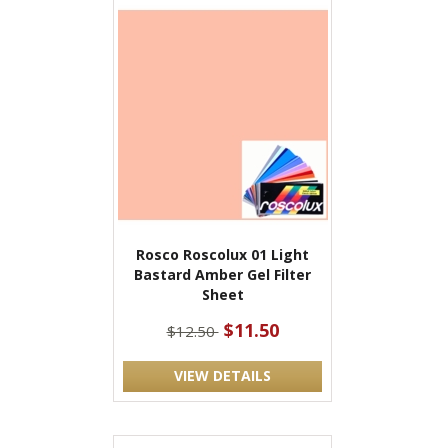
Rosco Roscolux 01 Light
Bastard Amber Gel Filter
Sheet
$11.50
$12.50
VIEW DETAILS