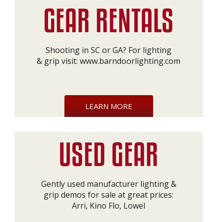
Shooting in SC or GA? For lighting
& grip visit:
www.barndoorlighting.com
LEARN MORE
Gently used manufacturer lighting &
grip demos for sale at great prices:
Arri, Kino Flo, Lowel