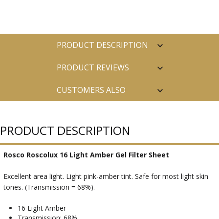
PRODUCT DESCRIPTION
PRODUCT REVIEWS
CUSTOMERS ALSO
PURCHASED
PRODUCT DESCRIPTION
Rosco Roscolux 16 Light Amber Gel Filter Sheet
Excellent area light. Light pink-amber tint. Safe for most light skin
tones. (Transmission = 68%).
16 Light Amber
Transmission: 68%