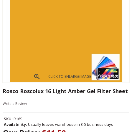
CLICK TO ENLARGE IMAGE
Rosco Roscolux 16 Light Amber Gel Filter Sheet
Write a Review
SKU:
R16S
Availability:
Usually leaves warehouse in 3-5 business days