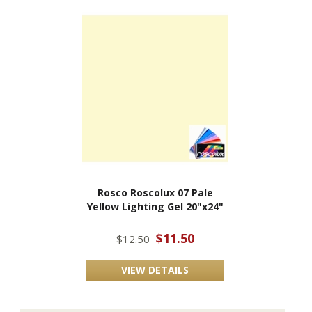
Rosco Roscolux 07 Pale
Yellow Lighting Gel 20"x24"
$11.50
$12.50
VIEW DETAILS