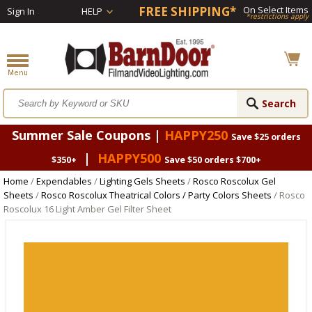
FREE SHIPPING*
On Select Items
Sign In
HELP
*restrictions apply
Summer Sale Coupons |
HAPPY250
Save $25 orders
|
HAPPY500
$350+
Save $50 orders $700+
Home
/
Expendables
/
Lighting Gels Sheets
/
Rosco Roscolux Gel
Sheets
/
Rosco Roscolux Theatrical Colors / Party Colors Sheets
/ Rosco
Roscolux 16 Light Amber Gel Filter Sheet