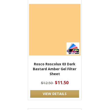
Rosco Roscolux 03 Dark
Bastard Amber Gel Filter
Sheet
$11.50
$12.50
VIEW DETAILS