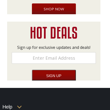
SHOP NOW
Sign up for exclusive updates and deals!
Help