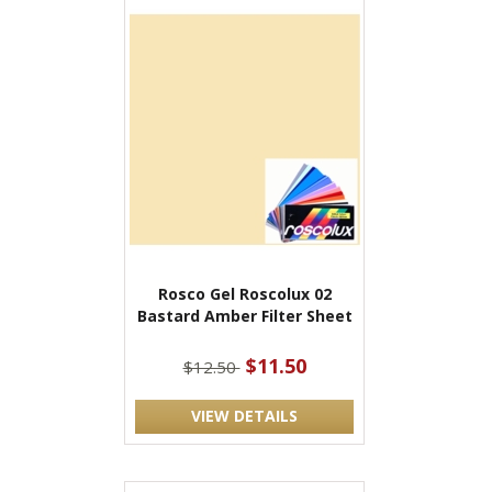
Rosco Gel Roscolux 02
Bastard Amber Filter Sheet
$11.50
$12.50
VIEW DETAILS