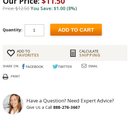
Our Price:
$11.50
Price: $12.50
You Save: $1.00 (8%)
Quantity:
ADD TO CART
ADD TO
CALCULATE
FAVORITES
SHIPPING
SHARE ON:
EMAIL
PRINT
Have a Question? Need Expert Advice?
Give Us a Call
888-276-3667