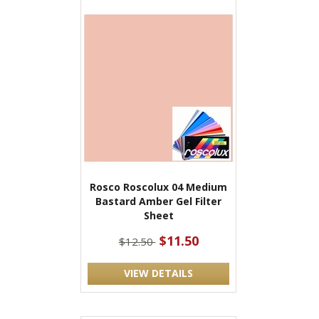
Rosco Roscolux 04 Medium
Bastard Amber Gel Filter
Sheet
$11.50
$12.50
VIEW DETAILS