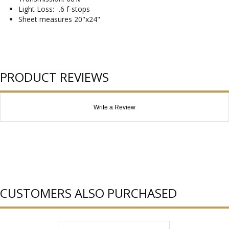
Light Loss: -.6 f-stops
Sheet measures 20"x24"
PRODUCT REVIEWS
Write a Review
CUSTOMERS ALSO PURCHASED