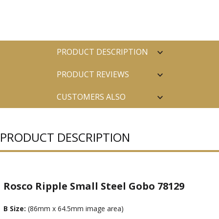
PRODUCT DESCRIPTION
PRODUCT REVIEWS
CUSTOMERS ALSO
PURCHASED
PRODUCT DESCRIPTION
Rosco Ripple Small Steel Gobo 78129
B Size:
(86mm x 64.5mm image area)