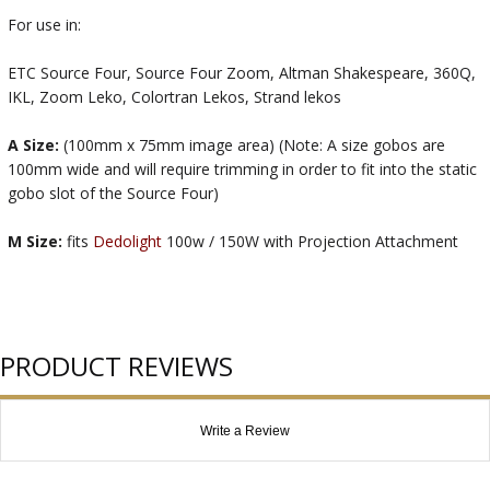
For use in:
ETC Source Four, Source Four Zoom, Altman Shakespeare, 360Q,
IKL, Zoom Leko, Colortran Lekos, Strand lekos
A Size:
(100mm x 75mm image area) (Note: A size gobos are
100mm wide and will require trimming in order to fit into the static
gobo slot of the Source Four)
M Size:
fits
Dedolight
100w / 150W with Projection Attachment
PRODUCT REVIEWS
Write a Review