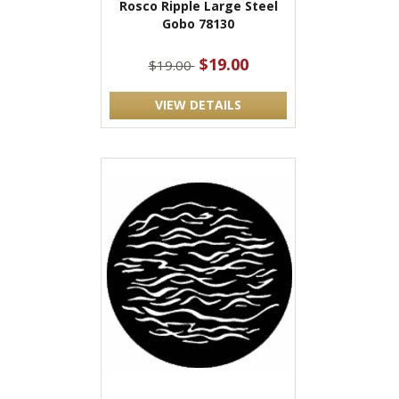
Rosco Ripple Large Steel
Gobo 78130
$19.00
$19.00
VIEW DETAILS