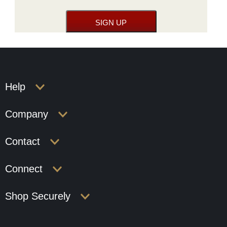
Help
Company
Contact
Connect
Shop Securely