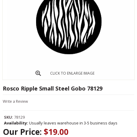
CLICK TO ENLARGE IMAGE
Rosco Ripple Small Steel Gobo 78129
Write a Review
SKU:
78129
Availability:
Usually leaves warehouse in 3-5 business days
Our Price:
$19.00