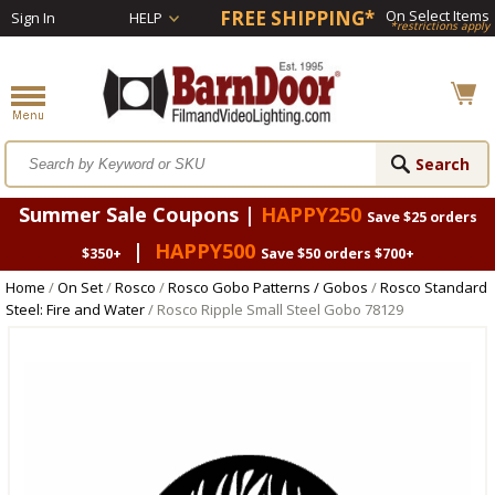
FREE SHIPPING*
On Select Items
Sign In
HELP
*restrictions apply
Summer Sale Coupons |
HAPPY250
Save $25 orders
|
HAPPY500
$350+
Save $50 orders $700+
Home
/
On Set
/
Rosco
/
Rosco Gobo Patterns / Gobos
/
Rosco Standard
Steel: Fire and Water
/ Rosco Ripple Small Steel Gobo 78129