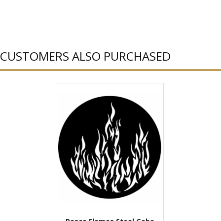
CUSTOMERS ALSO PURCHASED