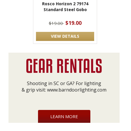
Rosco Horizon 2 79174
Standard Steel Gobo
$19.00
$19.00
VIEW DETAILS
Shooting in SC or GA? For lighting
& grip visit:
www.barndoorlighting.com
LEARN MORE