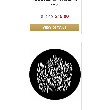
Rosco Flames Steel Gobo
77175
$19.00
$19.00
VIEW DETAILS