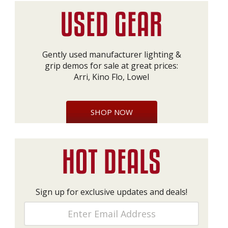
Gently used manufacturer lighting &
grip demos for sale at great prices:
Arri, Kino Flo, Lowel
SHOP NOW
Sign up for exclusive updates and deals!