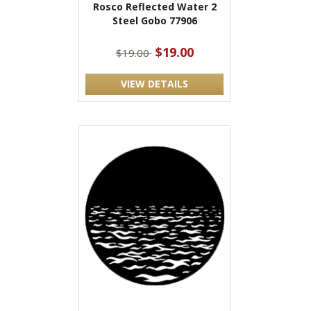
Rosco Reflected Water 2
Steel Gobo 77906
$19.00
$19.00
VIEW DETAILS