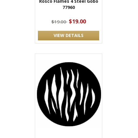
Rosco Flames 4 Steel Gobo
77960
$19.00
$19.00
VIEW DETAILS