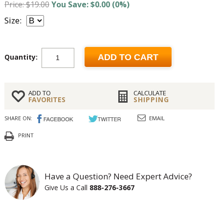
Price: $19.00
You Save: $0.00 (0%)
Size:
Quantity:
ADD TO CART
ADD TO
CALCULATE
FAVORITES
SHIPPING
SHARE ON:
EMAIL
PRINT
Have a Question? Need Expert Advice?
Give Us a Call
888-276-3667