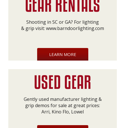
Shooting in SC or GA? For lighting
& grip visit:
www.barndoorlighting.com
LEARN MORE
Gently used manufacturer lighting &
grip demos for sale at great prices:
Arri, Kino Flo, Lowel