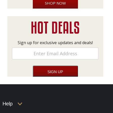
SHOP NOW
Sign up for exclusive updates and deals!
Help