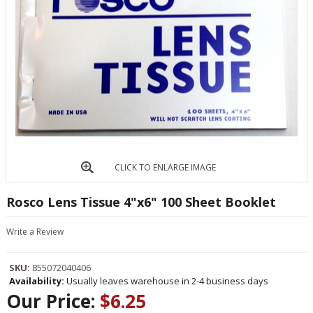
CLICK TO ENLARGE IMAGE
Rosco Lens Tissue 4"x6" 100 Sheet Booklet
Write a Review
SKU:
855072040406
Availability:
Usually leaves warehouse in 2-4 business days
Our Price:
$6.25