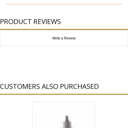
PRODUCT REVIEWS
Write a Review
CUSTOMERS ALSO PURCHASED