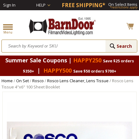
FREE SHIPPING*
On Select Items
Sign In
HELP
*restrictions apply
Summer Sale Coupons |
HAPPY250
Save $25 orders
|
HAPPY500
$350+
Save $50 orders $700+
Home
/
On Set
/
Rosco
/
Rosco Lens Cleaner, Lens Tissue
/ Rosco Lens
Tissue 4"x6" 100 Sheet Booklet