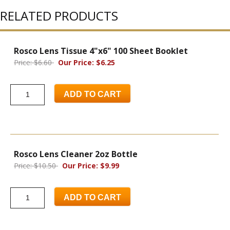
RELATED PRODUCTS
Rosco Lens Tissue 4"x6" 100 Sheet Booklet
Price: $6.60
Our Price: $6.25
ADD TO CART
Rosco Lens Cleaner 2oz Bottle
Price: $10.50
Our Price: $9.99
ADD TO CART