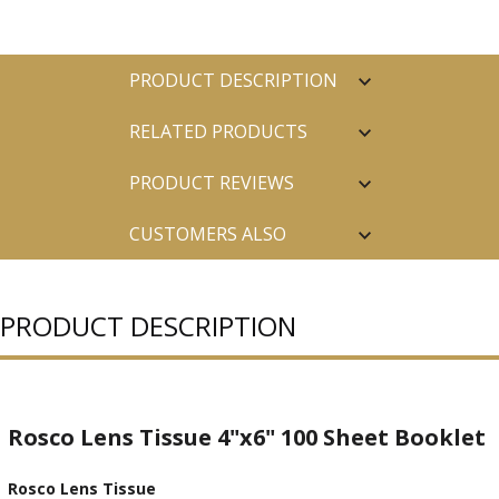
PRODUCT DESCRIPTION
RELATED PRODUCTS
PRODUCT REVIEWS
CUSTOMERS ALSO
PURCHASED
PRODUCT DESCRIPTION
Rosco Lens Tissue 4"x6" 100 Sheet Booklet
Rosco Lens Tissue