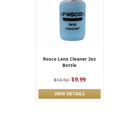
Rosco Lens Cleaner 2oz
Bottle
$9.99
$10.50
VIEW DETAILS