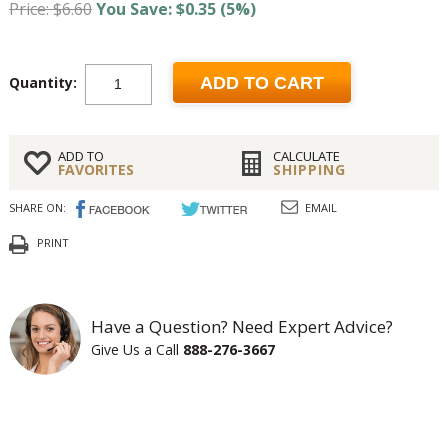
Price: $6.60
You Save: $0.35 (5%)
Quantity:
ADD TO CART
ADD TO
CALCULATE
FAVORITES
SHIPPING
SHARE ON:
EMAIL
PRINT
Have a Question? Need Expert Advice?
Give Us a Call
888-276-3667