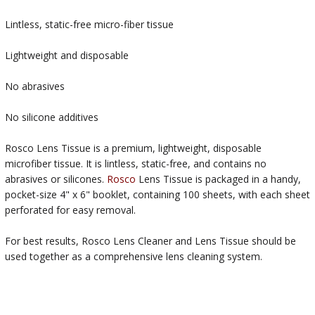
Lintless, static-free micro-fiber tissue
Lightweight and disposable
No abrasives
No silicone additives
Rosco Lens Tissue is a premium, lightweight, disposable
microfiber tissue. It is lintless, static-free, and contains no
abrasives or silicones.
Rosco
Lens Tissue is packaged in a handy,
pocket-size 4" x 6" booklet, containing 100 sheets, with each sheet
perforated for easy removal.
For best results, Rosco Lens Cleaner and Lens Tissue should be
used together as a comprehensive lens cleaning system.