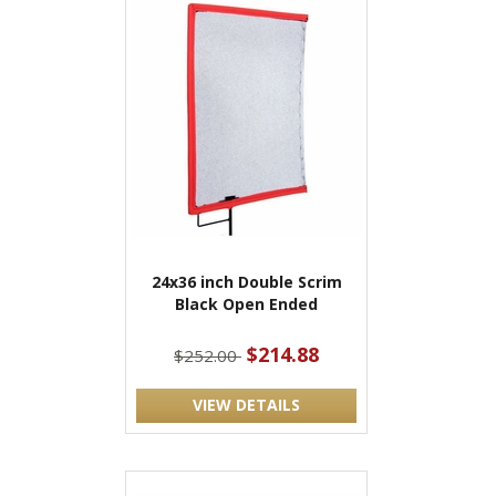
24x36 inch Double Scrim
Black Open Ended
$214.88
$252.00
VIEW DETAILS