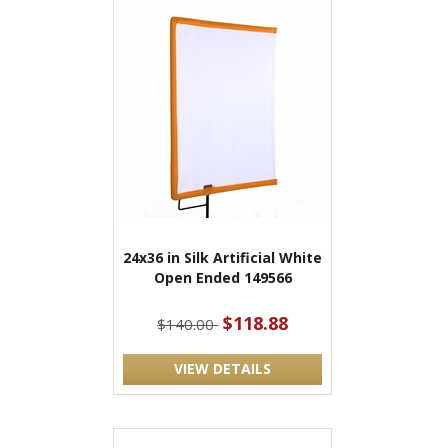
24x36 in Silk Artificial White
Open Ended 149566
$118.88
$140.00
VIEW DETAILS