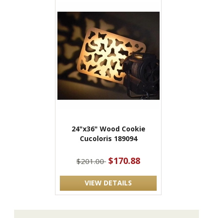
24"x36" Wood Cookie
Cucoloris 189094
$170.88
$201.00
VIEW DETAILS