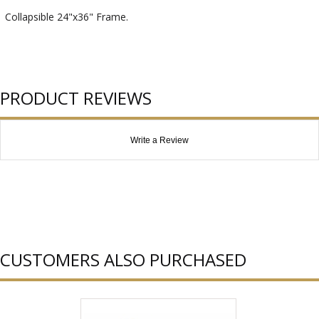
Collapsible 24"x36" Frame.
PRODUCT REVIEWS
Write a Review
CUSTOMERS ALSO PURCHASED