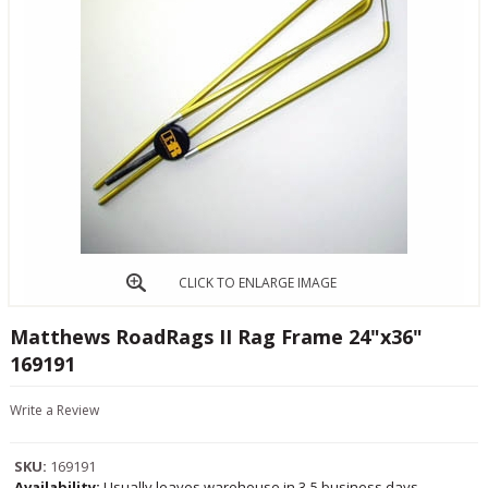
CLICK TO ENLARGE IMAGE
Matthews RoadRags II Rag Frame 24"x36"
169191
Write a Review
SKU:
169191
Availability:
Usually leaves warehouse in 3-5 business days