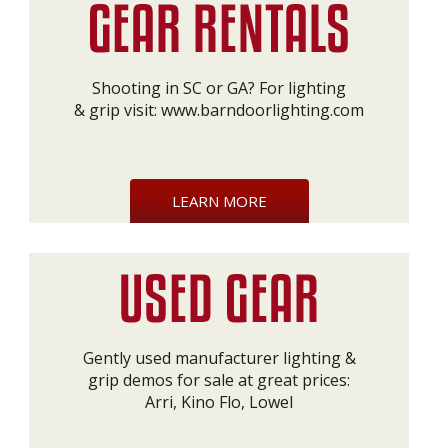
Shooting in SC or GA? For lighting
& grip visit:
www.barndoorlighting.com
LEARN MORE
Gently used manufacturer lighting &
grip demos for sale at great prices:
Arri, Kino Flo, Lowel