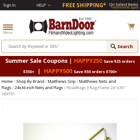
FREE SHIPPING*
On Select Items
Sign In
HELP
*restrictions apply
Summer Sale Coupons |
HAPPY250
Save $25 orders
|
HAPPY500
$350+
Save $50 orders $700+
Home
/
Shop By Brand
/
Matthews Grip
/
Matthews Nets and
Flags
/
24x36 inch Nets and Flags
/ RoadRags II Rag Frame 24"x36"
169191