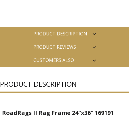
PRODUCT DESCRIPTION
PRODUCT REVIEWS
CUSTOMERS ALSO
PURCHASED
PRODUCT DESCRIPTION
RoadRags II Rag Frame 24"x36" 169191