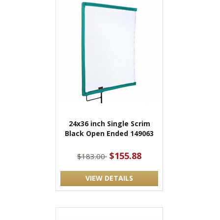
24x36 inch Single Scrim
Black Open Ended 149063
$155.88
$183.00
VIEW DETAILS