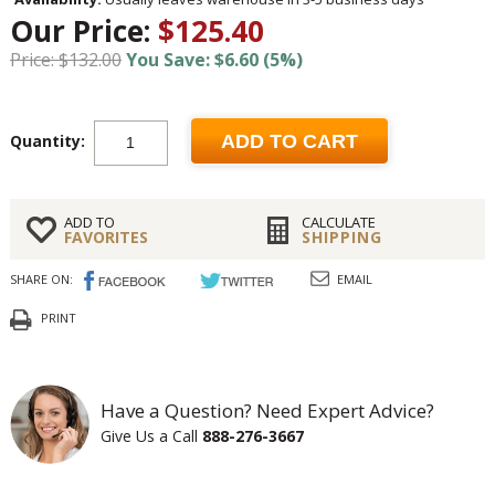
Our Price:
$125.40
Price: $132.00
You Save: $6.60 (5%)
Quantity:
ADD TO CART
ADD TO
CALCULATE
FAVORITES
SHIPPING
SHARE ON:
EMAIL
PRINT
Have a Question? Need Expert Advice?
Give Us a Call
888-276-3667