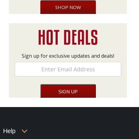
SHOP NOW
Sign up for exclusive updates and deals!
Help