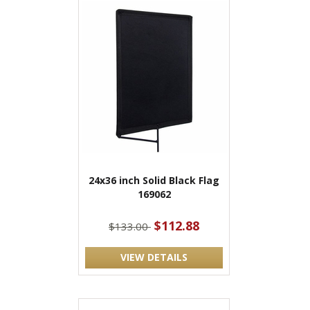
24x36 inch Solid Black Flag
169062
$112.88
$133.00
VIEW DETAILS