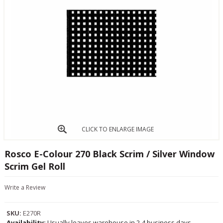
CLICK TO ENLARGE IMAGE
Rosco E-Colour 270 Black Scrim / Silver Window
Scrim Gel Roll
Write a Review
SKU:
E270R
Availability:
Usually leaves warehouse in 2-4 business days