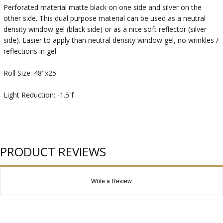
Perforated material matte black on one side and silver on the
other side. This dual purpose material can be used as a neutral
density window gel (black side) or as a nice soft reflector (silver
side). Easier to apply than neutral density window gel, no wrinkles /
reflections in gel.
Roll Size: 48"x25'
Light Reduction: -1.5 f
PRODUCT REVIEWS
Write a Review