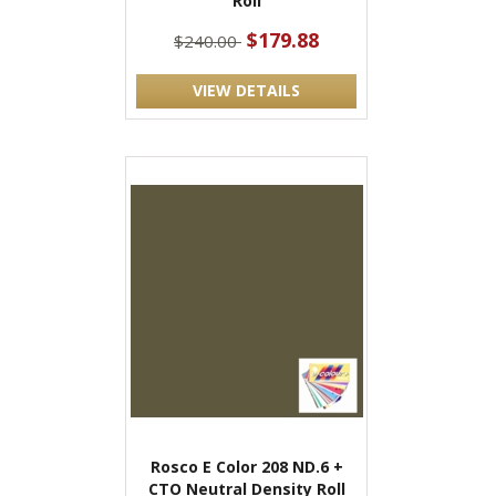
Roll
$179.88
$240.00
VIEW DETAILS
Rosco E Color 208 ND.6 +
CTO Neutral Density Roll