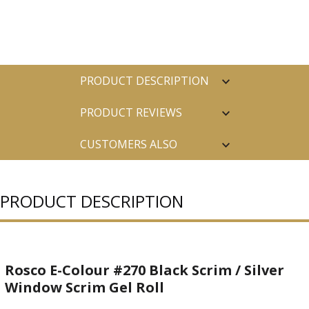
PRODUCT DESCRIPTION
PRODUCT REVIEWS
CUSTOMERS ALSO
PURCHASED
PRODUCT DESCRIPTION
Rosco E-Colour #270 Black Scrim / Silver
Window Scrim Gel Roll