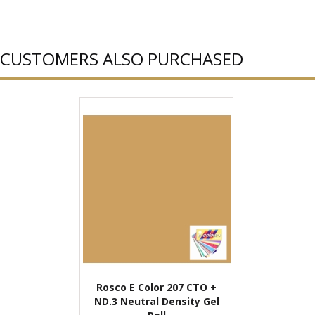
CUSTOMERS ALSO PURCHASED
Rosco E Color 207 CTO +
ND.3 Neutral Density Gel