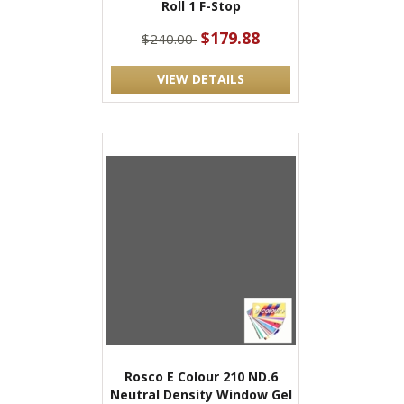
Roll 1 F-Stop
$179.88
$240.00
VIEW DETAILS
Rosco E Colour 210 ND.6
Neutral Density Window Gel