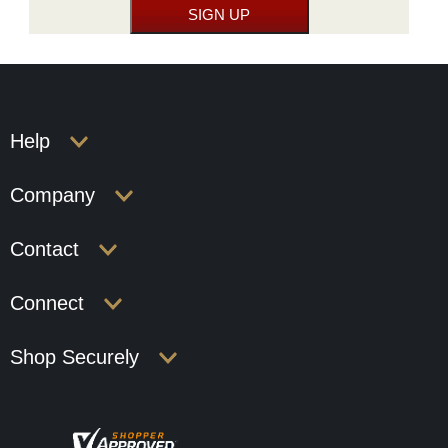
Help
Company
Contact
Connect
Shop Securely