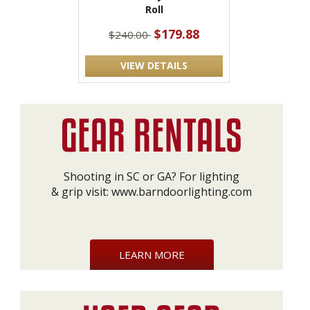
Roll
$179.88
$240.00
VIEW DETAILS
Shooting in SC or GA? For lighting
& grip visit:
www.barndoorlighting.com
LEARN MORE