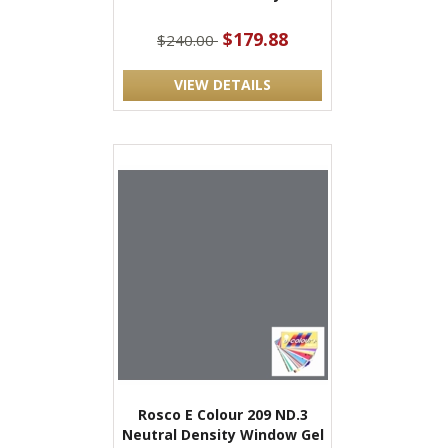
$179.88
$240.00
VIEW DETAILS
Rosco E Colour 209 ND.3
Neutral Density Window Gel