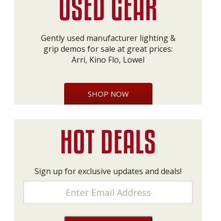
Gently used manufacturer lighting &
grip demos for sale at great prices:
Arri, Kino Flo, Lowel
SHOP NOW
Sign up for exclusive updates and deals!