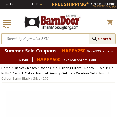
FREE SHIPPING*
On Select Items
Sign In
HELP
*restrictions apply
Summer Sale Coupons |
HAPPY250
Save $25 orders
|
HAPPY500
$350+
Save $50 orders $700+
Home
/
On Set
/
Rosco
/
Rosco Gels|Lighting Filters
/
Rosco E-Colour Gel
Rolls
/
Rosco E Colour Neutral Density Gel Rolls Window Gel
/ Rosco E
Colour Scrim Black / Silver 270