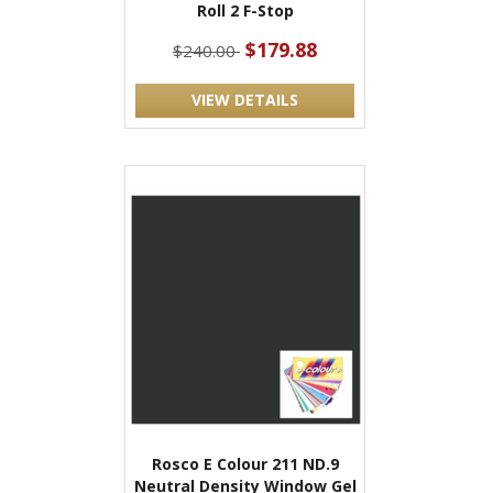
Roll 2 F-Stop
$179.88
$240.00
VIEW DETAILS
Rosco E Colour 211 ND.9
Neutral Density Window Gel