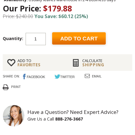
Our Price:
$179.88
Price: $240.00
You Save: $60.12 (25%)
Quantity:
ADD TO CART
ADD TO
CALCULATE
FAVORITES
SHIPPING
SHARE ON:
EMAIL
PRINT
Have a Question? Need Expert Advice?
Give Us a Call
888-276-3667