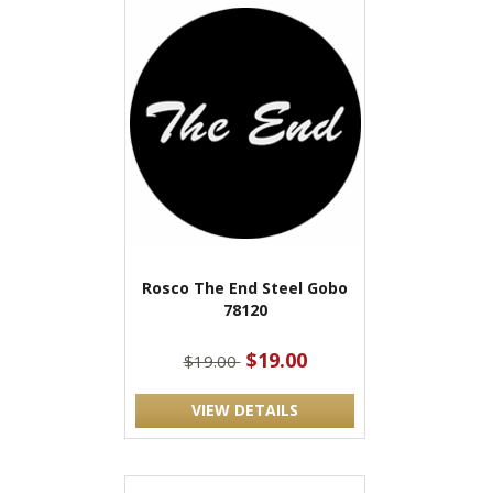
Rosco The End Steel Gobo
78120
$19.00
$19.00
VIEW DETAILS