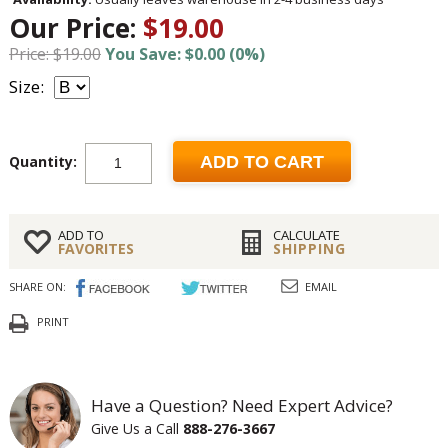
Our Price:
$19.00
Price: $19.00
You Save: $0.00 (0%)
Size:
Quantity:
ADD TO CART
ADD TO
CALCULATE
FAVORITES
SHIPPING
SHARE ON:
EMAIL
PRINT
Have a Question? Need Expert Advice?
Give Us a Call
888-276-3667