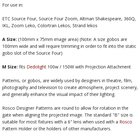
For use in:
ETC Source Four, Source Four Zoom, Altman Shakespeare, 360Q,
IKL, Zoom Leko, Colortran Lekos, Strand lekos
A Size:
(100mm x 75mm image area) (Note: A size gobos are
100mm wide and will require trimming in order to fit into the static
gobo slot of the Source Four)
M Size:
fits
Dedolight
100w / 150W with Projection Attachment
Patterns, or gobos, are widely used by designers in theatre, film,
photography and television to create atmosphere, project scenery,
and generally enhance the visual impact of their lighting.
Rosco Designer Patterns are round to allow for rotation in the
gate when aligning the projected image. The standard "B" size is
suitable for most fixtures with a 6" lens when used with a
Rosco
Pattern Holder or the holders of other manufacturers.