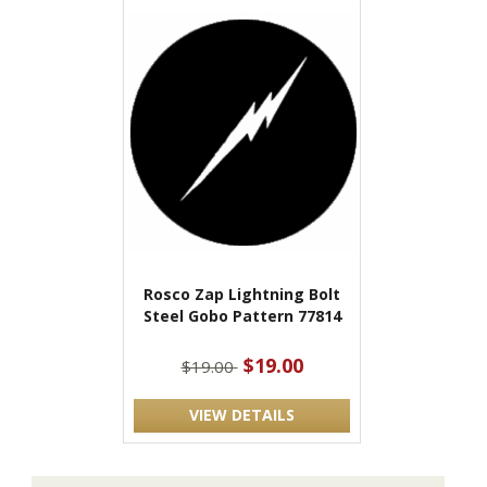
Rosco Zap Lightning Bolt
Steel Gobo Pattern 77814
$19.00
$19.00
VIEW DETAILS