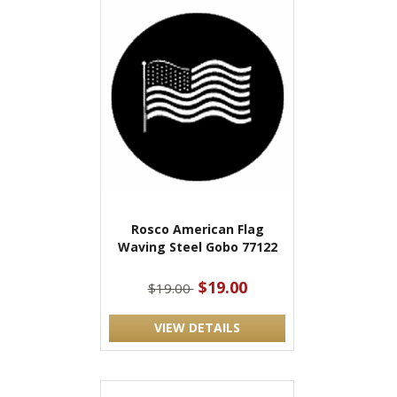
Rosco American Flag
Waving Steel Gobo 77122
$19.00
$19.00
VIEW DETAILS