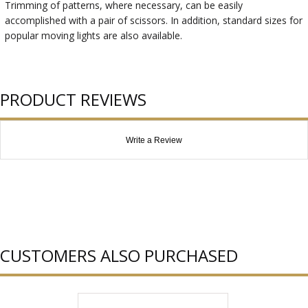
Trimming of patterns, where necessary, can be easily
accomplished with a pair of scissors. In addition, standard sizes for
popular moving lights are also available.
PRODUCT REVIEWS
Write a Review
CUSTOMERS ALSO PURCHASED