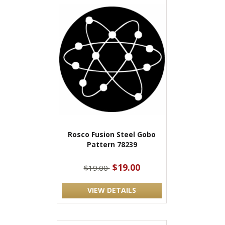
Rosco Fusion Steel Gobo
Pattern 78239
$19.00
$19.00
VIEW DETAILS