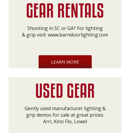
Shooting in SC or GA? For lighting
& grip visit:
www.barndoorlighting.com
LEARN MORE
Gently used manufacturer lighting &
grip demos for sale at great prices:
Arri, Kino Flo, Lowel