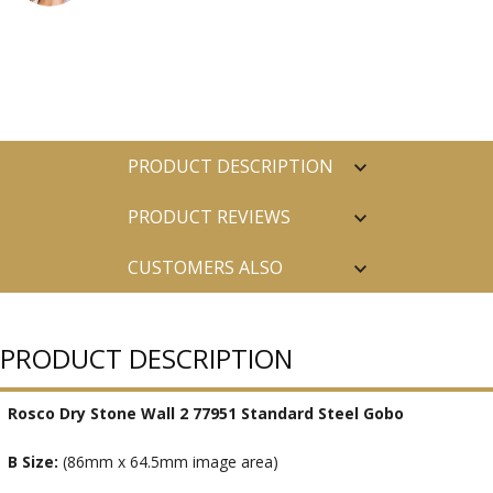
PRODUCT DESCRIPTION
PRODUCT REVIEWS
CUSTOMERS ALSO
PURCHASED
PRODUCT DESCRIPTION
Rosco Dry Stone Wall 2 77951 Standard Steel Gobo
B Size:
(86mm x 64.5mm image area)