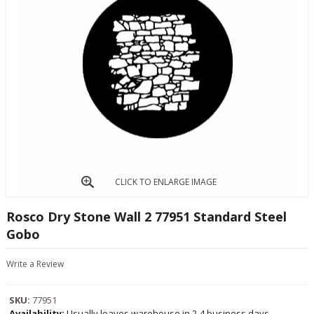
CLICK TO ENLARGE IMAGE
Rosco Dry Stone Wall 2 77951 Standard Steel
Gobo
Write a Review
SKU:
77951
Availability:
Usually leaves warehouse in 2-4 business days