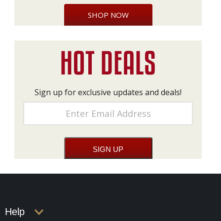
SHOP NOW
Sign up for exclusive updates and deals!
Help