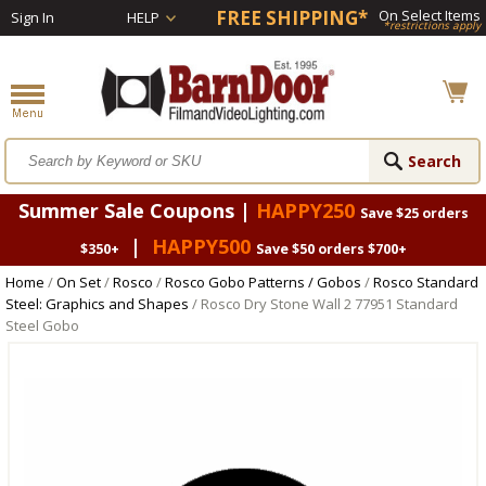
FREE SHIPPING*
On Select Items
Sign In
HELP
*restrictions apply
Summer Sale Coupons |
HAPPY250
Save $25 orders
|
HAPPY500
$350+
Save $50 orders $700+
Home
/
On Set
/
Rosco
/
Rosco Gobo Patterns / Gobos
/
Rosco Standard
Steel: Graphics and Shapes
/ Rosco Dry Stone Wall 2 77951 Standard
Steel Gobo