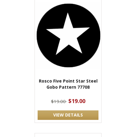
Rosco Five Point Star Steel
Gobo Pattern 77708
$19.00
$19.00
VIEW DETAILS