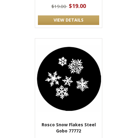
$19.00
$19.00
VIEW DETAILS
Rosco Snow Flakes Steel
Gobo 77772