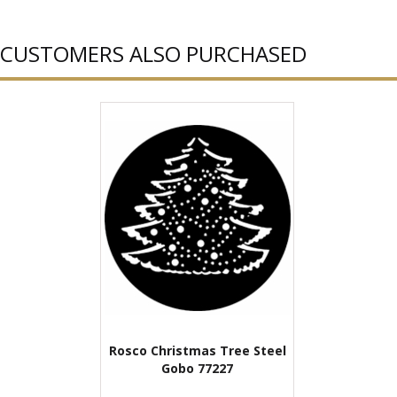
CUSTOMERS ALSO PURCHASED
Rosco Christmas Tree Steel
Gobo 77227