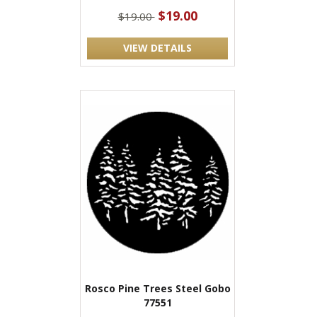
$19.00
$19.00
VIEW DETAILS
Rosco Pine Trees Steel Gobo
77551