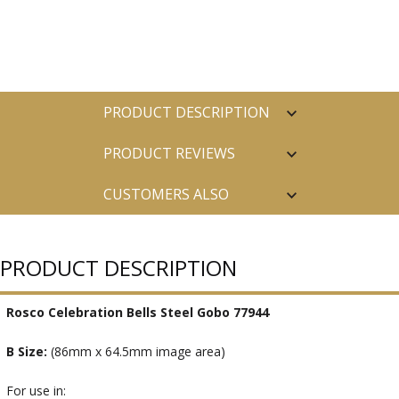
PRODUCT DESCRIPTION
PRODUCT REVIEWS
CUSTOMERS ALSO
PURCHASED
PRODUCT DESCRIPTION
Rosco Celebration Bells Steel Gobo 77944
B Size:
(86mm x 64.5mm image area)
For use in: