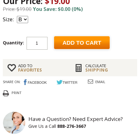
Our Price:
$19.00
Price: $19.00
You Save: $0.00 (0%)
Size:
Quantity:
ADD TO CART
ADD TO
CALCULATE
FAVORITES
SHIPPING
SHARE ON:
EMAIL
PRINT
Have a Question? Need Expert Advice?
Give Us a Call
888-276-3667