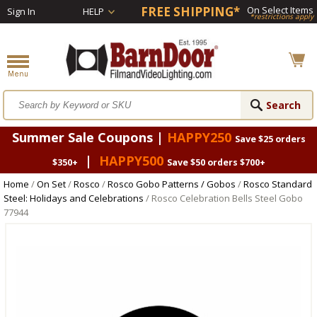
FREE SHIPPING*
On Select Items
Sign In
HELP
*restrictions apply
Summer Sale Coupons |
HAPPY250
Save $25 orders
|
HAPPY500
$350+
Save $50 orders $700+
Home
/
On Set
/
Rosco
/
Rosco Gobo Patterns / Gobos
/
Rosco Standard
Steel: Holidays and Celebrations
/ Rosco Celebration Bells Steel Gobo
77944