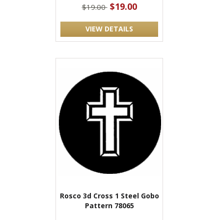
$19.00
$19.00
VIEW DETAILS
Rosco 3d Cross 1 Steel Gobo
Pattern 78065