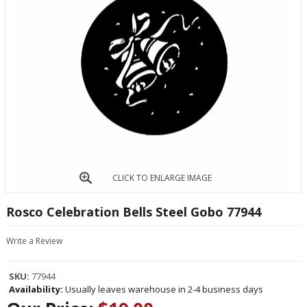
CLICK TO ENLARGE IMAGE
Rosco Celebration Bells Steel Gobo 77944
Write a Review
SKU:
77944
Availability:
Usually leaves warehouse in 2-4 business days