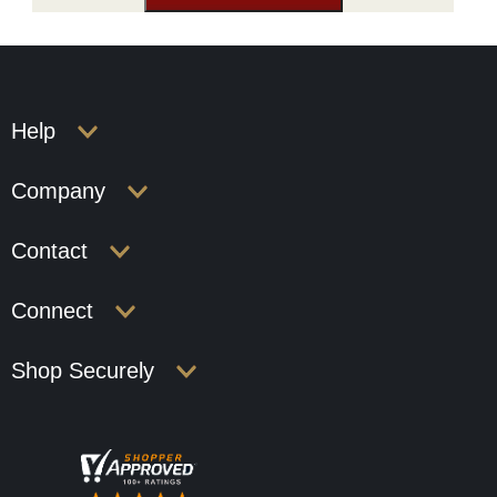
Help
Company
Contact
Connect
Shop Securely