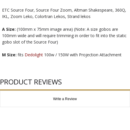
ETC Source Four, Source Four Zoom, Altman Shakespeare, 360Q,
IKL, Zoom Leko, Colortran Lekos, Strand lekos
A Size:
(100mm x 75mm image area) (Note: A size gobos are
100mm wide and will require trimming in order to fit into the static
gobo slot of the Source Four)
M Size:
fits
Dedolight
100w / 150W with Projection Attachment
PRODUCT REVIEWS
Write a Review