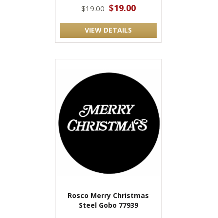
$19.00
$19.00
VIEW DETAILS
Rosco Merry Christmas
Steel Gobo 77939