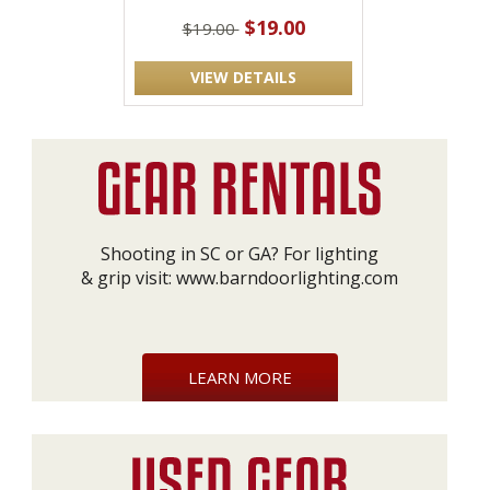
$19.00
$19.00
VIEW DETAILS
Shooting in SC or GA? For lighting
& grip visit:
www.barndoorlighting.com
LEARN MORE