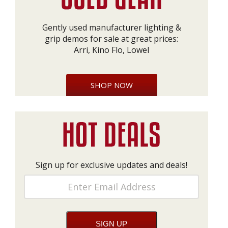
Gently used manufacturer lighting &
grip demos for sale at great prices:
Arri, Kino Flo, Lowel
SHOP NOW
Sign up for exclusive updates and deals!