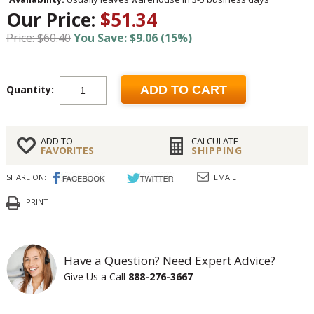
Our Price:
$51.34
Price: $60.40
You Save: $9.06 (15%)
Quantity:
ADD TO CART
ADD TO
CALCULATE
FAVORITES
SHIPPING
SHARE ON:
EMAIL
PRINT
Have a Question? Need Expert Advice?
Give Us a Call
888-276-3667