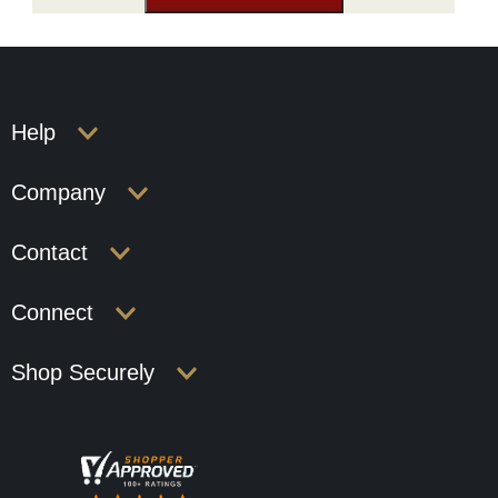
Help
Company
Contact
Connect
Shop Securely