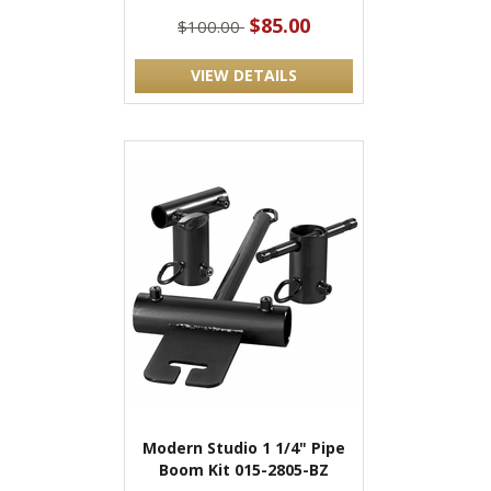
$85.00
$100.00
VIEW DETAILS
Modern Studio 1 1/4" Pipe
Boom Kit 015-2805-BZ