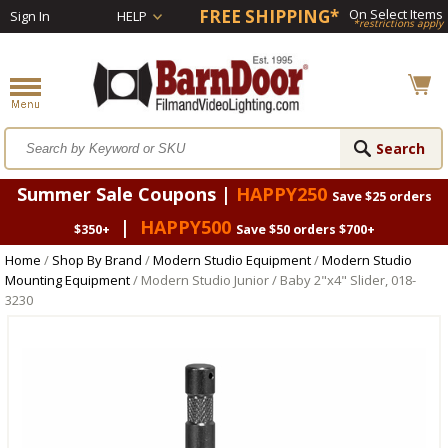
FREE SHIPPING*
On Select Items
Sign In
HELP
*restrictions apply
Summer Sale Coupons |
HAPPY250
Save $25 orders
|
HAPPY500
$350+
Save $50 orders $700+
Home
/
Shop By Brand
/
Modern Studio Equipment
/
Modern Studio
Mounting Equipment
/ Modern Studio Junior / Baby 2"x4" Slider, 018-
3230