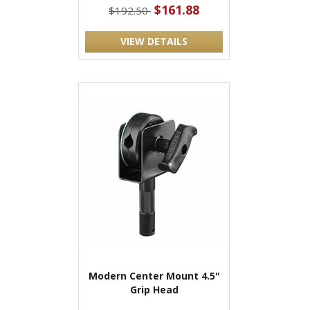
$161.88
$192.50
VIEW DETAILS
Modern Center Mount 4.5"
Grip Head