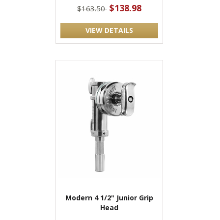
$138.98
$163.50
VIEW DETAILS
Modern 4 1/2" Junior Grip
Head