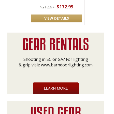
$172.99
$212.67
VIEW DETAILS
Shooting in SC or GA? For lighting
& grip visit:
www.barndoorlighting.com
LEARN MORE