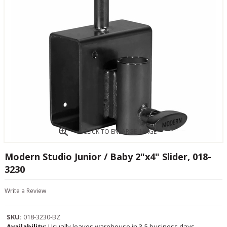
CLICK TO ENLARGE IMAGE
Modern Studio Junior / Baby 2"x4" Slider, 018-
3230
Write a Review
SKU:
018-3230-BZ
Availability:
Usually leaves warehouse in 3-5 business days