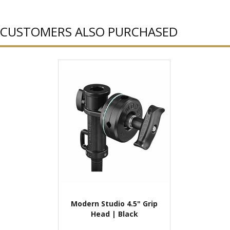
CUSTOMERS ALSO PURCHASED
Modern Studio 4.5" Grip
Head | Black