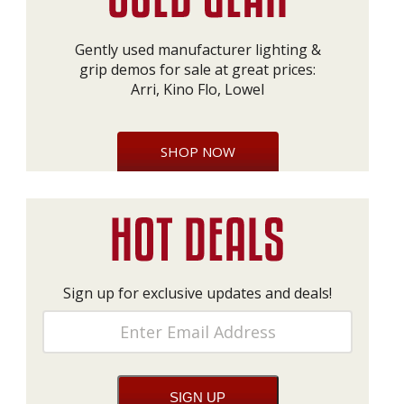
Gently used manufacturer lighting &
grip demos for sale at great prices:
Arri, Kino Flo, Lowel
SHOP NOW
Sign up for exclusive updates and deals!