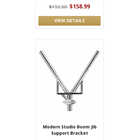
$158.99
$192.50
VIEW DETAILS
Modern Studio Boom Jib
Support Bracket