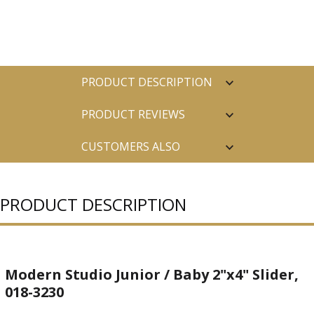
PRODUCT DESCRIPTION
PRODUCT REVIEWS
CUSTOMERS ALSO
PURCHASED
PRODUCT DESCRIPTION
Modern Studio Junior / Baby 2"x4" Slider,
018-3230