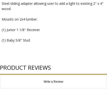
Steel sliding adapter allowing user to add a light to existing 2" x 4"
wood.
Mounts on 2x4 lumber.
(1) Junior 1 1/8" Receiver
(1) Baby 5/8" Stud
PRODUCT REVIEWS
Write a Review