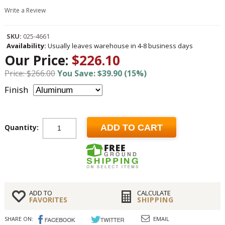
Write a Review
SKU:
025-4661
Availability:
Usually leaves warehouse in 4-8 business days
Our Price:
$226.10
Price: $266.00
You Save: $39.90 (15%)
Finish
Quantity:
ADD TO CART
ADD TO
CALCULATE
FAVORITES
SHIPPING
SHARE ON:
EMAIL