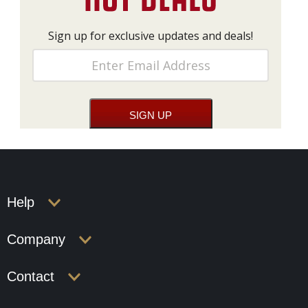
Sign up for exclusive updates and deals!
Help
Company
Contact