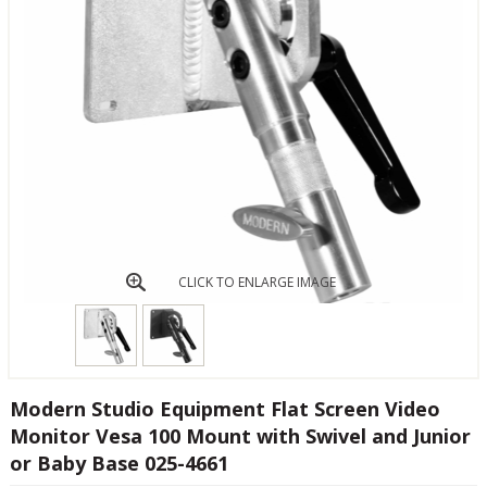
CLICK TO ENLARGE IMAGE
Modern Studio Equipment Flat Screen Video
Monitor Vesa 100 Mount with Swivel and Junior
or Baby Base 025-4661