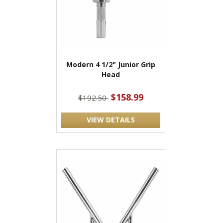
Modern 4 1/2" Junior Grip
Head
$158.99
$192.50
VIEW DETAILS