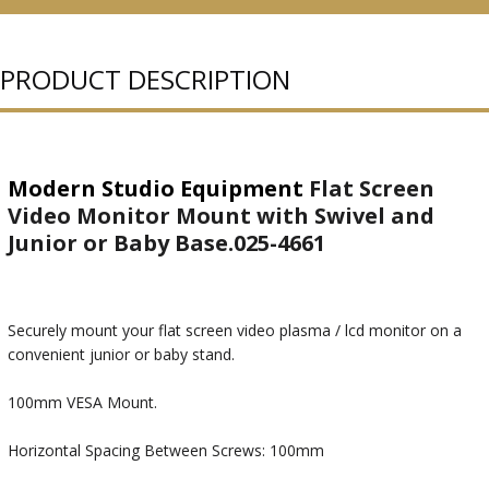
PURCHASED
PRODUCT DESCRIPTION
Modern Studio Equipment
Flat Screen
Video Monitor Mount with Swivel and
Junior or Baby Base.025-4661
Securely mount your flat screen video plasma / lcd monitor on a
convenient junior or baby stand.
100mm VESA Mount.
Horizontal Spacing Between Screws: 100mm