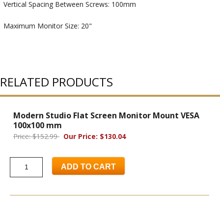
Vertical Spacing Between Screws: 100mm
Maximum Monitor Size: 20"
RELATED PRODUCTS
Modern Studio Flat Screen Monitor Mount VESA
100x100 mm
Price: $152.99
Our Price: $130.04
ADD TO CART