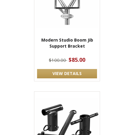
Modern Studio Boom Jib
Support Bracket
$85.00
$100.00
VIEW DETAILS