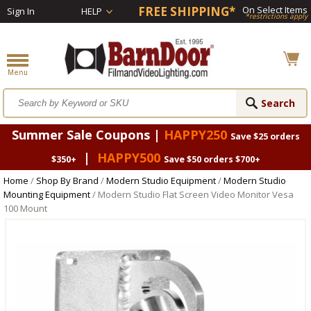
FREE SHIPPING*
On Select Items
Sign In
HELP
*restrictions apply
Summer Sale Coupons |
HAPPY250
Save $25 orders
|
HAPPY500
$350+
Save $50 orders $700+
Home
/
Shop By Brand
/
Modern Studio Equipment
/
Modern Studio
Mounting Equipment
/ Modern Studio Flat Screen Video Monitor Vesa
100 Mount