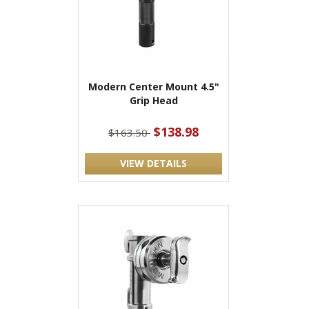
Modern Center Mount 4.5"
Grip Head
$138.98
$163.50
VIEW DETAILS