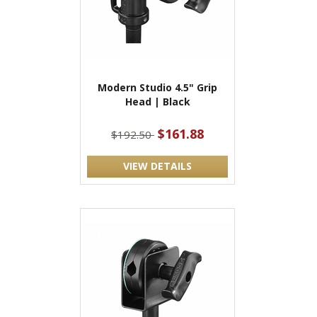
Modern Studio 4.5" Grip
Head | Black
$161.88
$192.50
VIEW DETAILS