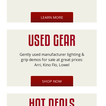
LEARN MORE
Gently used manufacturer lighting &
grip demos for sale at great prices:
Arri, Kino Flo, Lowel
SHOP NOW