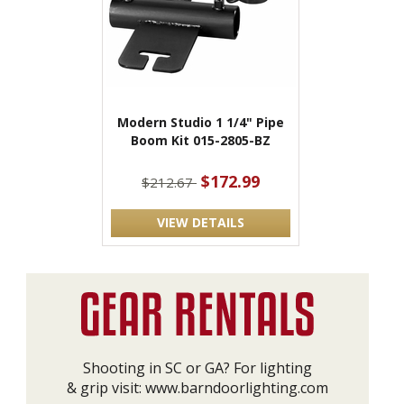
Modern Studio 1 1/4" Pipe
Boom Kit 015-2805-BZ
$172.99
$212.67
VIEW DETAILS
Shooting in SC or GA? For lighting
& grip visit:
www.barndoorlighting.com