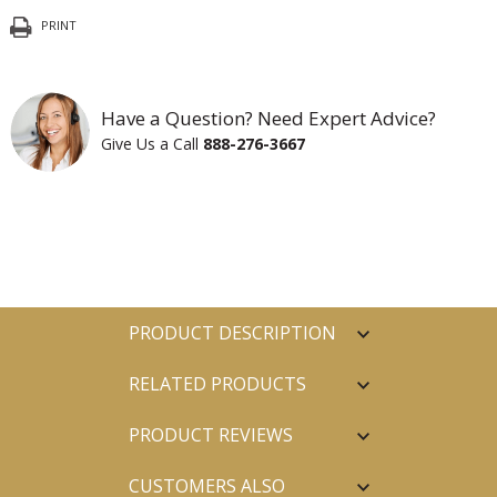
PRINT
Have a Question? Need Expert Advice?
Give Us a Call
888-276-3667
PRODUCT DESCRIPTION
RELATED PRODUCTS
PRODUCT REVIEWS
CUSTOMERS ALSO