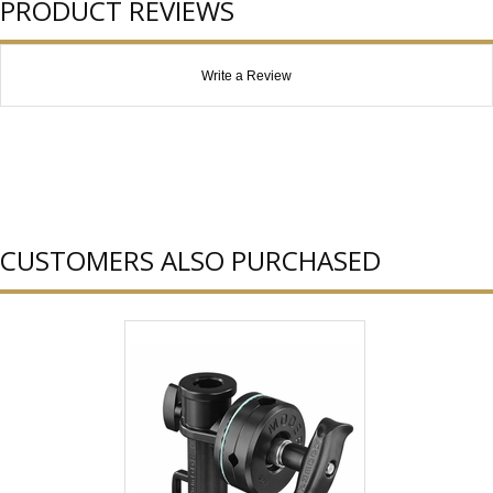
PRODUCT REVIEWS
Write a Review
CUSTOMERS ALSO PURCHASED