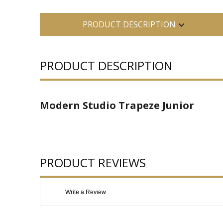
PRODUCT DESCRIPTION
PRODUCT DESCRIPTION
Modern Studio Trapeze Junior
PRODUCT REVIEWS
Write a Review