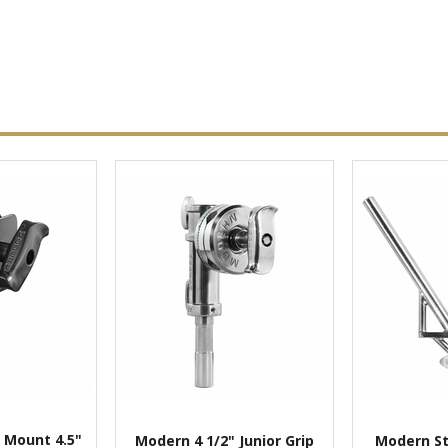
 Mount 4.5"
Modern 4 1/2" Junior Grip
Modern St