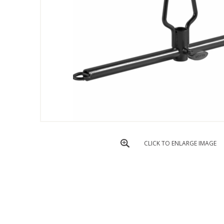
CLICK TO ENLARGE IMAGE