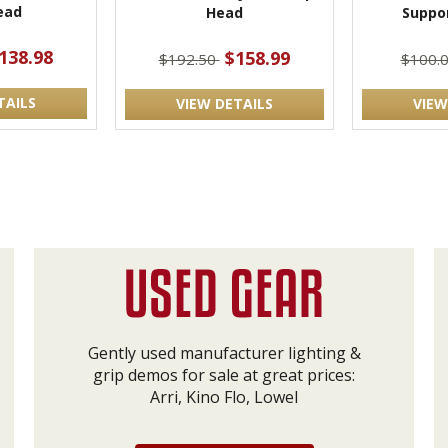
ead
Head
Suppo
138.98
$158.99
$192.50
$100.
TAILS
VIEW DETAILS
VIEW
Gently used manufacturer lighting &
grip demos for sale at great prices:
Arri, Kino Flo, Lowel