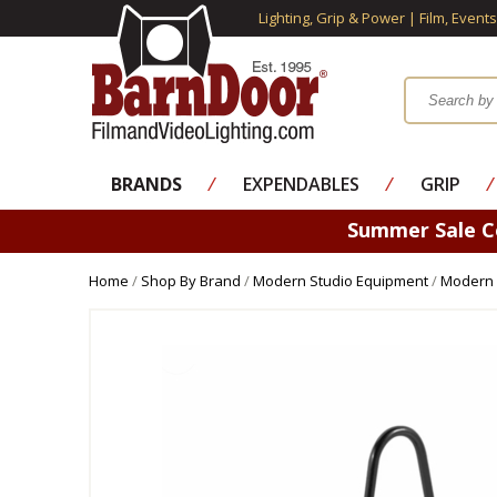
Lighting, Grip & Power | Film, Event
BRANDS
⁄
EXPENDABLES
⁄
GRIP
⁄
Summer Sale 
Home
/
Shop By Brand
/
Modern Studio Equipment
/
Modern 