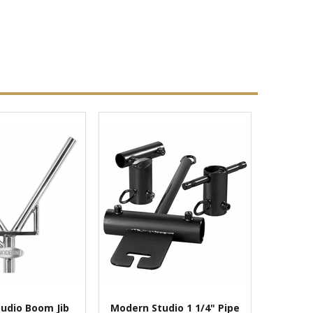
udio Boom Jib
Modern Studio 1 1/4" Pipe