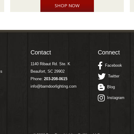
SHOP NOW
Contact
Connect
1140 Ribaut Rd. Ste. K
Facebook
ms
Beaufort, SC 29902
Twitter
Phone:
203-208-0615
info@barndoorlighting.com
Blog
Instagram