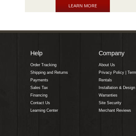
LEARN MORE
Help
Company
Order Tracking
About Us
Shipping and Returns
Privacy Policy | Ter
Payments
Rentals
Sales Tax
Installation & Design
Financing
Warranties
Contact Us
Site Security
Learning Center
Merchant Reviews