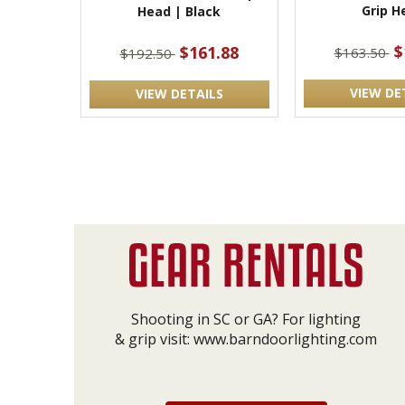
Grip H
Head | Black
$
$161.88
$163.50
$192.50
VIEW DE
VIEW DETAILS
Shooting in SC or GA? For lighting
& grip visit:
www.barndoorlighting.com