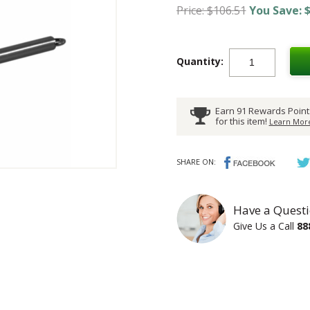
Price: $106.51
You Save: $
Quantity:
Earn 91 Rewards Point
for this item!
Learn More
SHARE ON:
Have a Questi
Give Us a Call
88