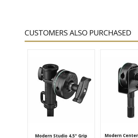
CUSTOMERS ALSO PURCHASED
Modern Center
Modern Studio 4.5" Grip