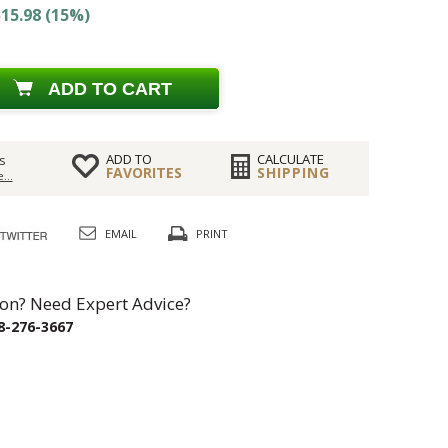
15.98 (15%)
ADD TO CART
ADD TO
CALCULATE
s
FAVORITES
SHIPPING
...
EMAIL
PRINT
on? Need Expert Advice?
8-276-3667