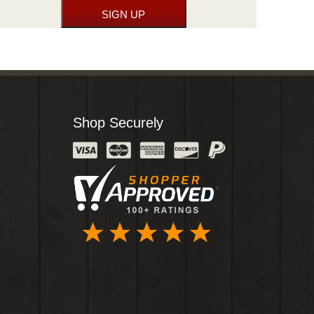
Shop Securely