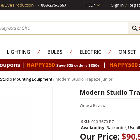
s & Live Production
888-276-3667
HELP
Sign In
/
Regist
LIGHTING
⁄
BULBS
⁄
ELECTRIC
⁄
ON SET
Coupons |
HAPPY250
|
HAPPY500
Save $25 orders $350+
Studio Mounting Equipment
/ Modern Studio Trapeze Junior
Modern Studio Tra
Write a Review
SKU:
020-3670-BZ
Availability:
Backorder, Usual
Our Price:
$90.