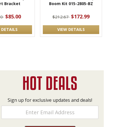
rt Bracket
Boom Kit 015-2805-BZ
$85.00
$172.99
00
$212.67
 DETAILS
VIEW DETAILS
Sign up for exclusive updates and deals!