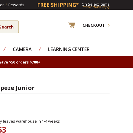
FREE SHIPPING*
On Select Items
er
/
Rewards
*restrictions apply
CHECKOUT
⁄
CAMERA
⁄
LEARNING CENTER
Save $50 orders $700+
peze Junior
ly leaves warehouse in 1-4 weeks
53