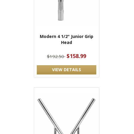
Modern 4 1/2" Junior Grip
Head
$158.99
$192.50
VIEW DETAILS