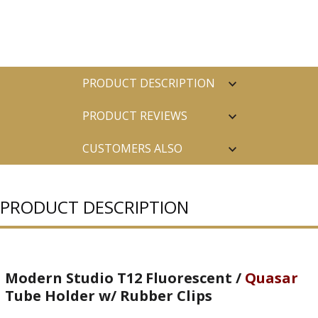
PRODUCT DESCRIPTION
PRODUCT REVIEWS
CUSTOMERS ALSO
PURCHASED
PRODUCT DESCRIPTION
Modern Studio T12 Fluorescent /
Quasar
Tube Holder w/ Rubber Clips