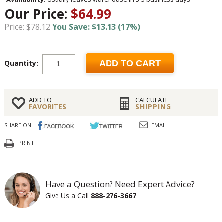
Our Price:
$64.99
Price: $78.12
You Save: $13.13 (17%)
Quantity:
ADD TO CART
ADD TO
CALCULATE
FAVORITES
SHIPPING
SHARE ON:
EMAIL
PRINT
Have a Question? Need Expert Advice?
Give Us a Call
888-276-3667