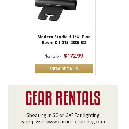
Modern Studio 1 1/4" Pipe
Boom Kit 015-2805-BZ
$172.99
$212.67
VIEW DETAILS
Shooting in SC or GA? For lighting
& grip visit:
www.barndoorlighting.com