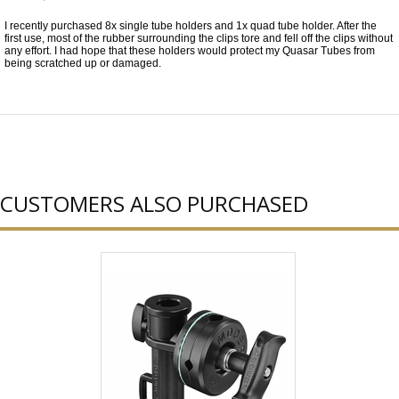
I recently purchased 8x single tube holders and 1x quad tube holder. After the
first use, most of the rubber surrounding the clips tore and fell off the clips without
any effort. I had hope that these holders would protect my Quasar Tubes from
being scratched up or damaged.
CUSTOMERS ALSO PURCHASED