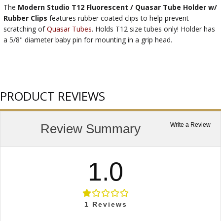
The
Modern Studio T12 Fluorescent / Quasar Tube Holder w/
Rubber Clips
features rubber coated clips to help prevent
scratching of
Quasar Tubes
. Holds T12 size tubes only! Holder has
a 5/8" diameter baby pin for mounting in a grip head.
PRODUCT REVIEWS
Review Summary
Write a Review
1.0
1
Reviews