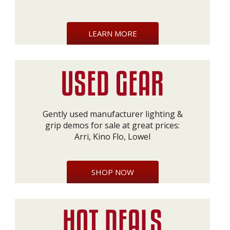
LEARN MORE
Gently used manufacturer lighting &
grip demos for sale at great prices:
Arri, Kino Flo, Lowel
SHOP NOW