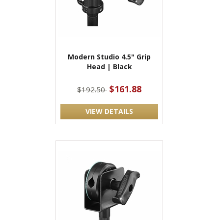
Modern Studio 4.5" Grip
Head | Black
$161.88
$192.50
VIEW DETAILS