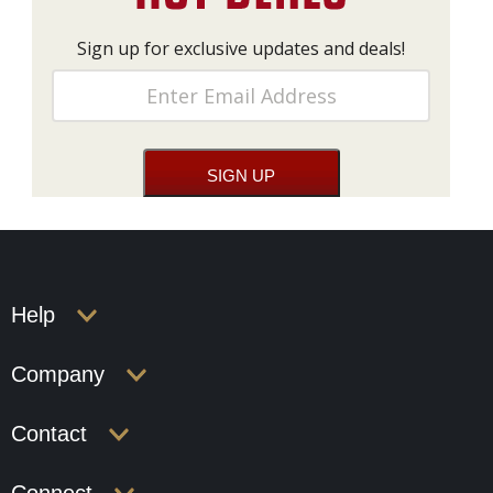
Sign up for exclusive updates and deals!
Help
Company
Contact