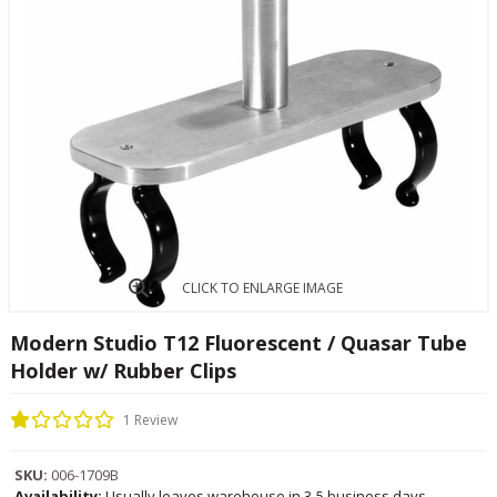
CLICK TO ENLARGE IMAGE
Modern Studio T12 Fluorescent / Quasar Tube
Holder w/ Rubber Clips
1 Review
SKU:
006-1709B
Availability:
Usually leaves warehouse in 3-5 business days