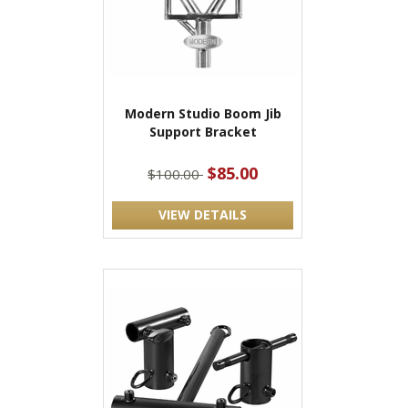
Modern Studio Boom Jib
Support Bracket
$85.00
$100.00
VIEW DETAILS