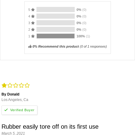
5
0%
(0)
4
0%
(0)
3
0%
(0)
2
0%
(0)
1
100%
(1)
0% Recommend this product
(
0
of 1 responses)
By Donald
Los Angeles, Ca
Rubber easily tore off on its first use
March 5, 2021