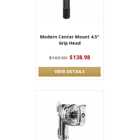
Modern Center Mount 4.5"
Grip Head
$138.98
$163.50
VIEW DETAILS