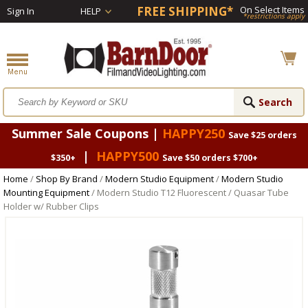
FREE SHIPPING*
On Select Items
Sign In
HELP
*restrictions apply
Summer Sale Coupons |
HAPPY250
Save $25 orders
|
HAPPY500
$350+
Save $50 orders $700+
Home
/
Shop By Brand
/
Modern Studio Equipment
/
Modern Studio
Mounting Equipment
/ Modern Studio T12 Fluorescent / Quasar Tube
Holder w/ Rubber Clips