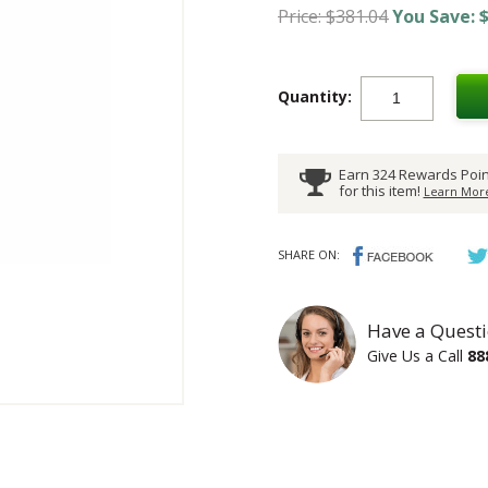
Price: $381.04
You Save: $
Quantity:
Earn 324 Rewards Poin
for this item!
Learn More
SHARE ON:
Have a Questi
Give Us a Call
88