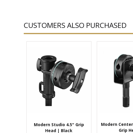
CUSTOMERS ALSO PURCHASED
Modern Center
Modern Studio 4.5" Grip
Grip H
Head | Black