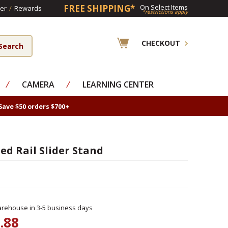
FREE SHIPPING*
On Select Items
er
/
Rewards
*restrictions apply
CHECKOUT
⁄
CAMERA
⁄
LEARNING CENTER
Save $50 orders $700+
d Rail Slider Stand
rehouse in 3-5 business days
.88