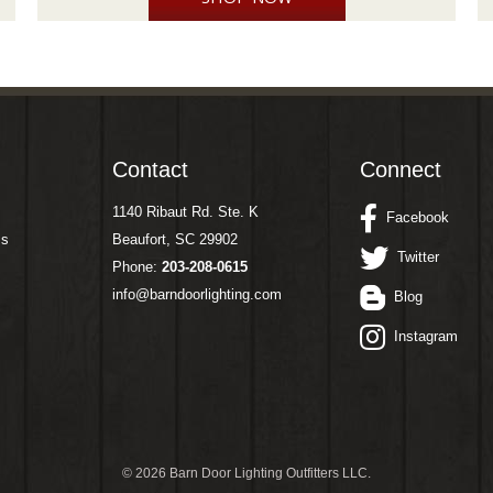
Contact
Connect
1140 Ribaut Rd. Ste. K
Facebook
ms
Beaufort, SC 29902
Twitter
Phone:
203-208-0615
info@barndoorlighting.com
Blog
Instagram
©
2026 Barn Door Lighting Outfitters LLC.