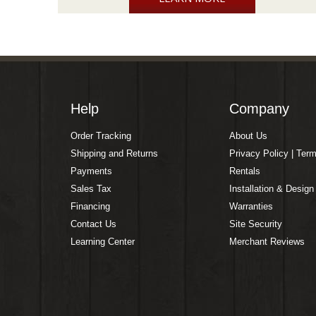
Help
Company
Order Tracking
About Us
Shipping and Returns
Privacy Policy | Ter
Payments
Rentals
Sales Tax
Installation & Design
Financing
Warranties
Contact Us
Site Security
Learning Center
Merchant Reviews