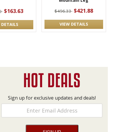
Mountain Leg
$421.88
$163.63
$496.33
0
VIEW DETAILS
 DETAILS
Sign up for exclusive updates and deals!