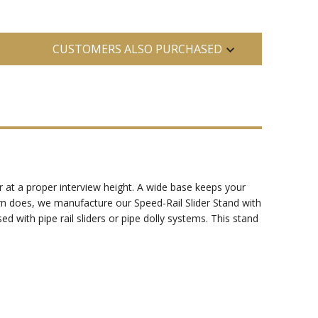
CUSTOMERS ALSO PURCHASED
r at a proper interview height. A wide base keeps your
rn does, we manufacture our Speed-Rail Slider Stand with
ed with pipe rail sliders or pipe dolly systems. This stand