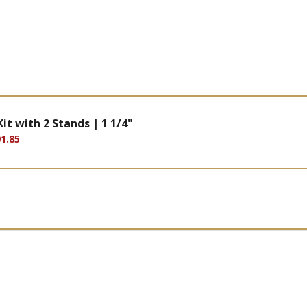
it with 2 Stands | 1 1/4"
1.85