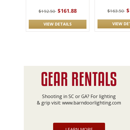
$
$161.88
$163.50
$192.50
VIEW DE
VIEW DETAILS
Shooting in SC or GA? For lighting
& grip visit:
www.barndoorlighting.com
LEARN MORE