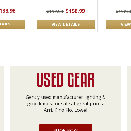
138.98
$158.99
$192.50
$192.5
TAILS
VIEW DETAILS
VIEW
Gently used manufacturer lighting &
grip demos for sale at great prices:
Arri, Kino Flo, Lowel
SHOP NOW