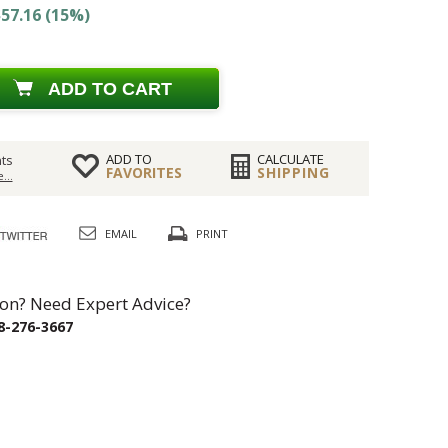
57.16 (15%)
ADD TO CART
ADD TO
CALCULATE
ts
FAVORITES
SHIPPING
...
EMAIL
PRINT
on? Need Expert Advice?
8-276-3667