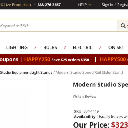
s & Live Production
888-276-3667
HELP
Sign In
/
Regist
LIGHTING
⁄
BULBS
⁄
ELECTRIC
⁄
ON SET
Coupons |
HAPPY250
|
HAPPY500
Save $25 orders $350+
Studio Equipment Light Stands
/ Modern Studio Speed Rail Slider Stand
Modern Studio Spee
Write a Review
SKU:
004-1419
Availability:
Usually leaves wa
Our Price:
$323