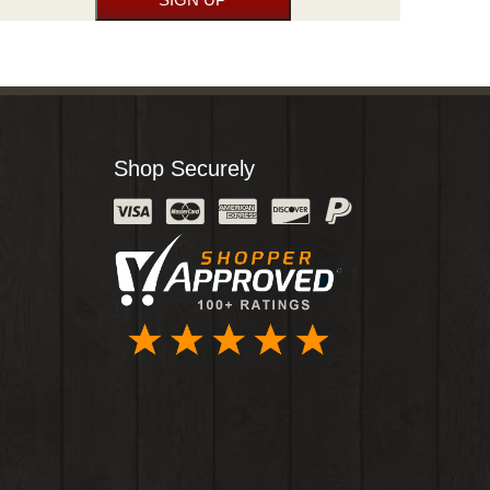
Shop Securely