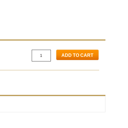
ADD TO CART