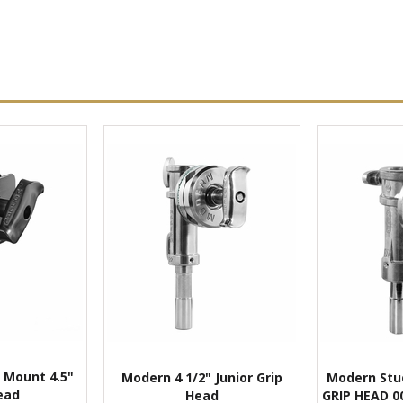
 Mount 4.5"
Modern 4 1/2" Junior Grip
Modern Stud
ead
Head
GRIP HEAD 0