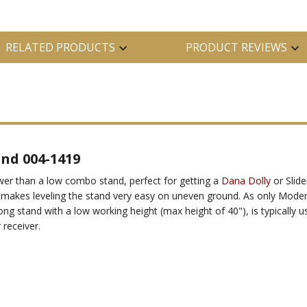
RELATED PRODUCTS
PRODUCT REVIEWS
and 004-1419
ower than a low combo stand, perfect for getting a
Dana Dolly
or Slide
g makes leveling the stand very easy on uneven ground. As only Mode
ong stand with a low working height (max height of 40"), is typically us
 receiver.