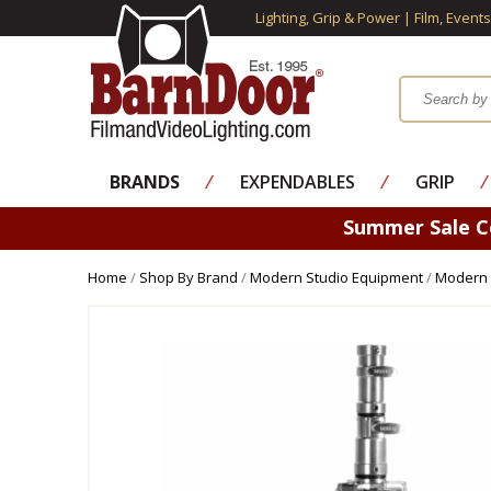
Lighting, Grip & Power | Film, Event
BRANDS
⁄
EXPENDABLES
⁄
GRIP
⁄
Summer Sale 
Home
/
Shop By Brand
/
Modern Studio Equipment
/
Modern 