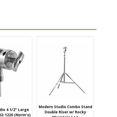
Modern Studio Combo Stand
io 4 1/2" Large
Double Riser w/ Rocky
02-1220 (Norm's)