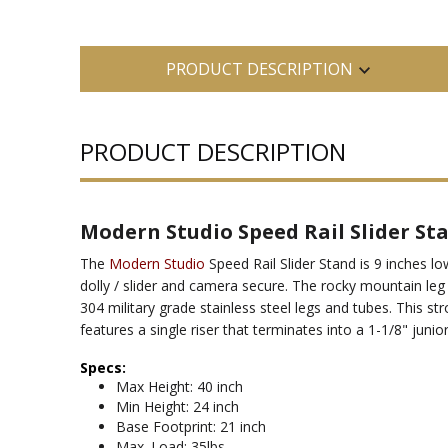
PRODUCT DESCRIPTION
PRODUCT DESCRIPTION
Modern Studio Speed Rail Slider St
The
Modern Studio
Speed Rail Slider Stand is 9 inches l
dolly / slider and camera secure. The rocky mountain le
304 military grade stainless steel legs and tubes. This str
features a single riser that terminates into a 1-1/8" junior
Specs:
Max Height: 40 inch
Min Height: 24 inch
Base Footprint: 21 inch
Max. Load: 35lbs