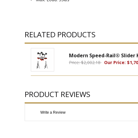
RELATED PRODUCTS
Modern Speed-Rail® Slider K
Price: $2,002.18
Our Price: $1,70
PRODUCT REVIEWS
Write a Review