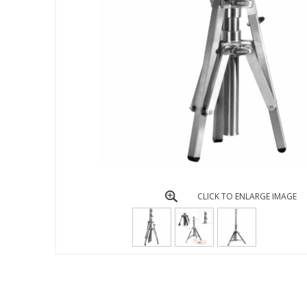
CLICK TO ENLARGE IMAGE