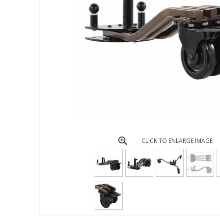
CLICK TO ENLARGE IMAGE