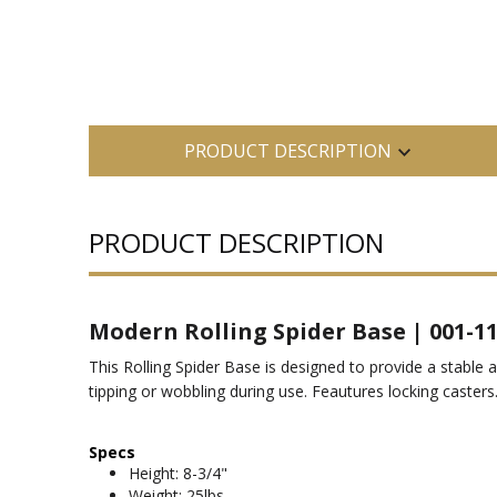
PRODUCT DESCRIPTION
PRODUCT DESCRIPTION
Modern Rolling Spider Base | 001-1
This Rolling Spider Base is designed to provide a stable 
tipping or wobbling during use. Feautures locking casters
Specs
Height: 8-3/4"
Weight: 25lbs