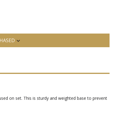
HASED
 used on set. This is sturdy and weighted base to prevent