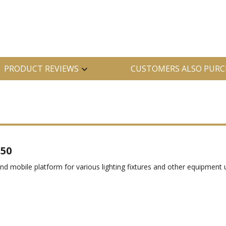
PRODUCT REVIEWS
CUSTOMERS ALSO PURC
150
and mobile platform for various lighting fixtures and other equipment
.