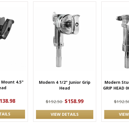
 Mount 4.5"
Modern 4 1/2" Junior Grip
Modern Stud
ead
Head
GRIP HEAD 0
138.98
$158.99
$192.50
$192.5
TAILS
VIEW DETAILS
VIEW