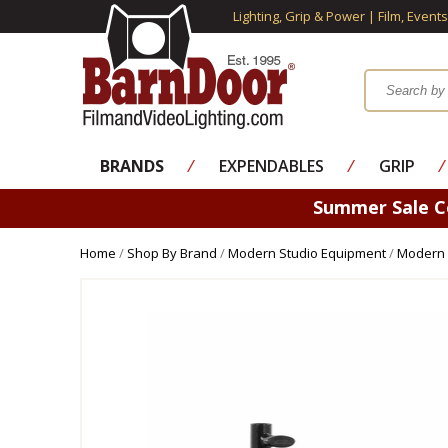
Lighting, Grip & Power | Film, Event
BRANDS
⁄
EXPENDABLES
⁄
GRIP
⁄
Summer Sale 
Home
/
Shop By Brand
/
Modern Studio Equipment
/
Modern 