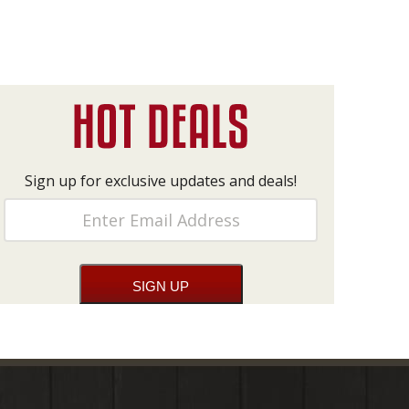
Sign up for exclusive updates and deals!