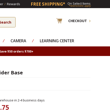
FREE SHIPPING*
On Select Items
er
/
Rewards
*restrictions apply
CHECKOUT
⁄
CAMERA
⁄
LEARNING CENTER
Save $50 orders $700+
ider Base
rehouse in 2-4 business days
.75