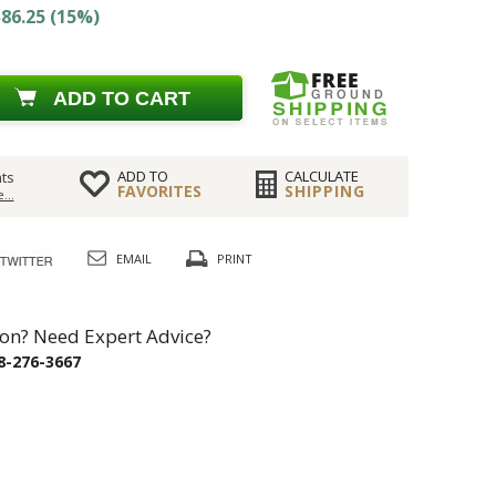
86.25 (15%)
ADD TO CART
ADD TO
CALCULATE
ts
FAVORITES
SHIPPING
...
EMAIL
PRINT
on? Need Expert Advice?
8-276-3667