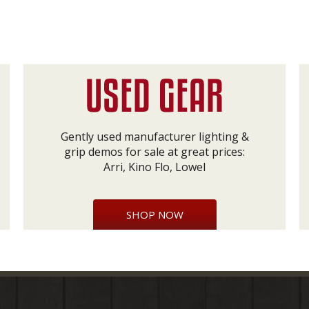
Gently used manufacturer lighting &
grip demos for sale at great prices:
Arri, Kino Flo, Lowel
SHOP NOW