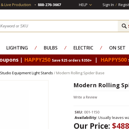
s & Live Production
888-276-3667
HELP
Sign In
/
Regist
LIGHTING
⁄
BULBS
⁄
ELECTRIC
⁄
ON SET
Coupons |
HAPPY250
|
HAPPY500
Save $25 orders $350+
Studio Equipment Light Stands
/ Modern Rolling Spider Base
Modern Rolling Sp
Write a Review
SKU:
001-1150
Availability:
Usually leaves wa
Our Price:
$488