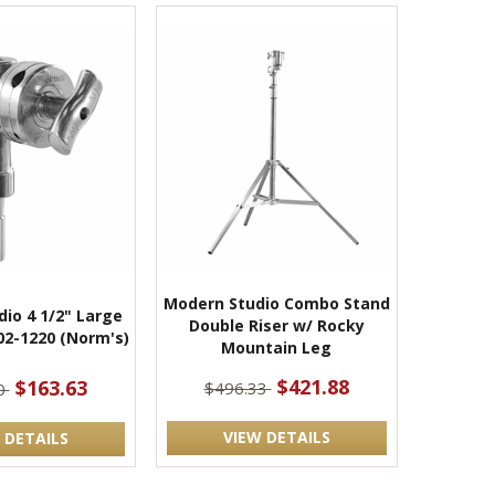
Modern Studio Combo Stand
io 4 1/2" Large
Double Riser w/ Rocky
02-1220 (Norm's)
Mountain Leg
$421.88
$163.63
$496.33
0
VIEW DETAILS
 DETAILS