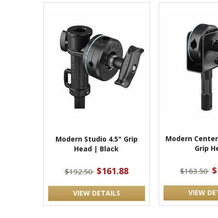
Modern Center
Modern Studio 4.5" Grip
Grip H
Head | Black
$
$161.88
$163.50
$192.50
VIEW DE
VIEW DETAILS