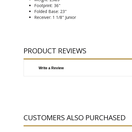
Footprint: 36"
Folded Base: 23"
Receiver: 1 1/8" Junior
PRODUCT REVIEWS
Write a Review
CUSTOMERS ALSO PURCHASED