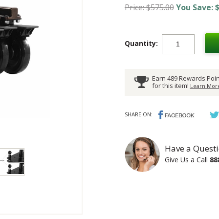
Price: $575.00
You Save: $
Quantity:
Earn 489 Rewards Poin
for this item!
Learn More
SHARE ON:
Have a Questi
Give Us a Call
88