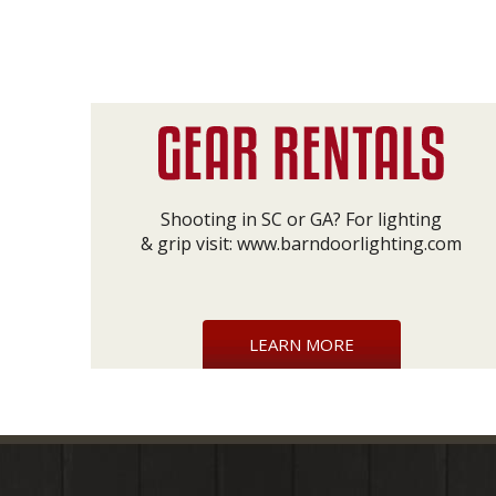
Shooting in SC or GA? For lighting
& grip visit:
www.barndoorlighting.com
LEARN MORE