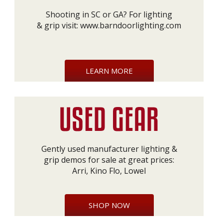
Shooting in SC or GA? For lighting
& grip visit:
www.barndoorlighting.com
LEARN MORE
Gently used manufacturer lighting &
grip demos for sale at great prices:
Arri, Kino Flo, Lowel
SHOP NOW