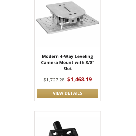
Modern 4-Way Leveling
Camera Mount with 3/8"
Slot
$1,468.19
$1,727.28
VIEW DETAILS