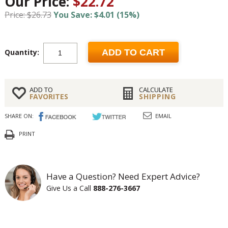
Our Price:
$22.72
Price: $26.73
You Save: $4.01 (15%)
Quantity:
ADD TO CART
ADD TO
CALCULATE
FAVORITES
SHIPPING
SHARE ON:
EMAIL
PRINT
Have a Question? Need Expert Advice?
Give Us a Call
888-276-3667