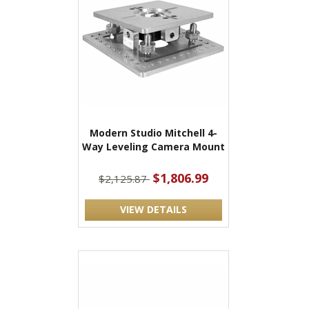
Modern Studio Mitchell 4-
Way Leveling Camera Mount
$1,806.99
$2,125.87
VIEW DETAILS