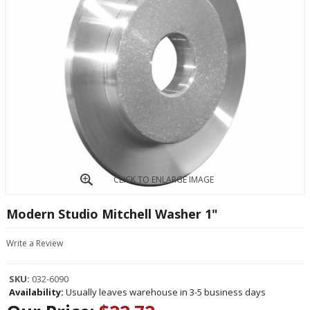
CLICK TO ENLARGE IMAGE
Modern Studio Mitchell Washer 1"
Write a Review
SKU:
032-6090
Availability:
Usually leaves warehouse in 3-5 business days