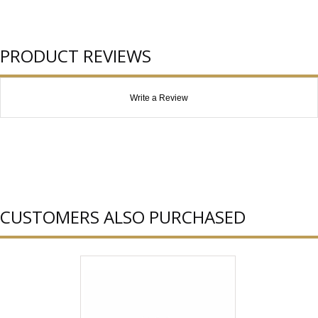
PRODUCT REVIEWS
Write a Review
CUSTOMERS ALSO PURCHASED