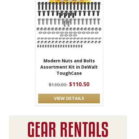
Modern Nuts and Bolts
Assortment Kit in DeWalt
ToughCase
$110.50
$130.00
VIEW DETAILS