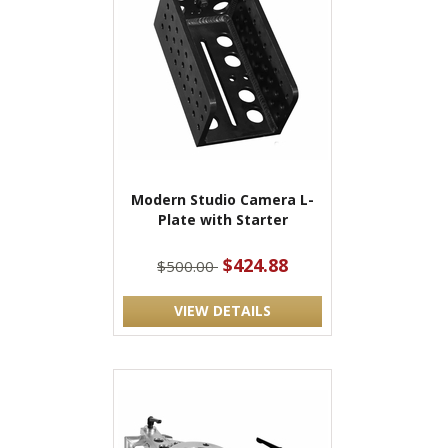
Modern Studio Camera L-
Plate with Starter
$424.88
$500.00
VIEW DETAILS