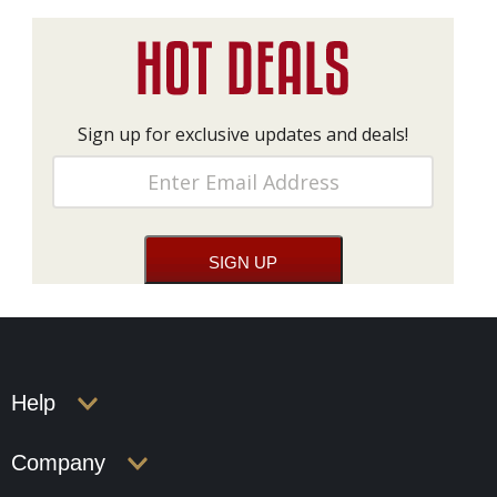
Sign up for exclusive updates and deals!
Help
Company