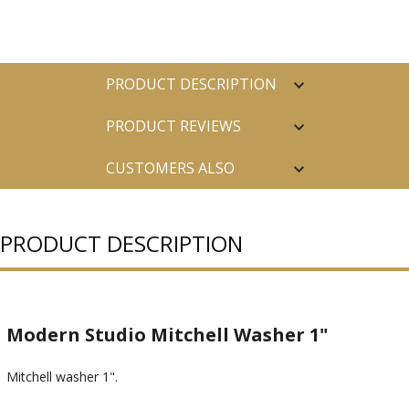
PRODUCT DESCRIPTION
PRODUCT REVIEWS
CUSTOMERS ALSO
PURCHASED
PRODUCT DESCRIPTION
Modern Studio Mitchell Washer 1"
Mitchell washer 1".