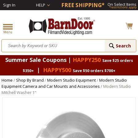
FREE SHIPPING*
On Select Items
Sign In
HELP
*restrictions apply
Summer Sale Coupons |
HAPPY250
Save $25 orders
|
HAPPY500
$350+
Save $50 orders $700+
Home
/
Shop By Brand
/
Modern Studio Equipment
/
Modern Studio
Equipment Camera and Car Mounts and Accessories
/ Modern Studio
Mitchell Washer 1"