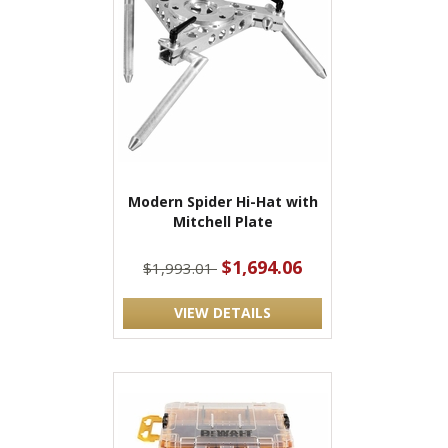
Modern Spider Hi-Hat with
Mitchell Plate
$1,694.06
$1,993.01
VIEW DETAILS