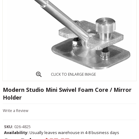
CLICK TO ENLARGE IMAGE
Modern Studio Mini Swivel Foam Core / Mirror
Holder
Write a Review
SKU:
026-4825
Availability:
Usually leaves warehouse in 4-8 business days