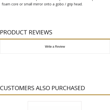
foam core or small mirror onto a gobo / grip head.
PRODUCT REVIEWS
Write a Review
CUSTOMERS ALSO PURCHASED