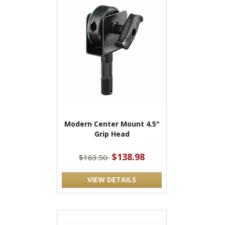
Modern Center Mount 4.5"
Grip Head
$138.98
$163.50
VIEW DETAILS