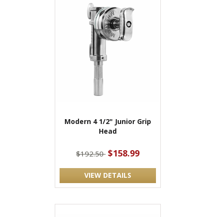
Modern 4 1/2" Junior Grip
Head
$158.99
$192.50
VIEW DETAILS