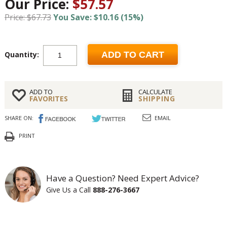
Our Price:
$57.57
Price: $67.73
You Save: $10.16 (15%)
Quantity:
ADD TO CART
ADD TO
CALCULATE
FAVORITES
SHIPPING
SHARE ON:
EMAIL
PRINT
Have a Question? Need Expert Advice?
Give Us a Call
888-276-3667