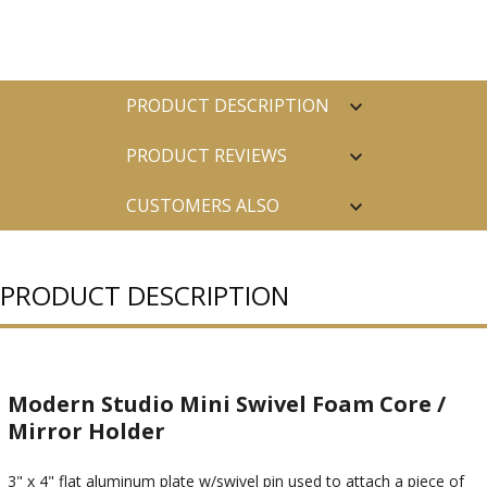
PRODUCT DESCRIPTION
PRODUCT REVIEWS
CUSTOMERS ALSO
PURCHASED
PRODUCT DESCRIPTION
Modern Studio Mini Swivel Foam Core /
Mirror Holder
3" x 4" flat aluminum plate w/swivel pin used to attach a piece of