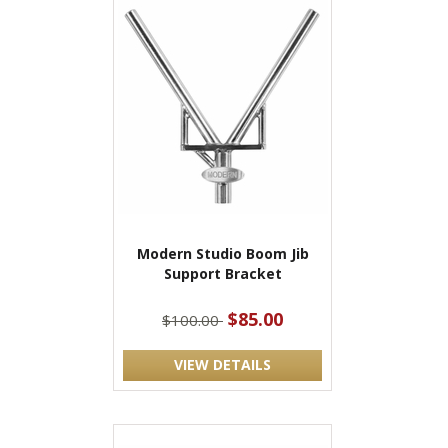
Modern Studio Boom Jib
Support Bracket
$85.00
$100.00
VIEW DETAILS