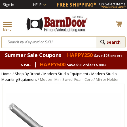
FREE SHIPPING*
On Select Items
Sign In
HELP
*restrictions apply
Summer Sale Coupons |
HAPPY250
Save $25 orders
|
HAPPY500
$350+
Save $50 orders $700+
Home
/
Shop By Brand
/
Modern Studio Equipment
/
Modern Studio
Mounting Equipment
/ Modern Mini Swivel Foam Core / Mirror Holder