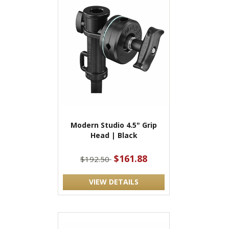
Modern Studio 4.5" Grip
Head | Black
$161.88
$192.50
VIEW DETAILS