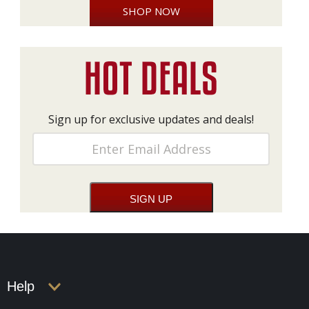
SHOP NOW
Sign up for exclusive updates and deals!
Help