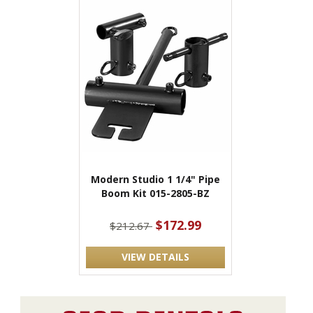
Modern Studio 1 1/4" Pipe
Boom Kit 015-2805-BZ
$172.99
$212.67
VIEW DETAILS