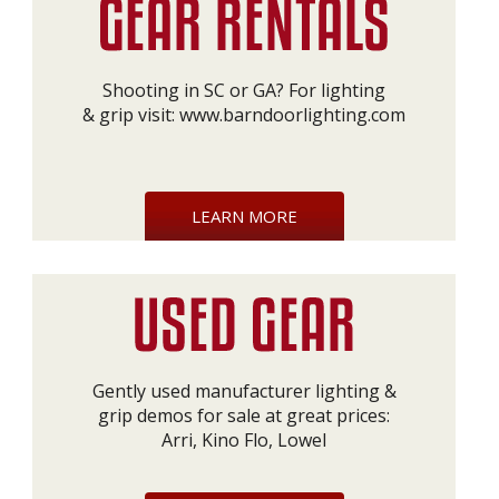
Shooting in SC or GA? For lighting
& grip visit:
www.barndoorlighting.com
LEARN MORE
Gently used manufacturer lighting &
grip demos for sale at great prices:
Arri, Kino Flo, Lowel