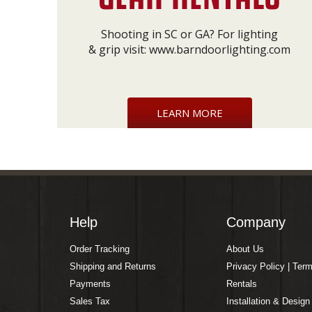
Shooting in SC or GA? For lighting
& grip visit:
www.barndoorlighting.com
LEARN MORE
Help
Company
Order Tracking
About Us
Shipping and Returns
Privacy Policy | Ter
Payments
Rentals
Sales Tax
Installation & Design