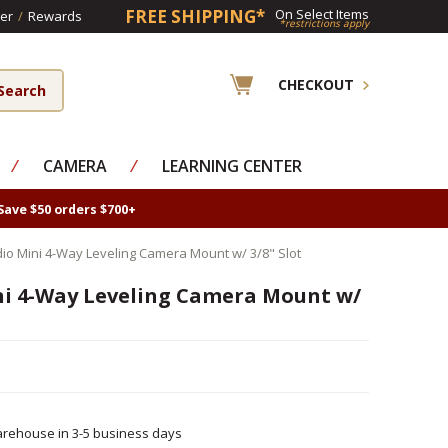
FREE SHIPPING*
On Select Items
er
/
Rewards
*restrictions apply
CHECKOUT
⁄
CAMERA
⁄
LEARNING CENTER
Save $50 orders $700+
io Mini 4-Way Leveling Camera Mount w/ 3/8" Slot
i 4-Way Leveling Camera Mount w/
rehouse in 3-5 business days