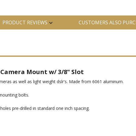
PRODUCT REVIEWS
CUSTOMERS ALSO PURC
 Camera Mount w/ 3/8" Slot
ameras as well as light weight dslr's. Made from 6061 aluminum.
ounting bolts.
oles pre-drilled in standard one inch spacing.