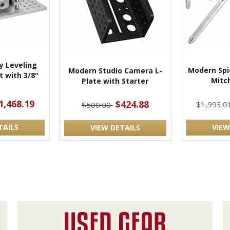
 Leveling
Modern Spi
Modern Studio Camera L-
 with 3/8"
Mitch
Plate with Starter
t
1,468.19
$424.88
$1,993.0
$500.00
TAILS
VIEW
VIEW DETAILS