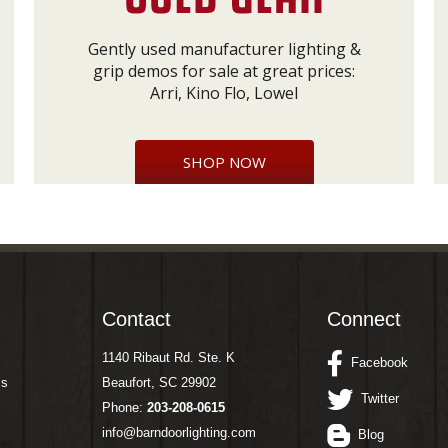
Gently used manufacturer lighting &
grip demos for sale at great prices:
Arri, Kino Flo, Lowel
SHOP NOW
Contact
Connect
1140 Ribaut Rd. Ste. K
Facebook
ms
Beaufort, SC 29902
Twitter
Phone:
203-208-0615
info@barndoorlighting.com
Blog