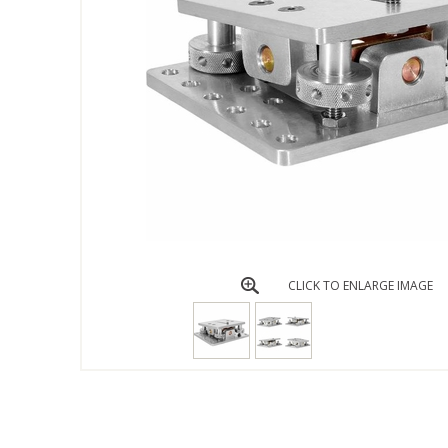
CLICK TO ENLARGE IMAGE