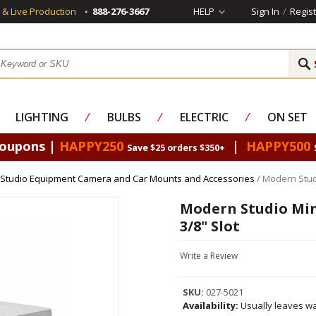
s & Live Production
888-276-3667
HELP
Sign In
/
Regist
LIGHTING
⁄
BULBS
⁄
ELECTRIC
⁄
ON SET
Coupons |
HAPPY250
|
HAPPY500
Save $25 orders $350+
Studio Equipment Camera and Car Mounts and Accessories
/ Modern Stud
Modern Studio Min
3/8" Slot
Write a Review
SKU:
027-5021
Availability:
Usually leaves wa