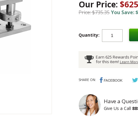
Our Price:
$625
Price: $735.35
You Save: $
Quantity:
Earn 625 Rewards Poin
for this item!
Learn More
SHARE ON:
Have a Questi
Give Us a Call
88