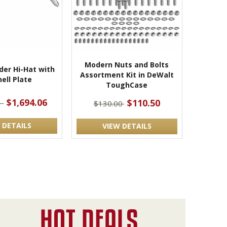
Modern Nuts and Bolts
der Hi-Hat with
Assortment Kit in DeWalt
ell Plate
ToughCase
$1,694.06
$110.50
1
$130.00
 DETAILS
VIEW DETAILS