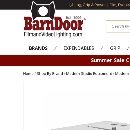
Lighting, Grip & Power | Film, Event
BRANDS
⁄
EXPENDABLES
⁄
GRIP
⁄
Summer Sale 
Home
/
Shop By Brand
/
Modern Studio Equipment
/
Modern 