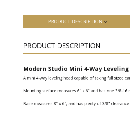
PRODUCT DESCRIPTION
PRODUCT DESCRIPTION
Modern Studio Mini 4-Way Leveling
A mini 4-way leveling head capable of taking full sized c
Mounting surface measures 6" x 6" and has one 3/8-16 m
Base measures 8" x 6", and has plenty of 3/8" clearance h