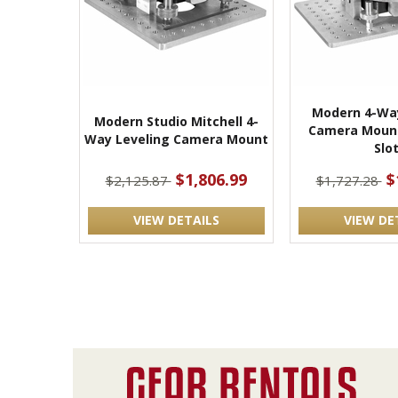
Modern 4-Way
Modern Studio Mitchell 4-
Camera Mount
Way Leveling Camera Mount
Slo
$1,806.99
$
$2,125.87
$1,727.28
VIEW DETAILS
VIEW DE