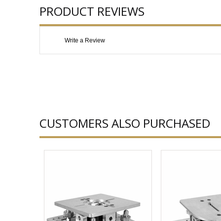
PRODUCT REVIEWS
Write a Review
CUSTOMERS ALSO PURCHASED