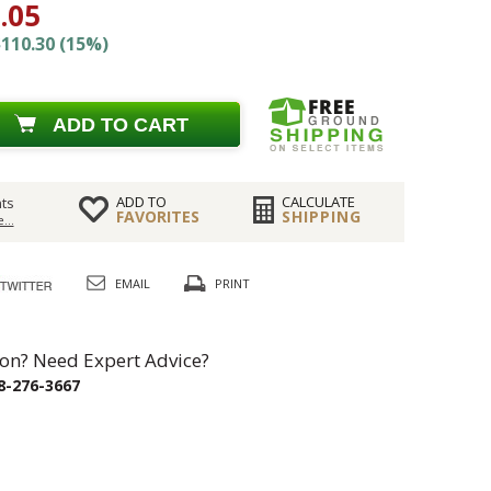
.05
110.30 (15%)
ADD TO CART
ADD TO
CALCULATE
ts
FAVORITES
SHIPPING
...
EMAIL
PRINT
on? Need Expert Advice?
8-276-3667