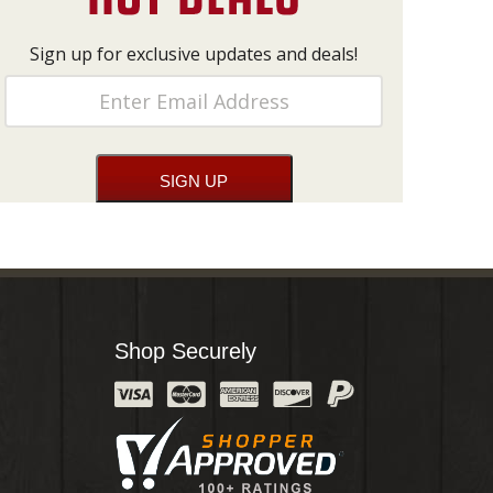
Sign up for exclusive updates and deals!
Shop Securely