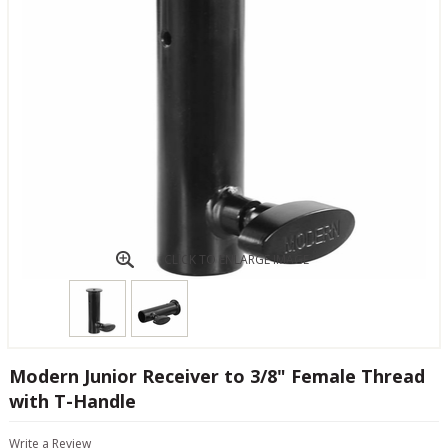
CLICK TO ENLARGE IMAGE
Modern Junior Receiver to 3/8" Female Thread
with T-Handle
Write a Review