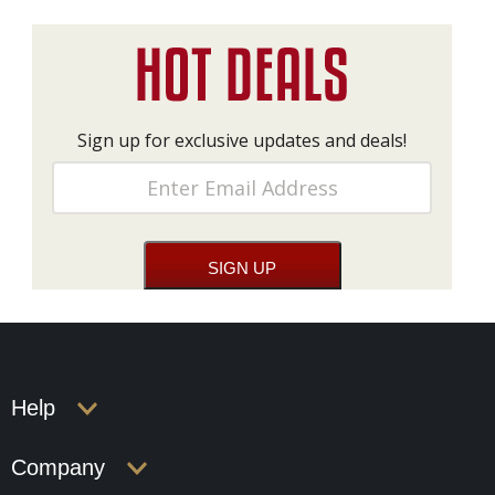
Sign up for exclusive updates and deals!
Help
Company