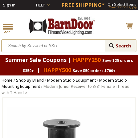
FREE SHIPPING*
On Select Items
Sign In
HELP
*restrictions apply
Summer Sale Coupons |
HAPPY250
Save $25 orders
|
HAPPY500
$350+
Save $50 orders $700+
Home
/
Shop By Brand
/
Modern Studio Equipment
/
Modern Studio
Mounting Equipment
/ Modern Junior Receiver to 3/8" Female Thread
with T-Handle