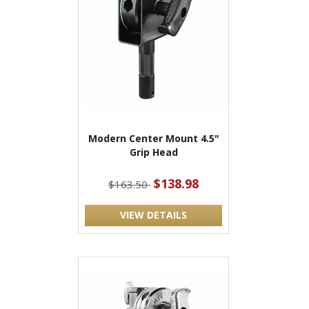
Modern Center Mount 4.5"
Grip Head
$138.98
$163.50
VIEW DETAILS