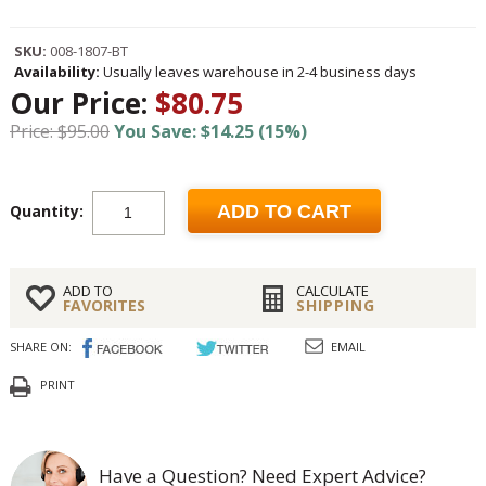
SKU:
008-1807-BT
Availability:
Usually leaves warehouse in 2-4 business days
Our Price:
$80.75
Price: $95.00
You Save: $14.25 (15%)
Quantity:
ADD TO CART
ADD TO
CALCULATE
FAVORITES
SHIPPING
SHARE ON:
EMAIL
PRINT
Have a Question? Need Expert Advice?