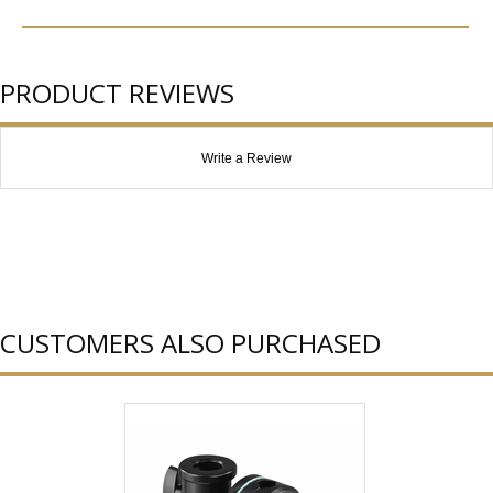
PRODUCT REVIEWS
Write a Review
CUSTOMERS ALSO PURCHASED