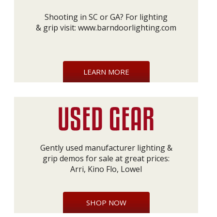
Shooting in SC or GA? For lighting
& grip visit:
www.barndoorlighting.com
LEARN MORE
Gently used manufacturer lighting &
grip demos for sale at great prices:
Arri, Kino Flo, Lowel
SHOP NOW