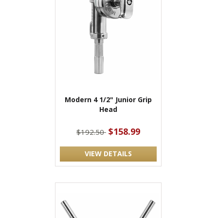
Modern 4 1/2" Junior Grip
Head
$158.99
$192.50
VIEW DETAILS