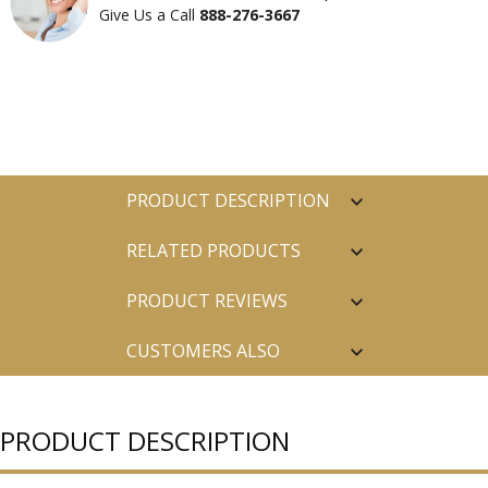
Give Us a Call
888-276-3667
PRODUCT DESCRIPTION
RELATED PRODUCTS
PRODUCT REVIEWS
CUSTOMERS ALSO
PURCHASED
PRODUCT DESCRIPTION