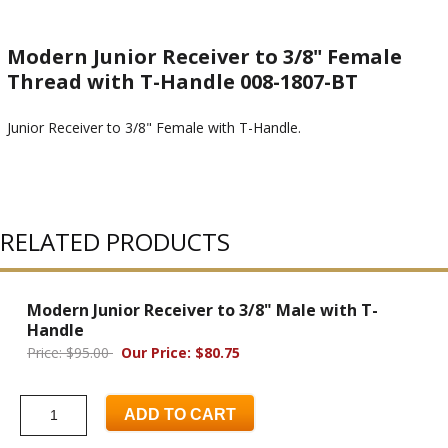
Modern Junior Receiver to 3/8" Female
Thread with T-Handle 008-1807-BT
Junior Receiver to 3/8" Female with T-Handle.
RELATED PRODUCTS
Modern Junior Receiver to 3/8" Male with T-
Handle
Price: $95.00
Our Price: $80.75
ADD TO CART