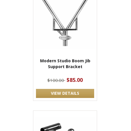
Modern Studio Boom Jib
Support Bracket
$85.00
$100.00
VIEW DETAILS