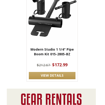
Modern Studio 1 1/4" Pipe
Boom Kit 015-2805-BZ
$172.99
$212.67
VIEW DETAILS