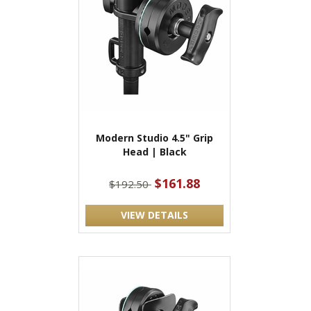
Modern Studio 4.5" Grip
Head | Black
$161.88
$192.50
VIEW DETAILS